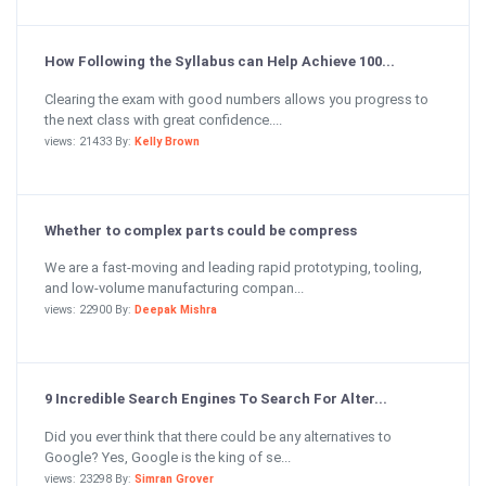
How Following the Syllabus can Help Achieve 100...
Clearing the exam with good numbers allows you progress to
the next class with great confidence....
views: 21433 By:
Kelly Brown
Whether to complex parts could be compress
We are a fast-moving and leading rapid prototyping, tooling,
and low-volume manufacturing compan...
views: 22900 By:
Deepak Mishra
9 Incredible Search Engines To Search For Alter...
Did you ever think that there could be any alternatives to
Google? Yes, Google is the king of se...
views: 23298 By:
Simran Grover