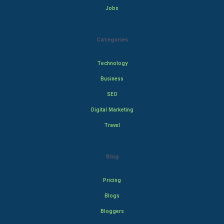
Jobs
Categories
Technology
Business
SEO
Digital Marketing
Travel
Blog
Pricing
Blogs
Bloggers