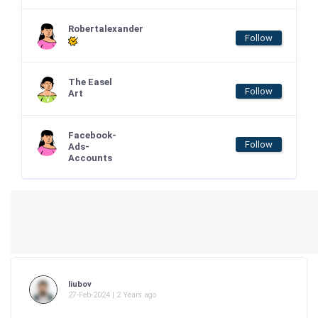
Robertalexander
Follow
The Easel
Follow
Art
Facebook-
Follow
Ads-
Accounts
liubov
27-Feb-2024 | 2 Years ago