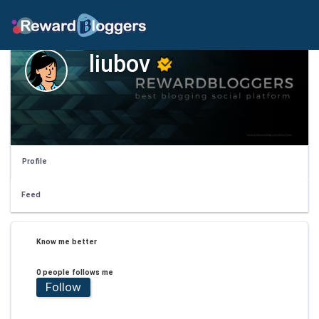
liubov
Profile
Feed
Know me better
0 people follows me
Follow