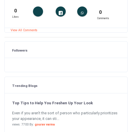
0
0
Likes
Comments
View All Comments
Followers
Trending Blogs
Top Tips to Help You Freshen Up Your Look
Even if you aren’t the sort of person who particularly prioritizes
your appearance, it can sti...
views: 7700 By:
gourav varma