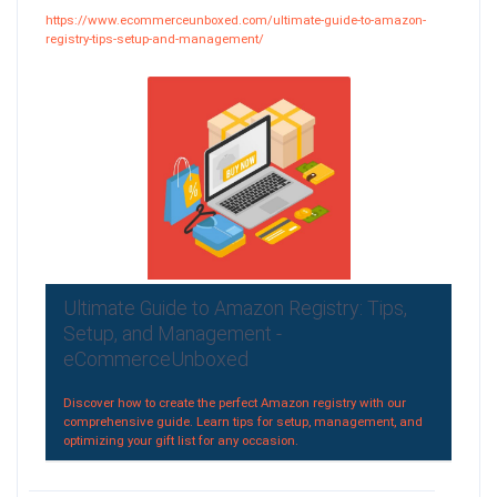
https://www.ecommerceunboxed.com/ultimate-guide-to-amazon-
registry-tips-setup-and-management/
Ultimate Guide to Amazon Registry: Tips,
Setup, and Management -
eCommerceUnboxed
Discover how to create the perfect Amazon registry with our
comprehensive guide. Learn tips for setup, management, and
optimizing your gift list for any occasion.