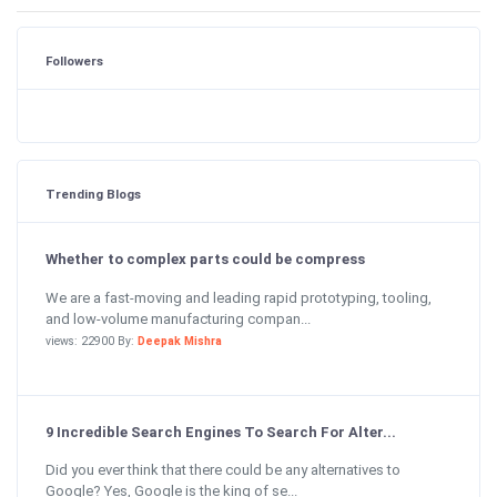
Followers
Trending Blogs
Whether to complex parts could be compress
We are a fast-moving and leading rapid prototyping, tooling,
and low-volume manufacturing compan...
views: 22900 By:
Deepak Mishra
9 Incredible Search Engines To Search For Alter...
Did you ever think that there could be any alternatives to
Google? Yes, Google is the king of se...