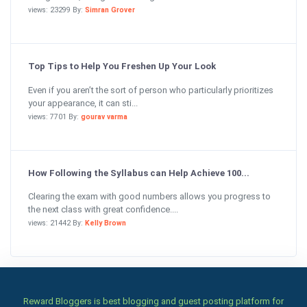
views: 23299 By:
Simran Grover
Top Tips to Help You Freshen Up Your Look
Even if you aren’t the sort of person who particularly prioritizes
your appearance, it can sti...
views: 7701 By:
gourav varma
How Following the Syllabus can Help Achieve 100...
Clearing the exam with good numbers allows you progress to
the next class with great confidence....
views: 21442 By:
Kelly Brown
Reward Bloggers is best blogging and guest posting platform for