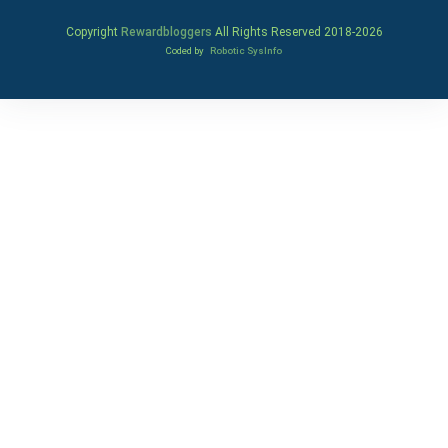
Copyright
Rewardbloggers
All Rights Reserved 2018-
2026
Coded by
Robotic SysInfo