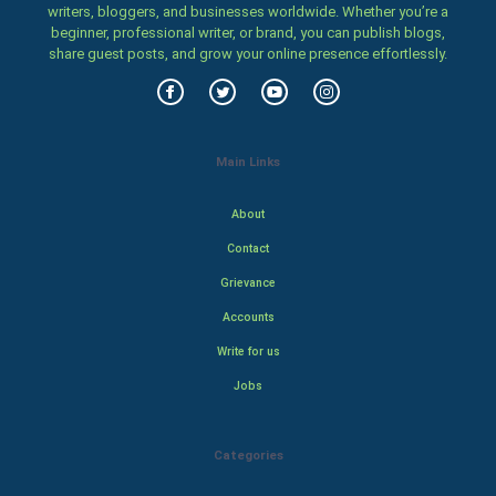
writers, bloggers, and businesses worldwide. Whether you’re a
beginner, professional writer, or brand, you can publish blogs,
share guest posts, and grow your online presence effortlessly.
Main Links
About
Contact
Grievance
Accounts
Write for us
Jobs
Categories