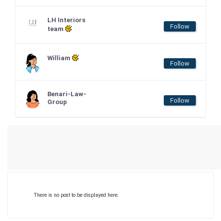
LH Interiors
Follow
team
William
Follow
Benari-Law-
Follow
Group
There is no post to be displayed here.