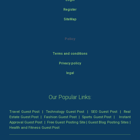
Register
SiteMap
Policy
Terms and conditions
Privacy policy
legal
Our Popular Links:
Travel Guest Post
|
Technology Guest Post
|
SEO Guest Post
|
Real
Estate Guest Post
|
Fashion Guest Post
|
Sports Guest Post
|
Instant
Approval Guest Post
|
Free Guest Posting Site
|
Guest Blog Posting Sites
|
Health and Fitness Guest Post