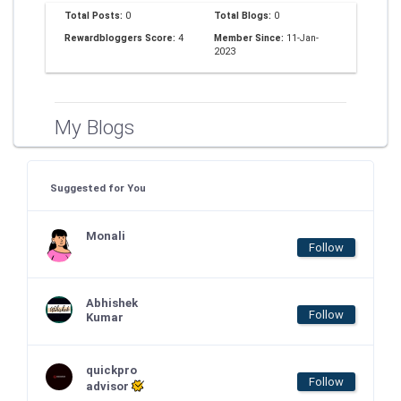
Total Posts:
0
Total Blogs:
0
Rewardbloggers Score:
4
Member Since:
11-Jan-
2023
My Blogs
Suggested for You
Monali
Follow
Abhishek
Follow
Kumar
quickpro
Follow
advisor