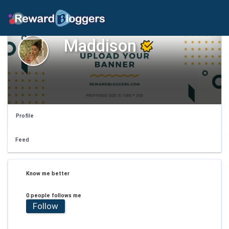
Maddison
Profile
Feed
Know me better
0 people follows me
Follow