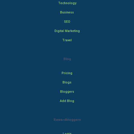
Technology
Business
SEO
Digital Marketing
Travel
Blog
Pricing
Blogs
Bloggers
Add Blog
Rewardbloggers
Login