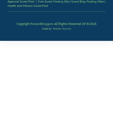
Approval Guest Post
|
Free Guest Posting Site
|
Guest Blog Posting Sites
|
Health and Fitness Guest Post
Copyright
Rewardbloggers
All Rights Reserved 2018-
2026
Coded by
Robotic SysInfo