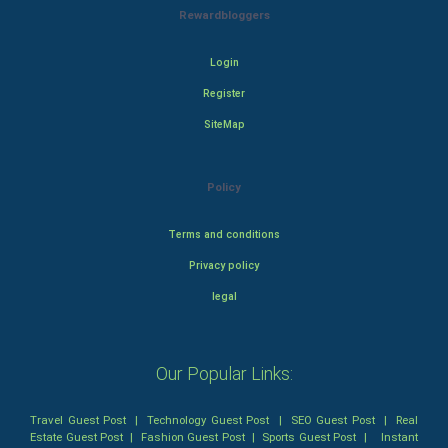
Rewardbloggers
Login
Register
SiteMap
Policy
Terms and conditions
Privacy policy
legal
Our Popular Links:
Travel Guest Post
|
Technology Guest Post
|
SEO Guest Post
|
Real
Estate Guest Post
|
Fashion Guest Post
|
Sports Guest Post
|
Instant