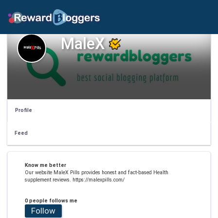
MaleX
Profile
Feed
Know me better
Our website MaleX Pills provides honest and fact-based Health
supplement reviews. https://malexpills.com/
0 people follows me
Follow