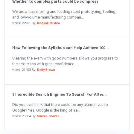
Whether to complex parts could be compress
We are a fast-moving and leading rapid prototyping, tooling,
and low-volume manufacturing compan...
views: 22901 By:
Deepak Mishra
How Following the Syllabus can Help Achieve 100...
Clearing the exam with good numbers allows you progress to
the next class with great confidence....
views: 21458 By:
Kelly Brown
9 Incredible Search Engines To Search For Alter...
Did you ever think that there could be any alternatives to
Google? Yes, Google is the king of se...
views: 23304 By:
Simran Grover