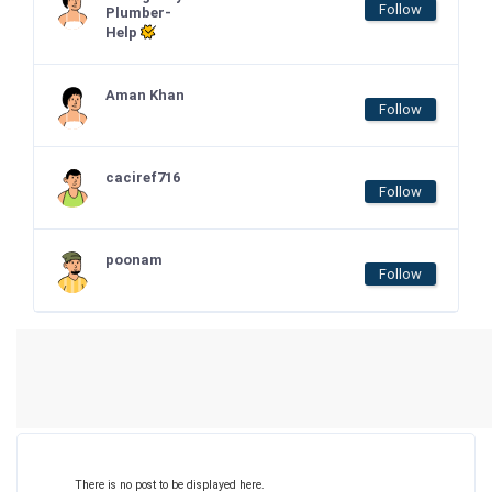
Follow
Plumber-
Help
Aman Khan
Follow
caciref716
Follow
poonam
Follow
There is no post to be displayed here.