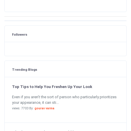
Followers
Trending Blogs
Top Tips to Help You Freshen Up Your Look
Even if you aren’t the sort of person who particularly prioritizes
your appearance, it can sti...
views: 7703 By:
gourav varma