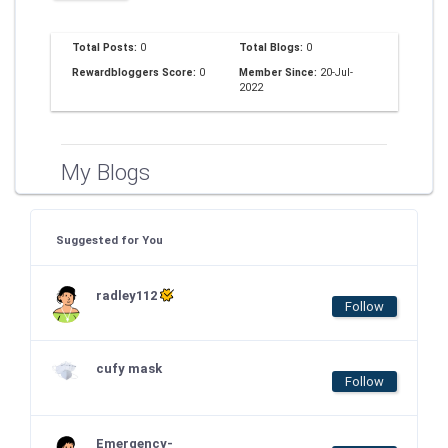
Total Posts:
0
Total Blogs:
0
Rewardbloggers Score:
0
Member Since:
20-Jul-
2022
My Blogs
Suggested for You
radley112
Follow
cufy mask
Follow
Emergency-