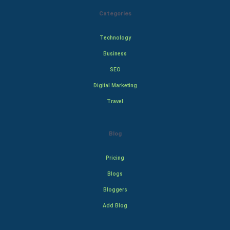
Categories
Technology
Business
SEO
Digital Marketing
Travel
Blog
Pricing
Blogs
Bloggers
Add Blog