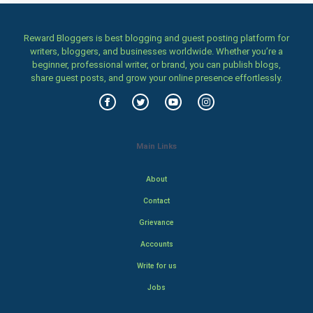
Reward Bloggers is best blogging and guest posting platform for
writers, bloggers, and businesses worldwide. Whether you’re a
beginner, professional writer, or brand, you can publish blogs,
share guest posts, and grow your online presence effortlessly.
Main Links
About
Contact
Grievance
Accounts
Write for us
Jobs