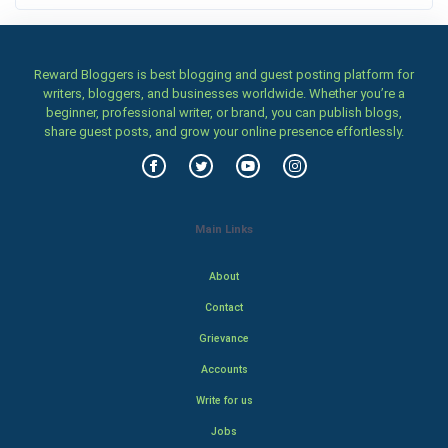
Reward Bloggers is best blogging and guest posting platform for
writers, bloggers, and businesses worldwide. Whether you’re a
beginner, professional writer, or brand, you can publish blogs,
share guest posts, and grow your online presence effortlessly.
Main Links
About
Contact
Grievance
Accounts
Write for us
Jobs