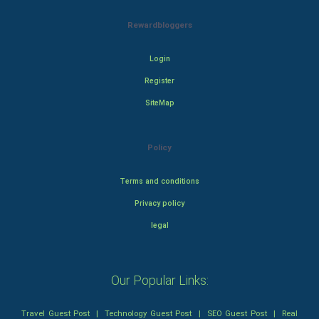
Rewardbloggers
Login
Register
SiteMap
Policy
Terms and conditions
Privacy policy
legal
Our Popular Links:
Travel Guest Post
|
Technology Guest Post
|
SEO Guest Post
|
Real