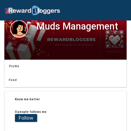
Muds Management
Profile
Feed
Know me better
0 people follows me
Follow