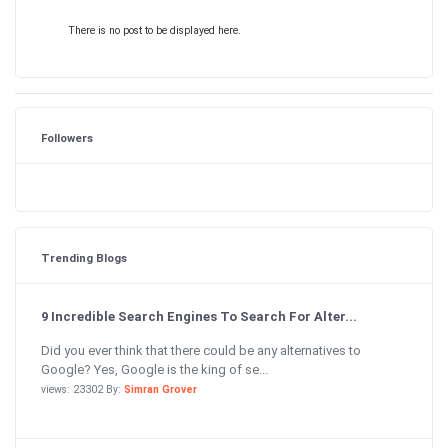
There is no post to be displayed here.
Followers
Trending Blogs
9 Incredible Search Engines To Search For Alter...
Did you ever think that there could be any alternatives to
Google? Yes, Google is the king of se...
views: 23302 By:
Simran Grover