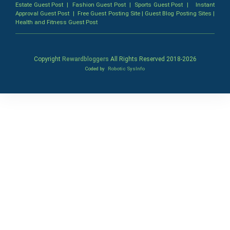
Estate Guest Post
|
Fashion Guest Post
|
Sports Guest Post
|
Instant
Approval Guest Post
|
Free Guest Posting Site
|
Guest Blog Posting Sites
|
Health and Fitness Guest Post
Copyright
Rewardbloggers
All Rights Reserved 2018-
2026
Coded by
Robotic SysInfo