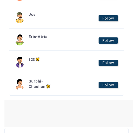
Jos
Follow
Eris-Atria
Follow
123
Follow
Surbhi-
Follow
Chauhan