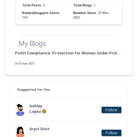
Total Posts:
0
Total Blogs:
1
Rewardbloggers Score:
Member Since:
27-Mar-
743
2021
My Blogs
PoSH Compliance: Protection for Women Under PoS...
On 03-Apr-2021
Suggested for You
Ashley
Follow
Lopez
Arpit Dixit
Follow