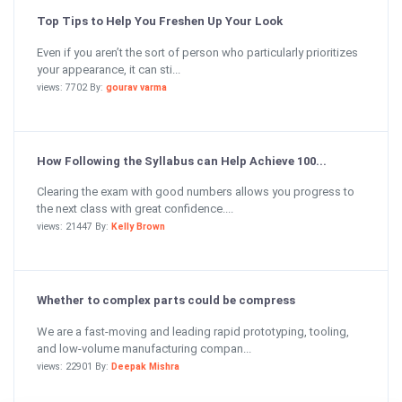
Top Tips to Help You Freshen Up Your Look
Even if you aren’t the sort of person who particularly prioritizes
your appearance, it can sti...
views: 7702 By:
gourav varma
How Following the Syllabus can Help Achieve 100...
Clearing the exam with good numbers allows you progress to
the next class with great confidence....
views: 21447 By:
Kelly Brown
Whether to complex parts could be compress
We are a fast-moving and leading rapid prototyping, tooling,
and low-volume manufacturing compan...
views: 22901 By:
Deepak Mishra