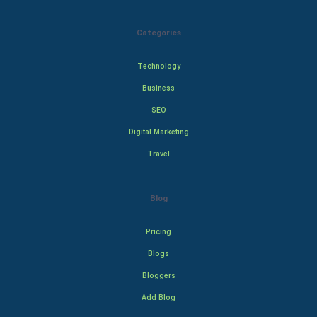
Categories
Technology
Business
SEO
Digital Marketing
Travel
Blog
Pricing
Blogs
Bloggers
Add Blog