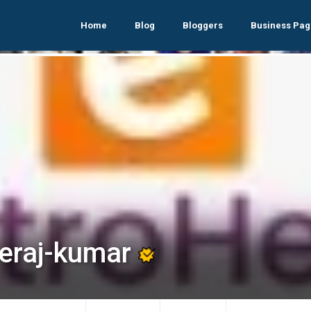
Home
Blog
Bloggers
Business Pag
eraj-kumar