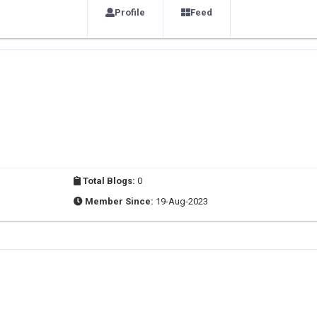
Profile
Feed
Total Blogs:
0
Member Since:
19-Aug-2023