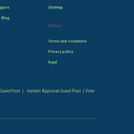
ggers
SiteMap
 Blog
Policy
Terms and conditions
Privacy policy
legal
Guest Post
|
Instant Approval Guest Post
|
Free