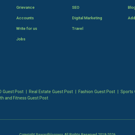
Grievance
SEO
Blo
Accounts
Digital Marketing
Add
Write for us
Travel
Jobs
 Guest Post
|
Real Estate Guest Post
|
Fashion Guest Post
|
Sports 
th and Fitness Guest Post
Copyright
Rewardbloggers
All Rights Reserved 2018-
2026