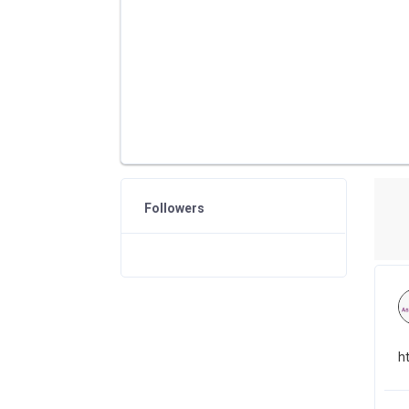
Followers
h