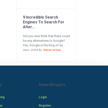
9 Incredible Search
Engines To Search For
Alter...
Did you ever think that there could
be any alternatives to Google?
Yes, Google is the king of se...
views: 23294 By:
Simran Grover
g
Rewardbloggers
cing
Login
gs
Register