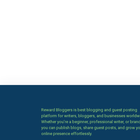
Reward Bloggers is best blogging and guest posting
platform for writers, bloggers, and businesses worldw
Whether you’re a beginner, professional writer, or brand
you can publish blogs, share guest posts, and grow y
online presence effortlessly.