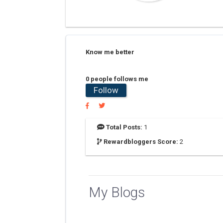
Know me better
0 people follows me
Follow
Total Posts:
1
Rewardbloggers Score:
2
My Blogs