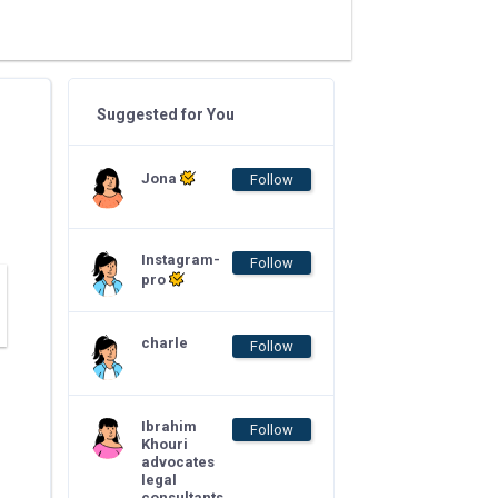
Suggested for You
Jona
Follow
Instagram-
Follow
pro
charle
Follow
Ibrahim
Follow
Khouri
advocates
legal
consultants