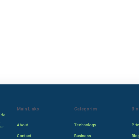
Main Links
Categories
Blo
ide.
,
About
Technology
Pri
our
Contact
Business
Blo