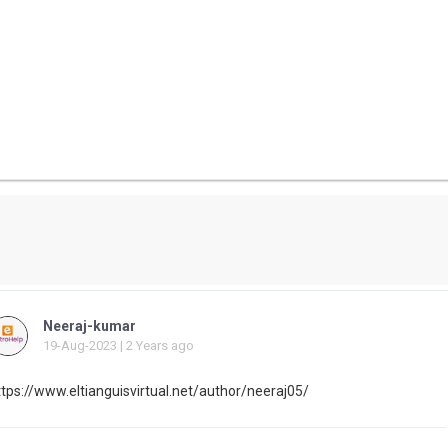
Neeraj-kumar
19-Aug-2023 | 2 Years ago
ttps://www.eltianguisvirtual.net/author/neeraj05/