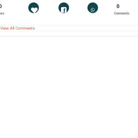
0
0
kes
Comments
View All Comments