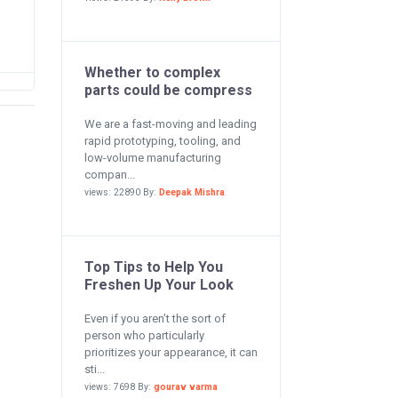
Whether to complex
parts could be compress
We are a fast-moving and leading
rapid prototyping, tooling, and
low-volume manufacturing
compan...
views: 22890 By:
Deepak Mishra
Top Tips to Help You
Freshen Up Your Look
Even if you aren’t the sort of
person who particularly
prioritizes your appearance, it can
sti...
views: 7698 By:
gourav varma