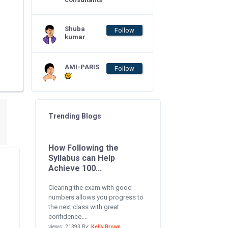
Shuba
Follow
kumar
AMI-PARIS
Follow
Trending Blogs
How Following the
Syllabus can Help
Achieve 100...
Clearing the exam with good
numbers allows you progress to
the next class with great
confidence....
views: 21393 By:
Kelly Brown