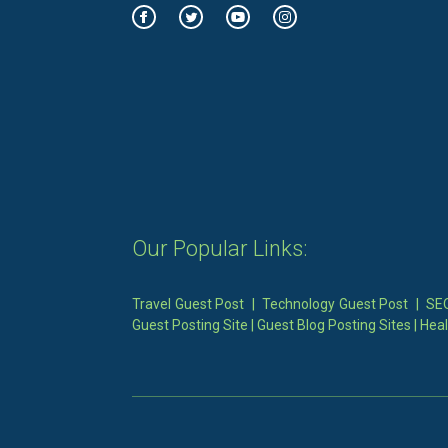
Our Popular Links:
Travel Guest Post
|
Technology Guest Post
|
SEO
Guest Posting Site
|
Guest Blog Posting Sites
|
Heal