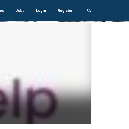
es
Jobs
Login
Register