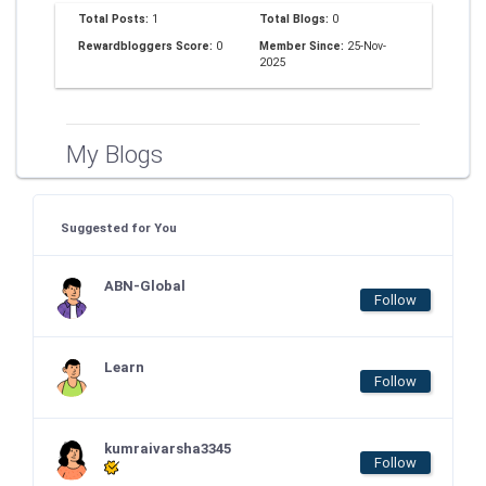
Total Posts:
1
Total Blogs:
0
Rewardbloggers Score:
0
Member Since:
25-Nov-
2025
My Blogs
Suggested for You
ABN-Global
Follow
Learn
Follow
kumraivarsha3345
Follow