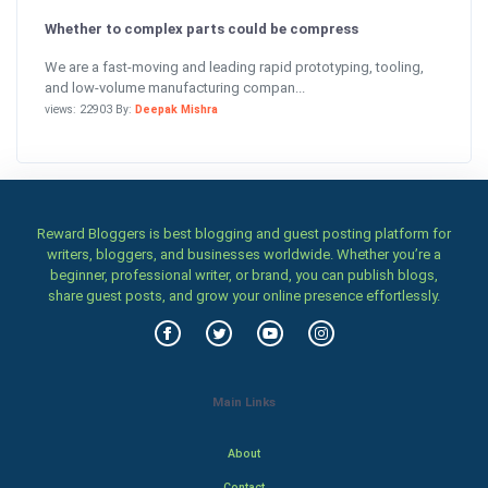
Whether to complex parts could be compress
We are a fast-moving and leading rapid prototyping, tooling,
and low-volume manufacturing compan...
views: 22903 By:
Deepak Mishra
Reward Bloggers is best blogging and guest posting platform for
writers, bloggers, and businesses worldwide. Whether you’re a
beginner, professional writer, or brand, you can publish blogs,
share guest posts, and grow your online presence effortlessly.
Main Links
About
Contact