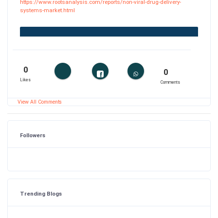
https://www.rootsanalysis.com/reports/non-viral-drug-delivery-
systems-market.html
0
0
Likes
Comments
View All Comments
Followers
Trending Blogs