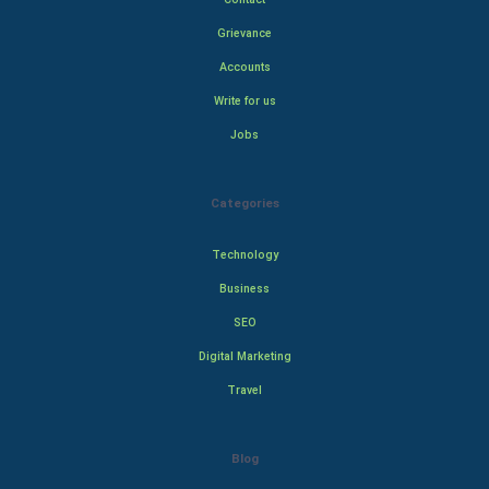
Grievance
Accounts
Write for us
Jobs
Categories
Technology
Business
SEO
Digital Marketing
Travel
Blog