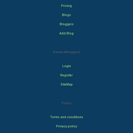
Pricing
Blogs
Bloggers
Add Blog
Rewardbloggers
Login
Register
SiteMap
Policy
Terms and conditions
Privacy policy