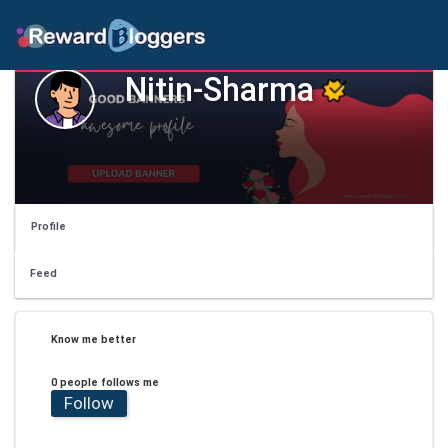
Nitin-Sharma
Profile
Feed
Know me better
0 people follows me
Follow