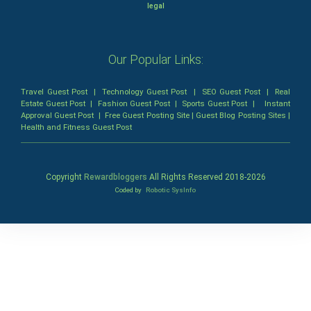
legal
Our Popular Links:
Travel Guest Post
|
Technology Guest Post
|
SEO Guest Post
|
Real
Estate Guest Post
|
Fashion Guest Post
|
Sports Guest Post
|
Instant
Approval Guest Post
|
Free Guest Posting Site
|
Guest Blog Posting Sites
|
Health and Fitness Guest Post
Copyright
Rewardbloggers
All Rights Reserved 2018-
2026
Coded by
Robotic SysInfo