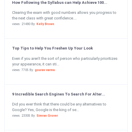
How Following the Syllabus can Help Achieve 100...
Clearing the exam with good numbers allows you progress to
the next class with great confidence....
views: 21480 By:
Kelly Brown
Top Tips to Help You Freshen Up Your Look
Even if you aren’t the sort of person who particularly prioritizes
your appearance, it can sti...
views: 7705 By:
gourav varma
9 Incredible Search Engines To Search For Alter...
Did you ever think that there could be any alternatives to
Google? Yes, Google is the king of se...
views: 23305 By:
Simran Grover