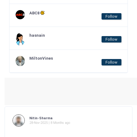
ABC8
Follow
hasnain
Follow
MiltonVines
Follow
Nitin-Sharma
28-Nov-2025 | 8 Months ago