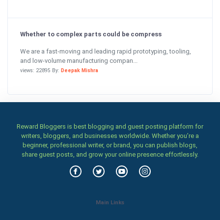
Whether to complex parts could be compress
We are a fast-moving and leading rapid prototyping, tooling,
and low-volume manufacturing compan...
views: 22895 By:
Deepak Mishra
Reward Bloggers is best blogging and guest posting platform for
writers, bloggers, and businesses worldwide. Whether you’re a
beginner, professional writer, or brand, you can publish blogs,
share guest posts, and grow your online presence effortlessly.
Main Links