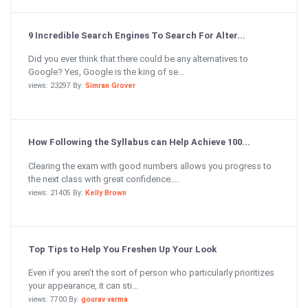
9 Incredible Search Engines To Search For Alter...
Did you ever think that there could be any alternatives to
Google? Yes, Google is the king of se...
views: 23297 By:
Simran Grover
How Following the Syllabus can Help Achieve 100...
Clearing the exam with good numbers allows you progress to
the next class with great confidence....
views: 21405 By:
Kelly Brown
Top Tips to Help You Freshen Up Your Look
Even if you aren’t the sort of person who particularly prioritizes
your appearance, it can sti...
views: 7700 By:
gourav varma