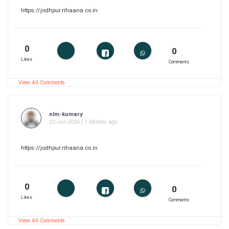
https://jodhpur.rihaana.co.in
0
0
Likes
Comments
View All Comments
nlm-kumary
22-Jun-2026 | 1 Months ago
https://jodhpur.rihaana.co.in
0
0
Likes
Comments
View All Comments