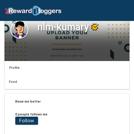
nlm-kumary
Profile
Feed
Know me better
0 people follows me
Follow