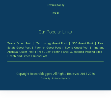
Privacy policy
legal
Our Popular Links:
Travel Guest Post
|
Technology Guest Post
|
SEO Guest Post
|
Real
Estate Guest Post
|
Fashion Guest Post
|
Sports Guest Post
|
Instant
Approval Guest Post
|
Free Guest Posting Site
|
Guest Blog Posting Sites
|
Health and Fitness Guest Post
Copyright
Rewardbloggers
All Rights Reserved 2018-
2026
Coded by
Robotic SysInfo