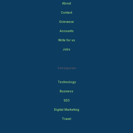
About
Contact
Grievance
Accounts
Write for us
Jobs
Categories
Technology
Business
SEO
Digital Marketing
Travel