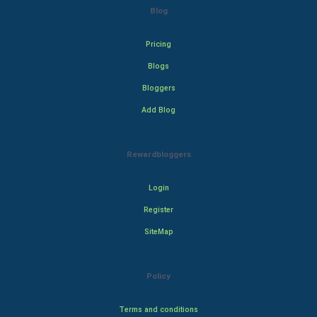
Blog
Pricing
Blogs
Bloggers
Add Blog
Rewardbloggers
Login
Register
SiteMap
Policy
Terms and conditions