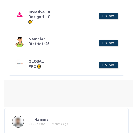
Creative-UI-
Follow
Design-LLC
Nambiar-
Follow
District-25
GLOBAL
Follow
FPO
nlm-kumary
23-Jun-2026 | 1 Months ago