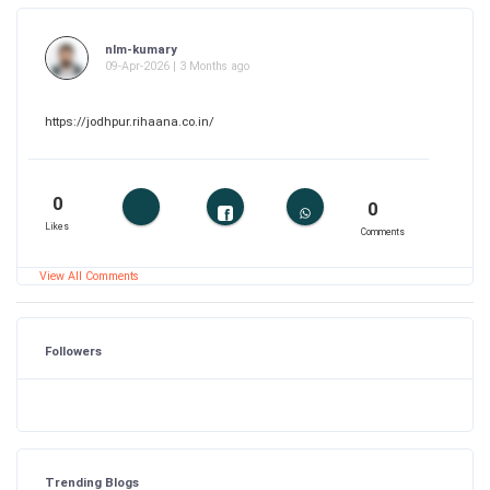
nlm-kumary
09-Apr-2026 | 3 Months ago
https://jodhpur.rihaana.co.in/
0
0
Likes
Comments
View All Comments
Followers
Trending Blogs