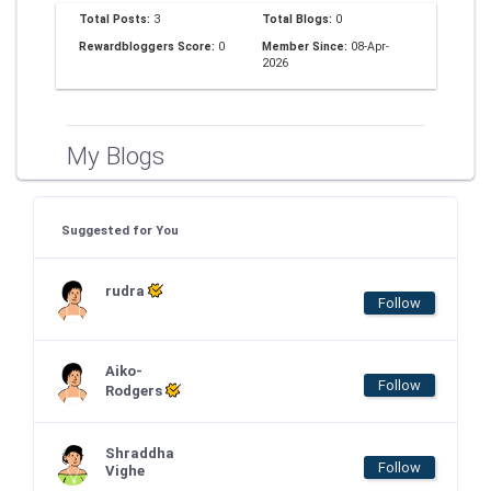
Total Posts:
3
Total Blogs:
0
Rewardbloggers Score:
0
Member Since:
08-Apr-
2026
My Blogs
Suggested for You
rudra
Follow
Aiko-
Follow
Rodgers
Shraddha
Follow
Vighe