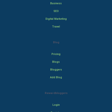
Business
SEO
Digital Marketing
Travel
Blog
Pricing
Blogs
Bloggers
Add Blog
Rewardbloggers
Login