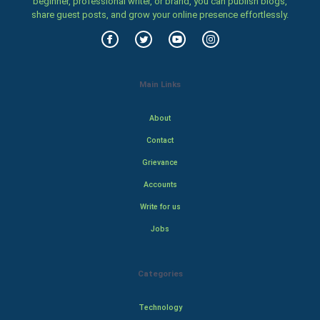
beginner, professional writer, or brand, you can publish blogs,
share guest posts, and grow your online presence effortlessly.
Main Links
About
Contact
Grievance
Accounts
Write for us
Jobs
Categories
Technology