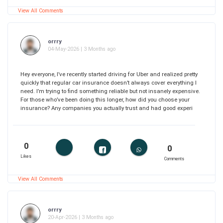
View All Comments
orrry
04-May-2026 | 3 Months ago
Hey everyone, I’ve recently started driving for Uber and realized pretty
quickly that regular car insurance doesn’t always cover everything I
need. I’m trying to find something reliable but not insanely expensive.
For those who’ve been doing this longer, how did you choose your
insurance? Any companies you actually trust and had good experi
0
0
Likes
Comments
View All Comments
orrry
20-Apr-2026 | 3 Months ago