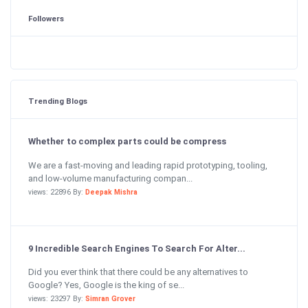
Followers
Trending Blogs
Whether to complex parts could be compress
We are a fast-moving and leading rapid prototyping, tooling,
and low-volume manufacturing compan...
views: 22896 By:
Deepak Mishra
9 Incredible Search Engines To Search For Alter...
Did you ever think that there could be any alternatives to
Google? Yes, Google is the king of se...
views: 23297 By:
Simran Grover