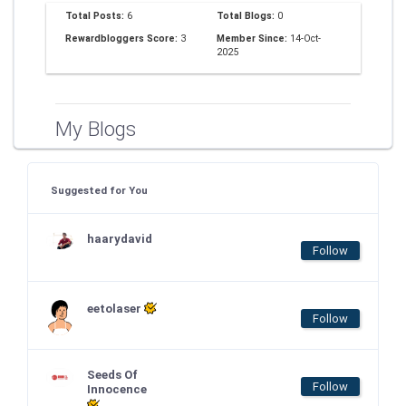
Total Posts:
6
Total Blogs:
0
Rewardbloggers Score:
3
Member Since:
14-Oct-
2025
My Blogs
Suggested for You
haarydavid
Follow
eetolaser
Follow
Seeds Of
Follow
Innocence