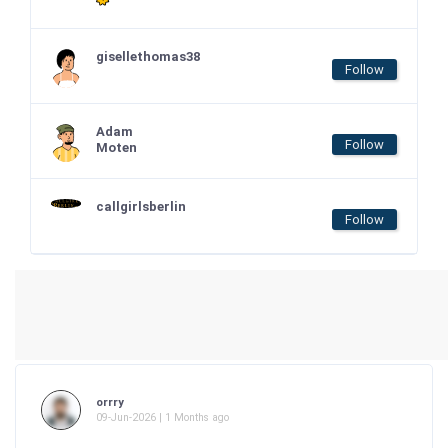
gisellethomas38
Follow
Adam
Follow
Moten
callgirlsberlin
Follow
orrry
09-Jun-2026 | 1 Months ago