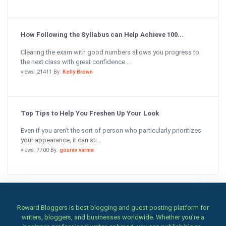
How Following the Syllabus can Help Achieve 100...
Clearing the exam with good numbers allows you progress to
the next class with great confidence....
views: 21411 By:
Kelly Brown
Top Tips to Help You Freshen Up Your Look
Even if you aren’t the sort of person who particularly prioritizes
your appearance, it can sti...
views: 7700 By:
gourav varma
Reward Bloggers is best blogging and guest posting platform for
writers, bloggers, and businesses worldwide. Whether you’re a