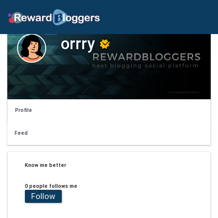
orrry
Profile
Feed
Know me better
0 people follows me
Follow