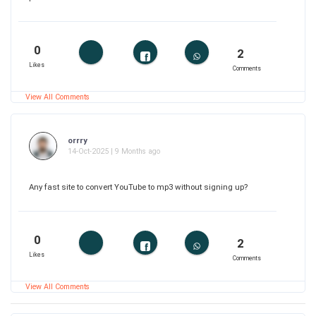
0
2
Likes
Comments
View All Comments
orrry
14-Oct-2025 | 9 Months ago
Any fast site to convert YouTube to mp3 without signing up?
0
2
Likes
Comments
View All Comments