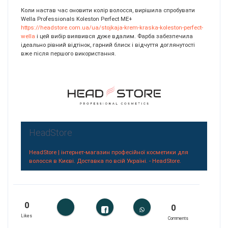
Коли настав час оновити колір волосся, вирішила спробувати
Wella Professionals Koleston Perfect ME+
https://headstore.com.ua/ua/stojkaja-krem-kraska-koleston-perfect-
wella
і цей вибір виявився дуже вдалим. Фарба забезпечила
ідеально рівний відтінок, гарний блиск і відчуття доглянутості
вже після першого використання.
HeadStore
HeadStore | інтернет-магазин професійної косметики для
волосся в Києві. Доставка по всій Україні. - HeadStore.
0
0
Likes
Comments