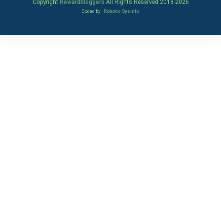
Copyright
Rewardbloggers
All Rights Reserved 2018-
2026
Coded by
Robotic SysInfo