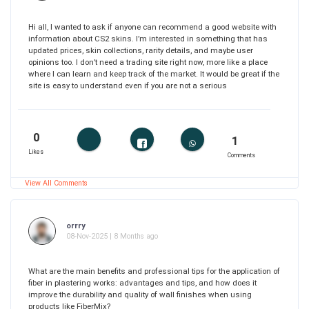
Hi all, I wanted to ask if anyone can recommend a good website with
information about CS2 skins. I’m interested in something that has
updated prices, skin collections, rarity details, and maybe user
opinions too. I don’t need a trading site right now, more like a place
where I can learn and keep track of the market. It would be great if the
site is easy to understand even if you are not a serious
0
1
Likes
Comments
View All Comments
orrry
08-Nov-2025 | 8 Months ago
What are the main benefits and professional tips for the application of
fiber in plastering works: advantages and tips, and how does it
improve the durability and quality of wall finishes when using
products like FiberMix?