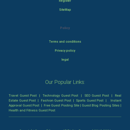
Register
SiteMap
Policy
Terms and conditions
Privacy policy
legal
Our Popular Links:
Travel Guest Post
|
Technology Guest Post
|
SEO Guest Post
|
Real
Estate Guest Post
|
Fashion Guest Post
|
Sports Guest Post
|
Instant
Approval Guest Post
|
Free Guest Posting Site
|
Guest Blog Posting Sites
|
Health and Fitness Guest Post