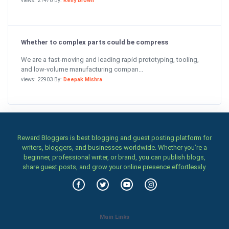
views: 21478 By:
Kelly Brown
Whether to complex parts could be compress
We are a fast-moving and leading rapid prototyping, tooling,
and low-volume manufacturing compan...
views: 22903 By:
Deepak Mishra
Reward Bloggers is best blogging and guest posting platform for
writers, bloggers, and businesses worldwide. Whether you’re a
beginner, professional writer, or brand, you can publish blogs,
share guest posts, and grow your online presence effortlessly.
Main Links