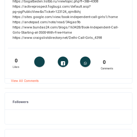
https://bogatbeden.listbb.ru/viewtopic.php?f=3&t=4308
https://activeprospect.fogbugz.com/default.asp?
pg=pgPublicView&sTicket=123124_ojm8iihj
https://sites.google.com/view/book-independent-call-girls1/home
https://anotepad.com/note/read/34qjas9b
https://www.bundas24.com/blogs/163428/Book-Independent-Call-
Girls-Starting-at-3500-With-Free-Home
https://www.craigslistdirectory.net/Delhi-Call-Girls_4398
0
0
Likes
Comments
View All Comments
Followers