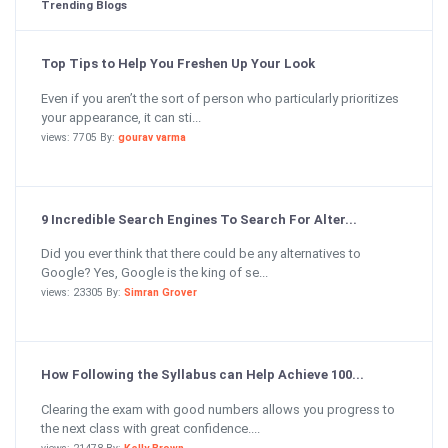
Trending Blogs
Top Tips to Help You Freshen Up Your Look
Even if you aren’t the sort of person who particularly prioritizes
your appearance, it can sti...
views: 7705 By:
gourav varma
9 Incredible Search Engines To Search For Alter...
Did you ever think that there could be any alternatives to
Google? Yes, Google is the king of se...
views: 23305 By:
Simran Grover
How Following the Syllabus can Help Achieve 100...
Clearing the exam with good numbers allows you progress to
the next class with great confidence....