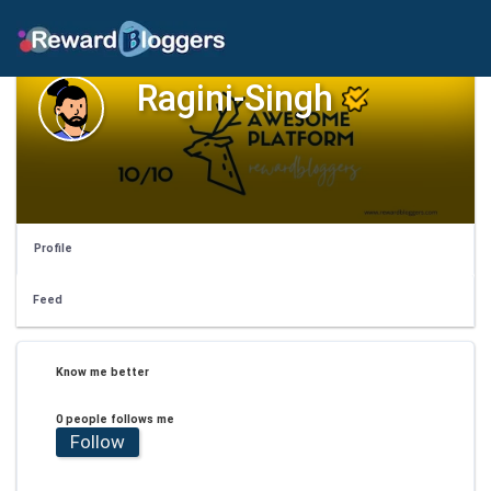
Ragini-Singh
Profile
Feed
Know me better
0 people follows me
Follow