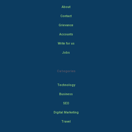
About
Contact
Grievance
Accounts
Write for us
Jobs
Categories
Technology
Business
SEO
Digital Marketing
Travel