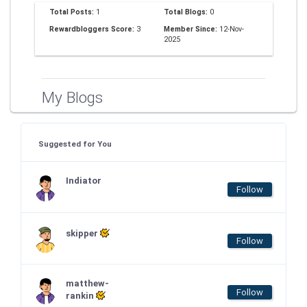
Total Posts:
1
Total Blogs:
0
Rewardbloggers Score:
3
Member Since:
12-Nov-
2025
My Blogs
Suggested for You
Indiator
Follow
skipper
Follow
matthew-
Follow
rankin