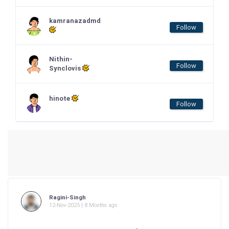
kamranazadmd
Follow
Nithin-
Follow
Synclovis
hinote
Follow
Ragini-Singh
12-Nov-2025 | 8 Months ago