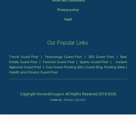
Terms and conditions
Privacy policy
legal
Our Popular Links:
Travel Guest Post
|
Technology Guest Post
|
SEO Guest Post
|
Real
Estate Guest Post
|
Fashion Guest Post
|
Sports Guest Post
|
Instant
Approval Guest Post
|
Free Guest Posting Site
|
Guest Blog Posting Sites
|
Health and Fitness Guest Post
Copyright
Rewardbloggers
All Rights Reserved 2018-
2026
Coded by
Robotic SysInfo