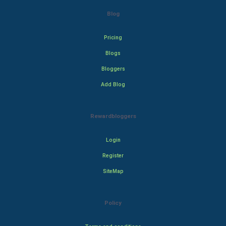
Blog
Pricing
Blogs
Bloggers
Add Blog
Rewardbloggers
Login
Register
SiteMap
Policy