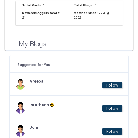
Total Posts:
1
Total Blogs:
0
Rewardbloggers Score:
Member Since:
22-Aug-
21
2022
My Blogs
Suggested for You
Areeba
Follow
isra-bano
Follow
John
Follow