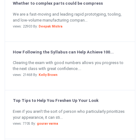
Whether to complex parts could be compress
We are a fast-moving and leading rapid prototyping, tooling,
and low-volume manufacturing compan...
views: 22903 By:
Deepak Mishra
How Following the Syllabus can Help Achieve 100...
Clearing the exam with good numbers allows you progress to
the next class with great confidence....
views: 21468 By:
Kelly Brown
Top Tips to Help You Freshen Up Your Look
Even if you aren’t the sort of person who particularly prioritizes
your appearance, it can sti...
views: 7705 By:
gourav varma