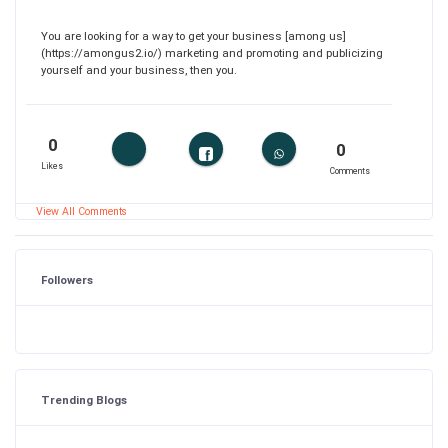
You are looking for a way to get your business [among us]
(https://amongus2.io/) marketing and promoting and publicizing
yourself and your business, then you.
0
0
Likes
Comments
View All Comments
Followers
Trending Blogs