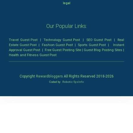
legal
Our Popular Links:
Travel Guest Post
|
Technology Guest Post
|
SEO Guest Post
|
Real
Estate Guest Post
|
Fashion Guest Post
|
Sports Guest Post
|
Instant
Approval Guest Post
|
Free Guest Posting Site
|
Guest Blog Posting Sites
|
Health and Fitness Guest Post
Copyright
Rewardbloggers
All Rights Reserved 2018-
2026
Coded by
Robotic SysInfo