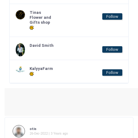
Tinas
Follow
Flower and
Gifts shop
David Smith
Follow
KalyyaFarm
Follow
otis
26-Dec-2022 | 3 Years ago