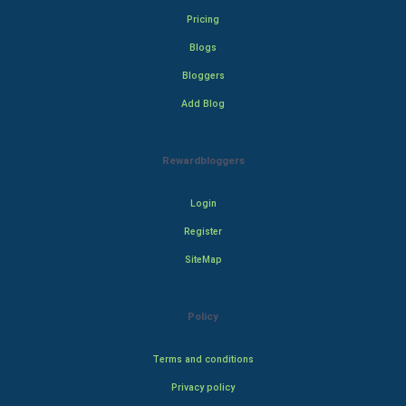
Pricing
Blogs
Bloggers
Add Blog
Rewardbloggers
Login
Register
SiteMap
Policy
Terms and conditions
Privacy policy