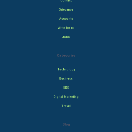
Contact
Grievance
Accounts
Write for us
Jobs
Categories
Technology
Business
SEO
Digital Marketing
Travel
Blog