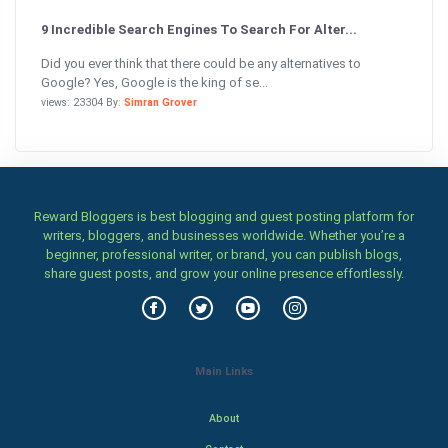
9 Incredible Search Engines To Search For Alter...
Did you ever think that there could be any alternatives to
Google? Yes, Google is the king of se...
views: 23304 By:
Simran Grover
Reward Bloggers is best blogging and guest posting platform for
writers, bloggers, and businesses worldwide. Whether you’re a
beginner, professional writer, or brand, you can publish blogs,
share guest posts, and grow your online presence effortlessly.
Main Links
About