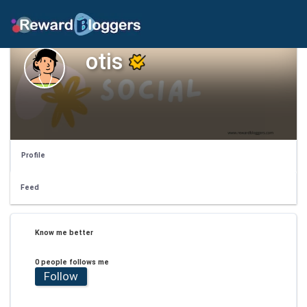
otis
Profile
Feed
Know me better
0 people follows me
Follow