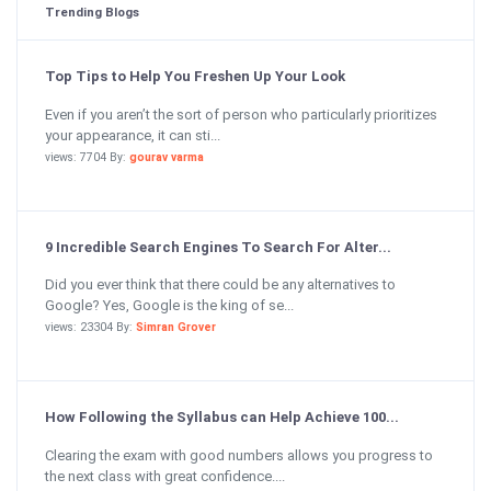
Trending Blogs
Top Tips to Help You Freshen Up Your Look
Even if you aren’t the sort of person who particularly prioritizes
your appearance, it can sti...
views: 7704 By:
gourav varma
9 Incredible Search Engines To Search For Alter...
Did you ever think that there could be any alternatives to
Google? Yes, Google is the king of se...
views: 23304 By:
Simran Grover
How Following the Syllabus can Help Achieve 100...
Clearing the exam with good numbers allows you progress to
the next class with great confidence....