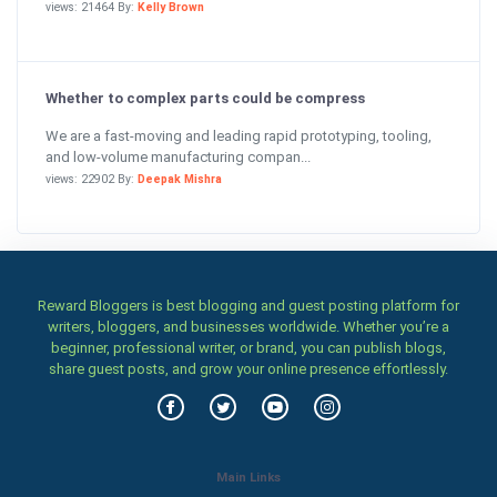
views: 21464 By:
Kelly Brown
Whether to complex parts could be compress
We are a fast-moving and leading rapid prototyping, tooling,
and low-volume manufacturing compan...
views: 22902 By:
Deepak Mishra
Reward Bloggers is best blogging and guest posting platform for
writers, bloggers, and businesses worldwide. Whether you’re a
beginner, professional writer, or brand, you can publish blogs,
share guest posts, and grow your online presence effortlessly.
Main Links