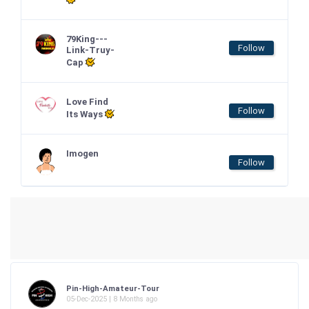
79King---
Follow
Link-Truy-
Cap
Love Find
Follow
Its Ways
Imogen
Follow
Pin-High-Amateur-Tour
05-Dec-2025 | 8 Months ago