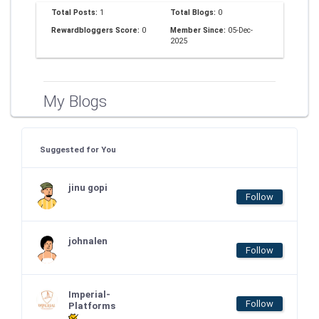
Total Posts:
1
Total Blogs:
0
Rewardbloggers Score:
0
Member Since:
05-Dec-
2025
My Blogs
Suggested for You
jinu gopi
Follow
johnalen
Follow
Imperial-
Follow
Platforms