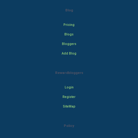
Blog
Pricing
Blogs
Bloggers
Add Blog
Rewardbloggers
Login
Register
SiteMap
Policy