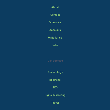
About
Contact
Grievance
Accounts
Write for us
Jobs
Categories
Technology
Business
SEO
Digital Marketing
Travel