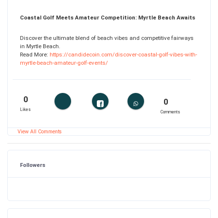
Coastal Golf Meets Amateur Competition: Myrtle Beach Awaits
Discover the ultimate blend of beach vibes and competitive fairways
in Myrtle Beach.
Read More:
https://candidecoin.com/discover-coastal-golf-vibes-with-
myrtle-beach-amateur-golf-events/
0
0
Likes
Comments
View All Comments
Followers