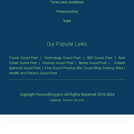
Terms and conditions
Privacy policy
legal
Our Popular Links:
Travel Guest Post
|
Technology Guest Post
|
SEO Guest Post
|
Real
Estate Guest Post
|
Fashion Guest Post
|
Sports Guest Post
|
Instant
Approval Guest Post
|
Free Guest Posting Site
|
Guest Blog Posting Sites
|
Health and Fitness Guest Post
Copyright
Rewardbloggers
All Rights Reserved 2018-
2026
Coded by
Robotic SysInfo