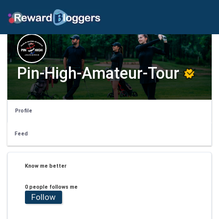
Pin-High-Amateur-Tour
Profile
Feed
Know me better
0 people follows me
Follow