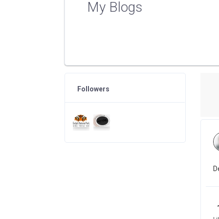
My Blogs
Followers
D