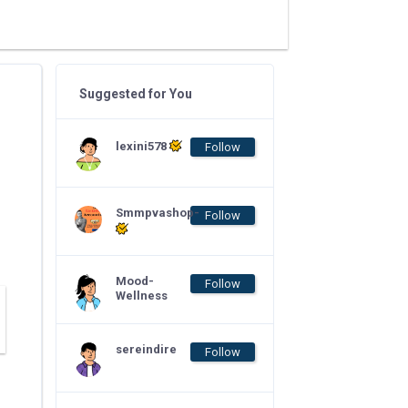
Suggested for You
lexini578
Follow
Smmpvashop-
Follow
Mood-
Follow
Wellness
sereindire
Follow