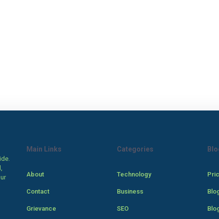
Main Links
Categories
Blo
ide.
,
About
Technology
Pri
our
Contact
Business
Blo
Grievance
SEO
Blo