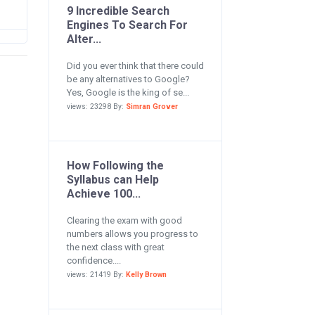
9 Incredible Search
Engines To Search For
Alter...
Did you ever think that there could
be any alternatives to Google?
Yes, Google is the king of se...
views: 23298 By:
Simran Grover
How Following the
Syllabus can Help
Achieve 100...
Clearing the exam with good
numbers allows you progress to
the next class with great
confidence....
views: 21419 By:
Kelly Brown