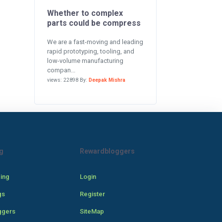
Whether to complex
parts could be compress
We are a fast-moving and leading
rapid prototyping, tooling, and
low-volume manufacturing
compan...
views: 22898 By:
Deepak Mishra
g
Rewardbloggers
cing
Login
gs
Register
ggers
SiteMap