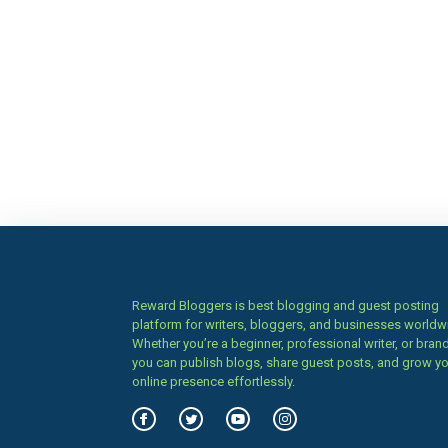
Reward Bloggers is best blogging and guest posting
platform for writers, bloggers, and businesses worldw
Whether you’re a beginner, professional writer, or brand
you can publish blogs, share guest posts, and grow y
online presence effortlessly.