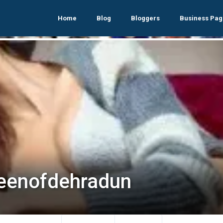
Home
Blog
Bloggers
Business Pag
eenofdehradun