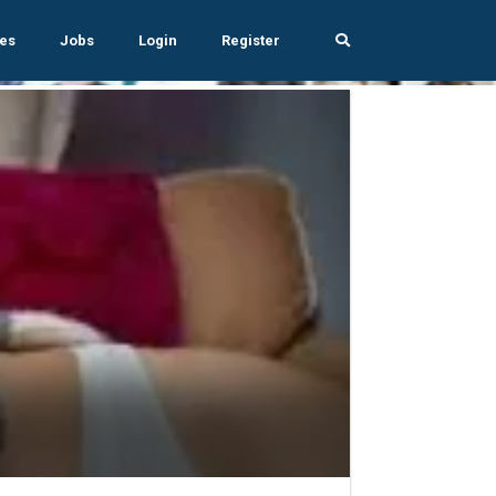
es
Jobs
Login
Register