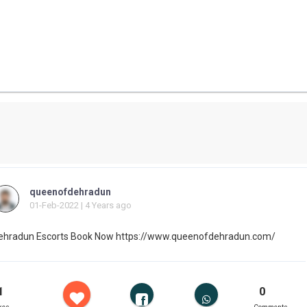
queenofdehradun
01-Feb-2022 | 4 Years ago
ehradun Escorts Book Now https://www.queenofdehradun.com/
1
0