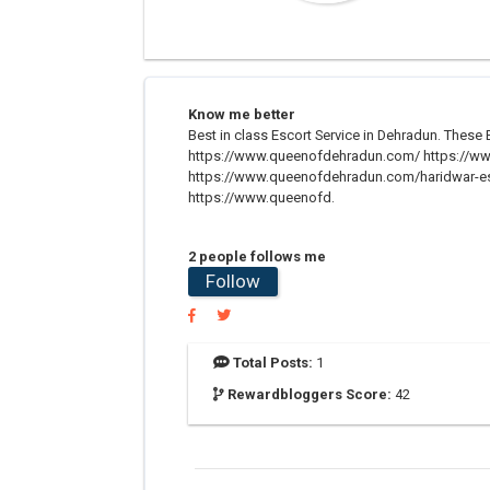
Know me better
Best in class Escort Service in Dehradun. These E
https://www.queenofdehradun.com/ https://ww
https://www.queenofdehradun.com/haridwar-es
https://www.queenofd.
2 people follows me
Follow
Total Posts:
1
Rewardbloggers Score:
42