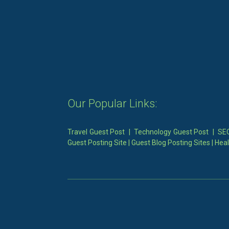
Our Popular Links:
Travel Guest Post
|
Technology Guest Post
|
SEO
Guest Posting Site
|
Guest Blog Posting Sites
|
Heal