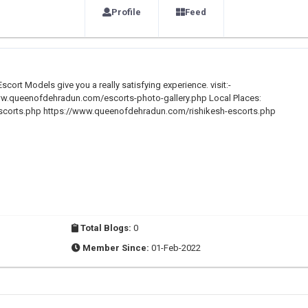
Profile
Feed
scort Models give you a really satisfying experience. visit:-
w.queenofdehradun.com/escorts-photo-gallery.php Local Places:
corts.php https://www.queenofdehradun.com/rishikesh-escorts.php
Total Blogs:
0
Member Since:
01-Feb-2022