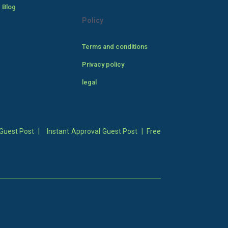
 Blog
Policy
Terms and conditions
Privacy policy
legal
Guest Post
|
Instant Approval Guest Post
|
Free