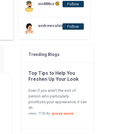
sin888cx
Follow
andrewcalvin1
Follow
Trending Blogs
Top Tips to Help You
Freshen Up Your Look
Even if you aren’t the sort of
person who particularly
prioritizes your appearance, it can
sti...
views: 7700 By:
gourav varma