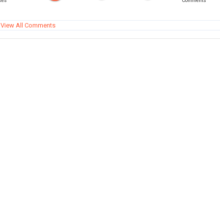
kes
Comments
View All Comments