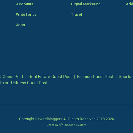
Accounts
Digital Marketing
Add
Write for us
Travel
Jobs
 Guest Post
|
Real Estate Guest Post
|
Fashion Guest Post
|
Sports 
th and Fitness Guest Post
Copyright
Rewardbloggers
All Rights Reserved 2018-
2026
Coded by
Robotic SysInfo