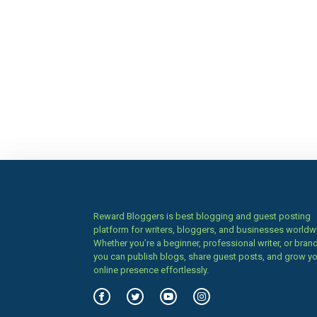
Reward Bloggers is best blogging and guest posting
platform for writers, bloggers, and businesses worldw
Whether you’re a beginner, professional writer, or brand
you can publish blogs, share guest posts, and grow y
online presence effortlessly.