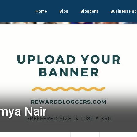
Home
Blog
Bloggers
Business Pag
mya Nair