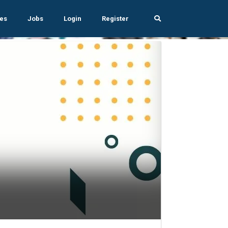
es
Jobs
Login
Register