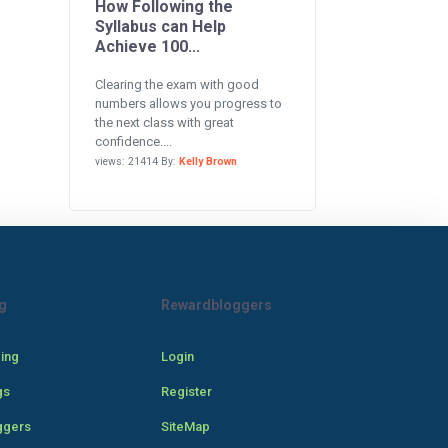
How Following the
Syllabus can Help
Achieve 100...
Clearing the exam with good
numbers allows you progress to
the next class with great
confidence....
views: 21414 By:
Kelly Brown
g
Rewardbloggers
cing
Login
gs
Register
ggers
SiteMap