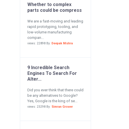
Whether to complex
parts could be compress
We are a fast-moving and leading
rapid prototyping, tooling, and
low-volume manufacturing
compan...
views: 22898 By:
Deepak Mishra
9 Incredible Search
Engines To Search For
Alter...
Did you ever think that there could
be any alternatives to Google?
Yes, Google is the king of se...
views: 23298 By:
Simran Grover