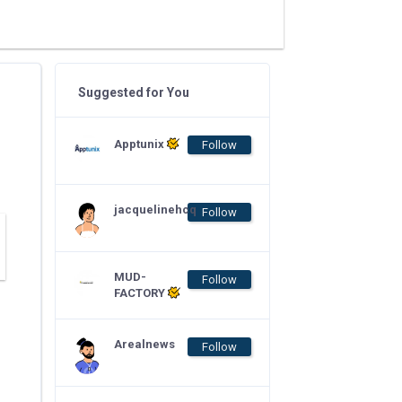
Suggested for You
Apptunix
Follow
jacquelinehcq
Follow
MUD-
Follow
FACTORY
Arealnews
Follow