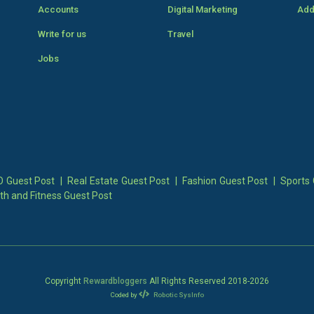
Accounts
Digital Marketing
Add
Write for us
Travel
Jobs
 Guest Post
|
Real Estate Guest Post
|
Fashion Guest Post
|
Sports 
th and Fitness Guest Post
Copyright
Rewardbloggers
All Rights Reserved 2018-
2026
Coded by
Robotic SysInfo