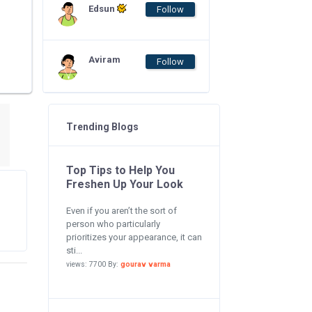
Edsun
Follow
Aviram
Follow
Trending Blogs
Top Tips to Help You
Freshen Up Your Look
Even if you aren’t the sort of
person who particularly
prioritizes your appearance, it can
sti...
views: 7700 By:
gourav varma