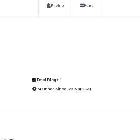
Profile
Feed
Total Blogs:
1
Member Since:
25-Mar-2021
t, have