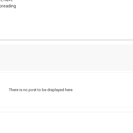
spreading
There is no post to be displayed here.