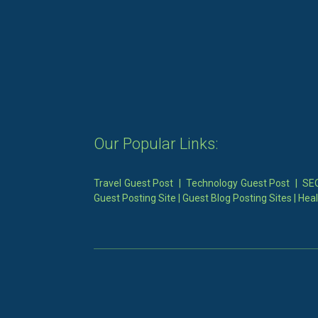
Our Popular Links:
Travel Guest Post
|
Technology Guest Post
|
SEO
Guest Posting Site
|
Guest Blog Posting Sites
|
Heal