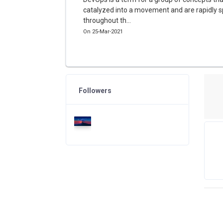
catalyzed into a movement and are rapidly 
throughout th...
On 25-Mar-2021
Followers