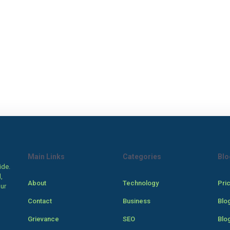
Main Links
Categories
Blo
ide.
,
About
Technology
Pri
our
Contact
Business
Blo
Grievance
SEO
Blo