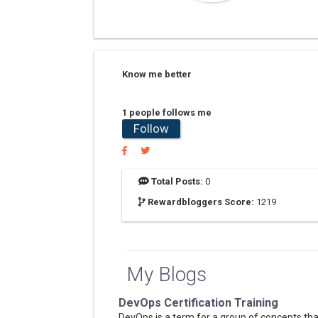
Know me better
1 people follows me
Follow
Total Posts:
0
Rewardbloggers Score:
1219
My Blogs
DevOps Certification Training
DevOps is a term for a group of concepts tha