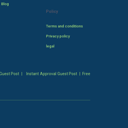
 Blog
Policy
Terms and conditions
Privacy policy
legal
Guest Post
|
Instant Approval Guest Post
|
Free