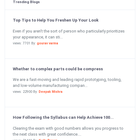
Trending Blogs
Top Tips to Help You Freshen Up Your Look
Even if you aren’t the sort of person who particularly prioritizes
your appearance, it can sti...
views: 7701 By:
gourav varma
Whether to complex parts could be compress
We are a fast-moving and leading rapid prototyping, tooling,
and low-volume manufacturing compan...
views: 22900 By:
Deepak Mishra
How Following the Syllabus can Help Achieve 100...
Clearing the exam with good numbers allows you progress to
the next class with great confidence....