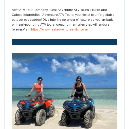
Best ATV Tour Company | Real Adventure ATV Tours | Turks and
Caicos IslandsReal Adventure ATV Tours, your ticket to unforgettable
outdoor escapades! Dive into the splendor of nature as you embark
on heart-pounding ATV tours, creating memories that will endure
forever.Visit:
https://www.realadventureatvtci.com/