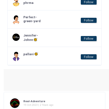
Follow
phrma
Perfect-
Follow
green-yard
Jennifer-
Follow
Johnn
pallavi
Follow
Real-Adventure
19-Oct-2023 | 2 Years ago