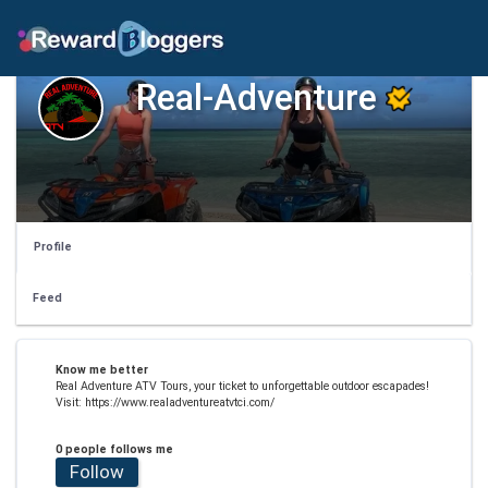
Real-Adventure
Profile
Feed
Know me better
Real Adventure ATV Tours, your ticket to unforgettable outdoor escapades!
Visit: https://www.realadventureatvtci.com/
0 people follows me
Follow