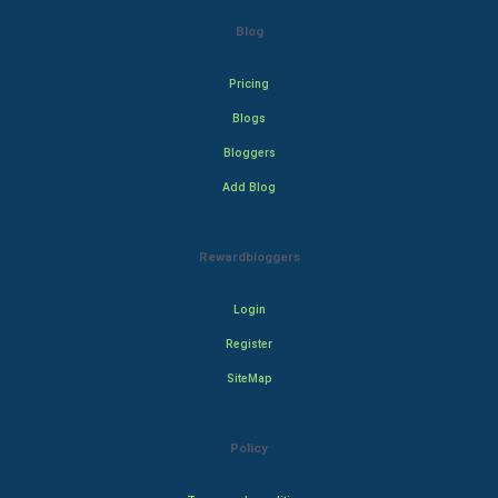
Blog
Pricing
Blogs
Bloggers
Add Blog
Rewardbloggers
Login
Register
SiteMap
Policy