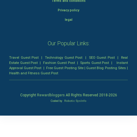
Terms and conditions
Privacy policy
legal
Our Popular Links:
Travel Guest Post
|
Technology Guest Post
|
SEO Guest Post
|
Real
Estate Guest Post
|
Fashion Guest Post
|
Sports Guest Post
|
Instant
Approval Guest Post
|
Free Guest Posting Site
|
Guest Blog Posting Sites
|
Health and Fitness Guest Post
Copyright
Rewardbloggers
All Rights Reserved 2018-
2026
Coded by
Robotic SysInfo