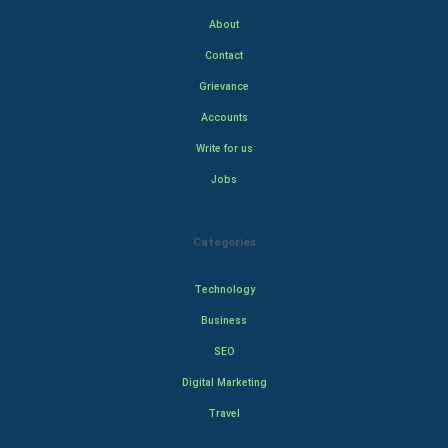
About
Contact
Grievance
Accounts
Write for us
Jobs
Categories
Technology
Business
SEO
Digital Marketing
Travel