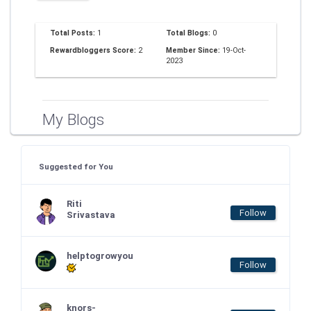
Total Posts:
1
Total Blogs:
0
Rewardbloggers Score:
2
Member Since:
19-Oct-
2023
My Blogs
Suggested for You
Riti
Follow
Srivastava
helptogrowyou
Follow
knors-