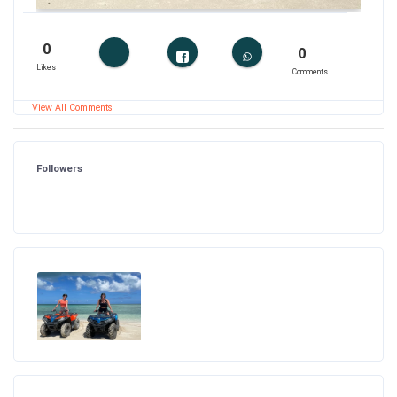
0
0
Likes
Comments
View All Comments
Followers