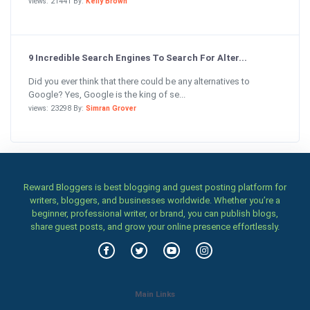
views: 21441 By:
Kelly Brown
9 Incredible Search Engines To Search For Alter...
Did you ever think that there could be any alternatives to
Google? Yes, Google is the king of se...
views: 23298 By:
Simran Grover
Reward Bloggers is best blogging and guest posting platform for
writers, bloggers, and businesses worldwide. Whether you’re a
beginner, professional writer, or brand, you can publish blogs,
share guest posts, and grow your online presence effortlessly.
Main Links