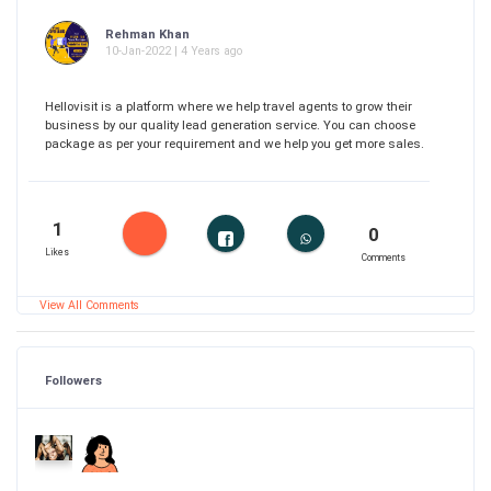
Rehman Khan
10-Jan-2022 | 4 Years ago
Hellovisit is a platform where we help travel agents to grow their
business by our quality lead generation service. You can choose
package as per your requirement and we help you get more sales.
1
0
Likes
Comments
View All Comments
Followers