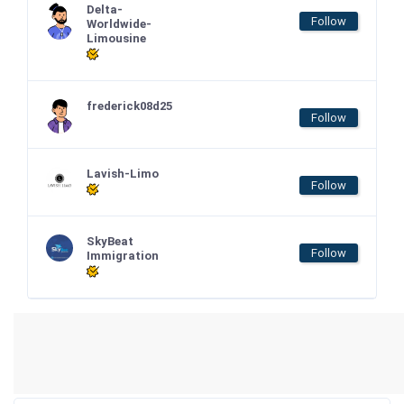
Delta-
Follow
Worldwide-
Limousine
frederick08d25
Follow
Lavish-Limo
Follow
SkyBeat
Follow
Immigration