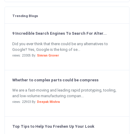
Trending Blogs
9 Incredible Search Engines To Search For Alter...
Did you ever think that there could be any alternatives to
Google? Yes, Google is the king of se...
views: 23305 By:
Simran Grover
Whether to complex parts could be compress
We are a fast-moving and leading rapid prototyping, tooling,
and low-volume manufacturing compan...
views: 22903 By:
Deepak Mishra
Top Tips to Help You Freshen Up Your Look