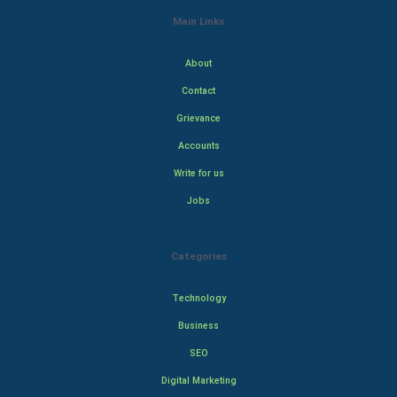
Main Links
About
Contact
Grievance
Accounts
Write for us
Jobs
Categories
Technology
Business
SEO
Digital Marketing