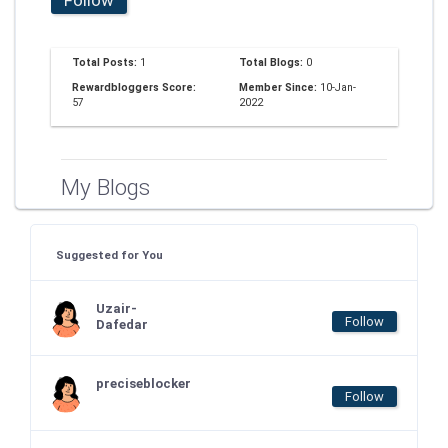
Total Posts:
1
Total Blogs:
0
Rewardbloggers Score:
Member Since:
10-Jan-
57
2022
My Blogs
Suggested for You
Uzair-
Follow
Dafedar
preciseblocker
Follow