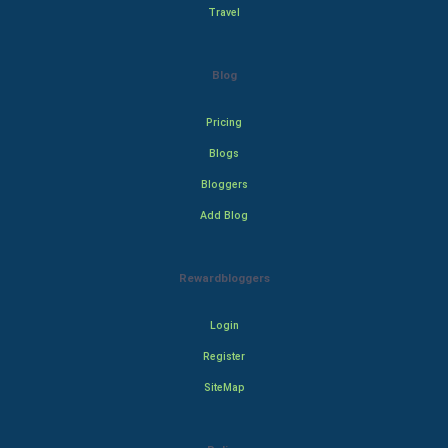
Travel
Blog
Pricing
Blogs
Bloggers
Add Blog
Rewardbloggers
Login
Register
SiteMap