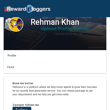
Rehman Khan
Profile
Feed
Know me better
Hellovisit is a platform where we help travel agents to grow their business
by our quality lead generation service. You can choose package as per
your requirement and we help you get more sales.
2 people follows me
Follow