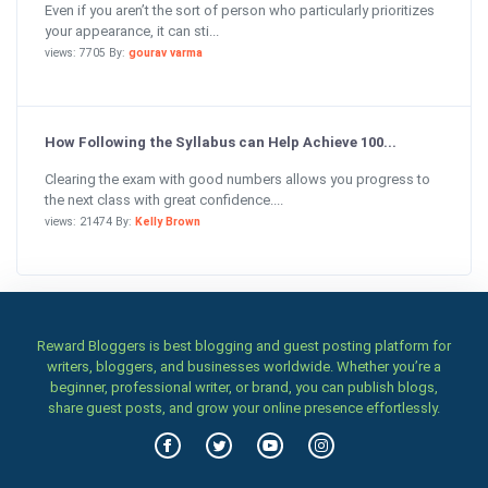
Even if you aren’t the sort of person who particularly prioritizes
your appearance, it can sti...
views: 7705 By:
gourav varma
How Following the Syllabus can Help Achieve 100...
Clearing the exam with good numbers allows you progress to
the next class with great confidence....
views: 21474 By:
Kelly Brown
Reward Bloggers is best blogging and guest posting platform for
writers, bloggers, and businesses worldwide. Whether you’re a
beginner, professional writer, or brand, you can publish blogs,
share guest posts, and grow your online presence effortlessly.