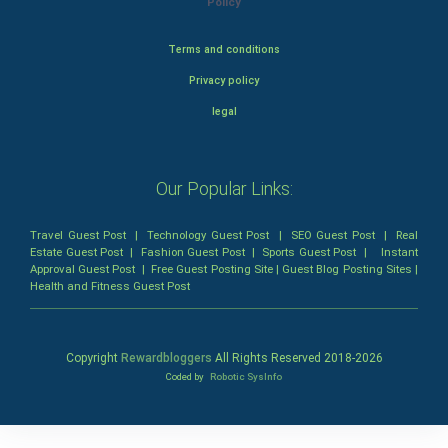
Policy
Terms and conditions
Privacy policy
legal
Our Popular Links:
Travel Guest Post
|
Technology Guest Post
|
SEO Guest Post
|
Real
Estate Guest Post
|
Fashion Guest Post
|
Sports Guest Post
|
Instant
Approval Guest Post
|
Free Guest Posting Site
|
Guest Blog Posting Sites
|
Health and Fitness Guest Post
Copyright
Rewardbloggers
All Rights Reserved 2018-
2026
Coded by
Robotic SysInfo