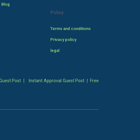
 Blog
Policy
Terms and conditions
Privacy policy
legal
Guest Post
|
Instant Approval Guest Post
|
Free