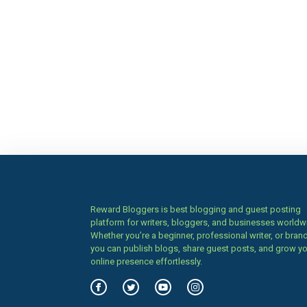
Reward Bloggers is best blogging and guest posting
platform for writers, bloggers, and businesses worldw
Whether you’re a beginner, professional writer, or brand
you can publish blogs, share guest posts, and grow y
online presence effortlessly.