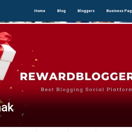
Home
Blog
Bloggers
Business Pag
nak