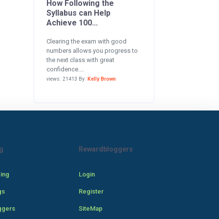
How Following the
Syllabus can Help
Achieve 100...
Clearing the exam with good
numbers allows you progress to
the next class with great
confidence....
views: 21413 By:
Kelly Brown
g
Rewardbloggers
cing
Login
gs
Register
ggers
SiteMap