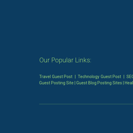
Our Popular Links:
Travel Guest Post
|
Technology Guest Post
|
SEO
Guest Posting Site
|
Guest Blog Posting Sites
|
Heal