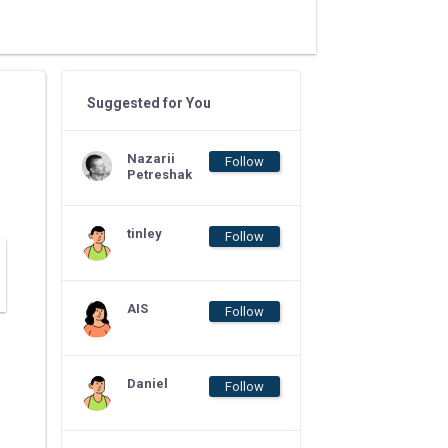
Suggested for You
Nazarii
Follow
Petreshak
tinley
Follow
AIS
Follow
Daniel
Follow