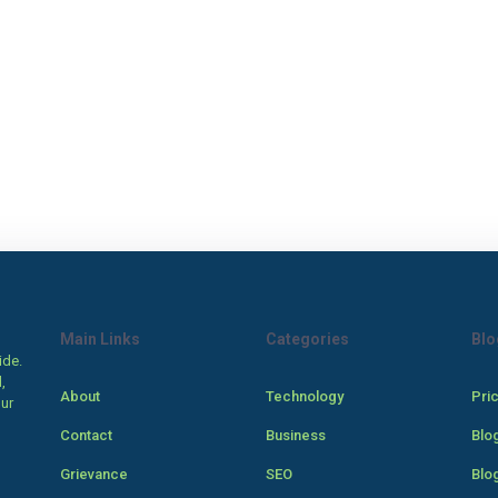
Main Links
Categories
Blo
ide.
,
About
Technology
Pri
our
Contact
Business
Blo
Grievance
SEO
Blo