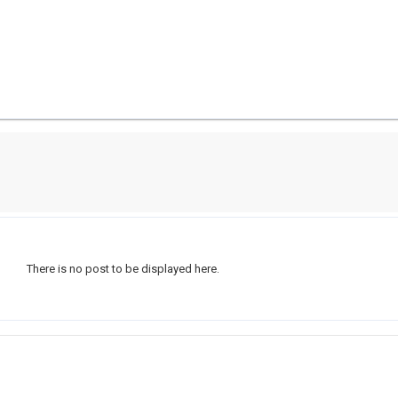
There is no post to be displayed here.