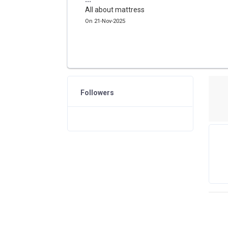
All about mattress
On 21-Nov-2025
Followers