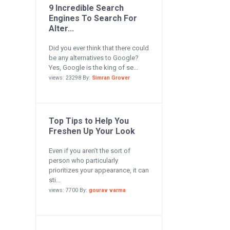
9 Incredible Search
Engines To Search For
Alter...
Did you ever think that there could
be any alternatives to Google?
Yes, Google is the king of se...
views: 23298 By:
Simran Grover
Top Tips to Help You
Freshen Up Your Look
Even if you aren’t the sort of
person who particularly
prioritizes your appearance, it can
sti...
views: 7700 By:
gourav varma