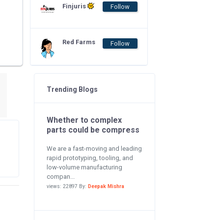
Finjuris
Follow
Red Farms
Follow
Trending Blogs
Whether to complex
parts could be compress
We are a fast-moving and leading
rapid prototyping, tooling, and
low-volume manufacturing
compan...
views: 22897 By:
Deepak Mishra