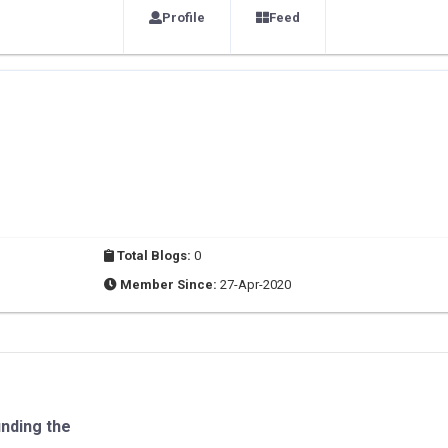
Profile
Feed
Total Blogs:
0
Member Since:
27-Apr-2020
inding the