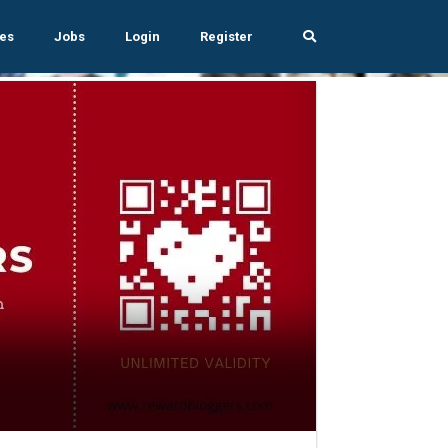
es
Jobs
Login
Register