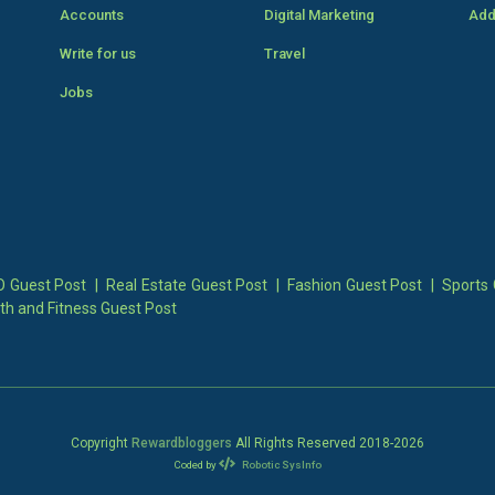
Accounts
Digital Marketing
Add
Write for us
Travel
Jobs
 Guest Post
|
Real Estate Guest Post
|
Fashion Guest Post
|
Sports 
th and Fitness Guest Post
Copyright
Rewardbloggers
All Rights Reserved 2018-
2026
Coded by
Robotic SysInfo