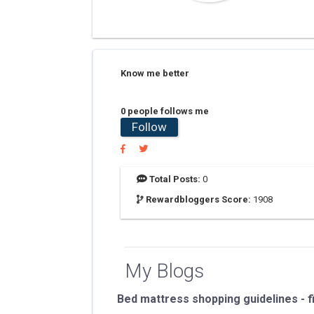
Know me better
0 people follows me
Follow
Total Posts:
0
Rewardbloggers Score:
1908
My Blogs
Bed mattress shopping guidelines - f
...