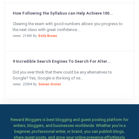
How Following the Syllabus can Help Achieve 100...
Clearing the exam with good numbers allows you progress to
the next class with great confidence....
views: 21469 By:
Kelly Brown
9 Incredible Search Engines To Search For Alter...
Did you ever think that there could be any alternatives to
Google? Yes, Google is the king of se...
views: 23304 By:
Simran Grover
Reward Bloggers is best blogging and guest posting platform for
writers, bloggers, and businesses worldwide. Whether you’re a
beginner, professional writer, or brand, you can publish blogs,
share guest posts, and grow your online presence effortlessly.