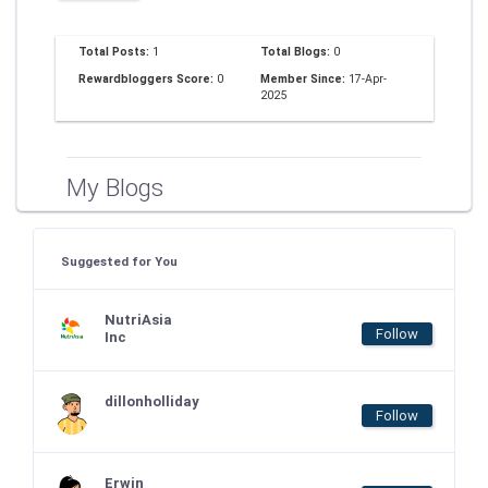
Total Posts:
1
Total Blogs:
0
Rewardbloggers Score:
0
Member Since:
17-Apr-
2025
My Blogs
Suggested for You
NutriAsia
Follow
Inc
dillonholliday
Follow
Erwin