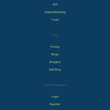
SEO
Digital Marketing
Travel
Blog
Pricing
Blogs
Bloggers
Add Blog
Rewardbloggers
Login
Register