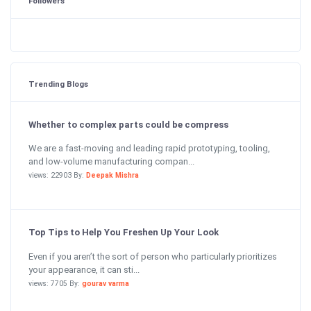
Followers
Trending Blogs
Whether to complex parts could be compress
We are a fast-moving and leading rapid prototyping, tooling,
and low-volume manufacturing compan...
views: 22903 By:
Deepak Mishra
Top Tips to Help You Freshen Up Your Look
Even if you aren’t the sort of person who particularly prioritizes
your appearance, it can sti...
views: 7705 By:
gourav varma