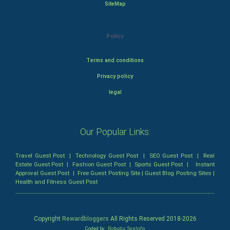
SiteMap
Policy
Terms and conditions
Privacy policy
legal
Our Popular Links:
Travel Guest Post
|
Technology Guest Post
|
SEO Guest Post
|
Real
Estate Guest Post
|
Fashion Guest Post
|
Sports Guest Post
|
Instant
Approval Guest Post
|
Free Guest Posting Site
|
Guest Blog Posting Sites
|
Health and Fitness Guest Post
Copyright
Rewardbloggers
All Rights Reserved 2018-
2026
Coded by
Robotic SysInfo