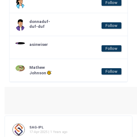
Follow
donnaduf-
Follow
duf-duf
asinwiser
Follow
Mathew
Follow
Johnson
SAG-IPL
17-Apr-2025 | 1 Years ago