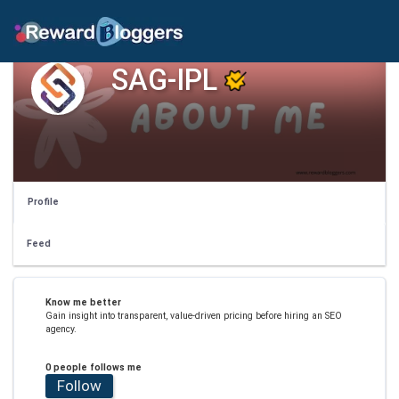
SAG-IPL
Profile
Feed
Know me better
Gain insight into transparent, value-driven pricing before hiring an SEO
agency.
0 people follows me
Follow