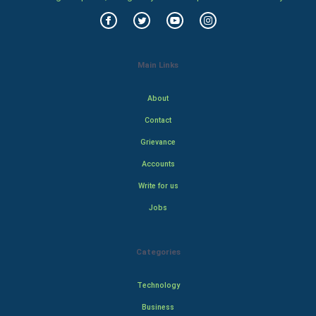
Main Links
About
Contact
Grievance
Accounts
Write for us
Jobs
Categories
Technology
Business