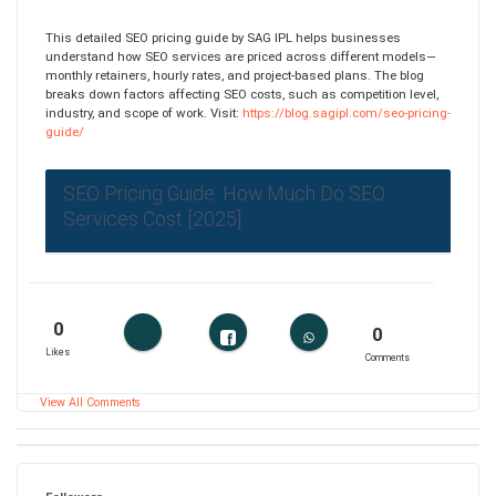
This detailed SEO pricing guide by SAG IPL helps businesses
understand how SEO services are priced across different models—
monthly retainers, hourly rates, and project-based plans. The blog
breaks down factors affecting SEO costs, such as competition level,
industry, and scope of work. Visit:
https://blog.sagipl.com/seo-pricing-
guide/
SEO Pricing Guide: How Much Do SEO
Services Cost [2025]
0
0
Likes
Comments
View All Comments