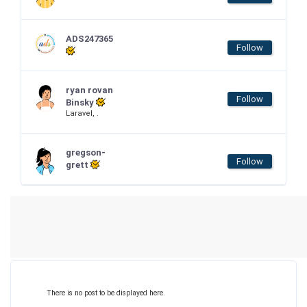
ADS247365
Follow
ryan rovan
Follow
Binsky
Laravel, .
gregson-
Follow
grett
There is no post to be displayed here.