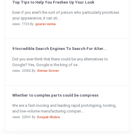
Top Tips to Help You Freshen Up Your Look
Even if you aren’t the sort of person who particularly prioritizes
your appearance, it can sti...
views: 7703 By:
gourav varma
9 Incredible Search Engines To Search For Alter...
Did you ever think that there could be any alternatives to
Google? Yes, Google is the king of se...
views: 23302 By:
Simran Grover
Whether to complex parts could be compress
We are a fast-moving and leading rapid prototyping, tooling,
and low-volume manufacturing compan...
views: 22901 By:
Deepak Mishra