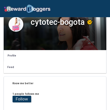
cytotec-bogota
Profile
Feed
Know me better
1 people follows me
Follow