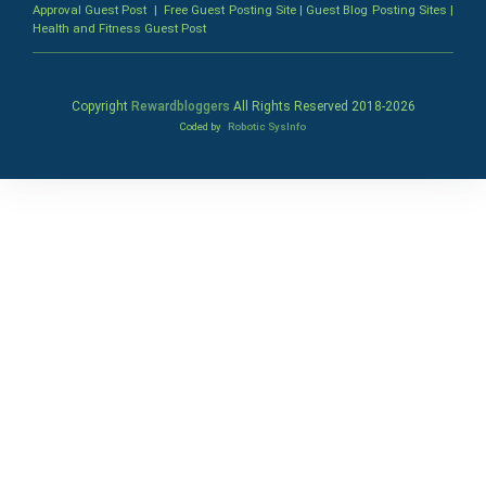
Approval Guest Post
|
Free Guest Posting Site
|
Guest Blog Posting Sites
|
Health and Fitness Guest Post
Copyright
Rewardbloggers
All Rights Reserved 2018-
2026
Coded by
Robotic SysInfo