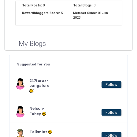
Total Posts:
0
Total Blogs:
0
Rewardbloggers Score:
5
Member Since:
01-Jun-
2023
My Blogs
Suggested for You
247torax-
Follow
bangalore
Nelson-
Follow
Fahey
Talkmint
Follow