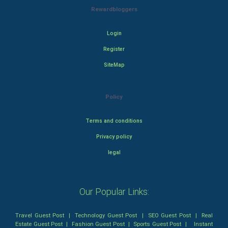
Rewardbloggers
Login
Register
SiteMap
Policy
Terms and conditions
Privacy policy
legal
Our Popular Links:
Travel Guest Post
|
Technology Guest Post
|
SEO Guest Post
|
Real
Estate Guest Post
|
Fashion Guest Post
|
Sports Guest Post
|
Instant