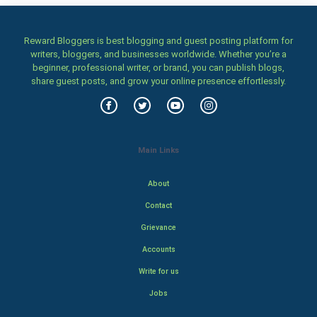
Reward Bloggers is best blogging and guest posting platform for
writers, bloggers, and businesses worldwide. Whether you’re a
beginner, professional writer, or brand, you can publish blogs,
share guest posts, and grow your online presence effortlessly.
Main Links
About
Contact
Grievance
Accounts
Write for us
Jobs