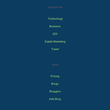
Categories
Technology
Business
SEO
Digital Marketing
Travel
Blog
Pricing
Blogs
Bloggers
Add Blog