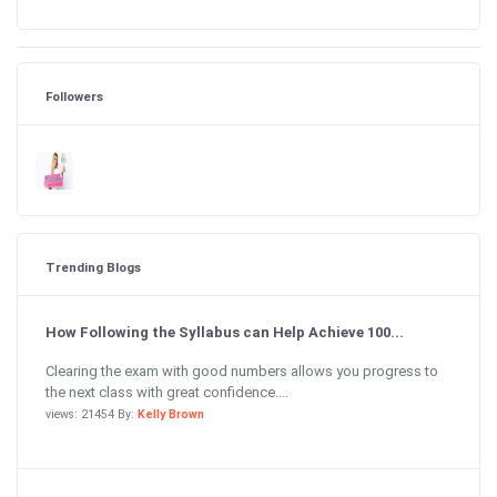
Followers
Trending Blogs
How Following the Syllabus can Help Achieve 100...
Clearing the exam with good numbers allows you progress to
the next class with great confidence....
views: 21454 By:
Kelly Brown