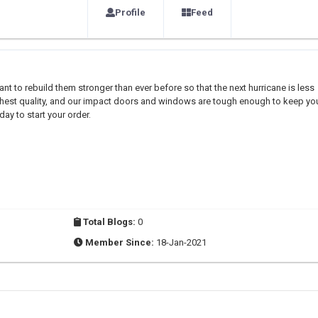
Profile
Feed
t to rebuild them stronger than ever before so that the next hurricane is less
highest quality, and our impact doors and windows are tough enough to keep yo
day to start your order.
Total Blogs:
0
Member Since:
18-Jan-2021