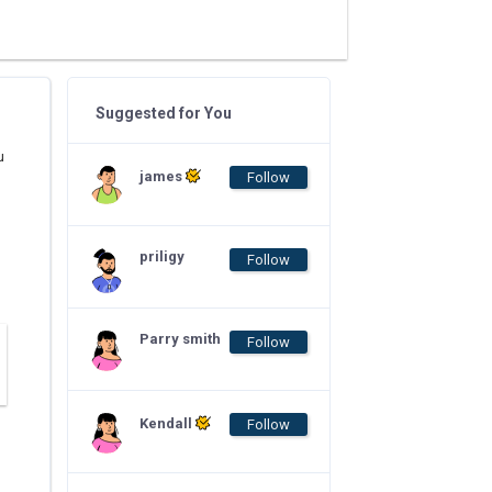
Suggested for You
u
james
Follow
priligy
Follow
Parry smith
Follow
Kendall
Follow