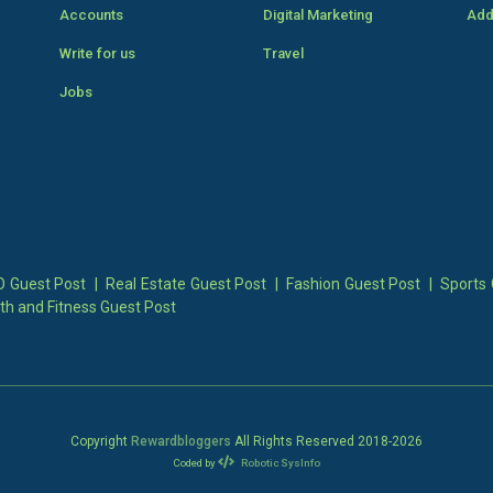
Accounts
Digital Marketing
Add
Write for us
Travel
Jobs
 Guest Post
|
Real Estate Guest Post
|
Fashion Guest Post
|
Sports 
th and Fitness Guest Post
Copyright
Rewardbloggers
All Rights Reserved 2018-
2026
Coded by
Robotic SysInfo