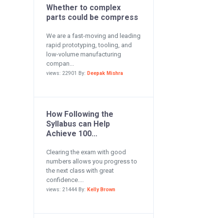
Whether to complex
parts could be compress
We are a fast-moving and leading
rapid prototyping, tooling, and
low-volume manufacturing
compan...
views: 22901 By:
Deepak Mishra
How Following the
Syllabus can Help
Achieve 100...
Clearing the exam with good
numbers allows you progress to
the next class with great
confidence....
views: 21444 By:
Kelly Brown