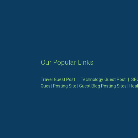
Our Popular Links:
Travel Guest Post
|
Technology Guest Post
|
SEO
Guest Posting Site
|
Guest Blog Posting Sites
|
Heal