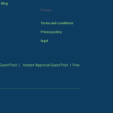
 Blog
Policy
Terms and conditions
Privacy policy
legal
Guest Post
|
Instant Approval Guest Post
|
Free