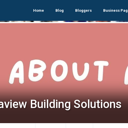
Home
Blog
Bloggers
Business Pag
aview Building Solutions