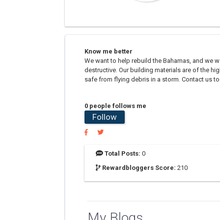
Know me better
We want to help rebuild the Bahamas, and we wan
destructive. Our building materials are of the 
safe from flying debris in a storm. Contact us to
0 people follows me
Follow
Total Posts:
0
Rewardbloggers Score:
210
My Blogs