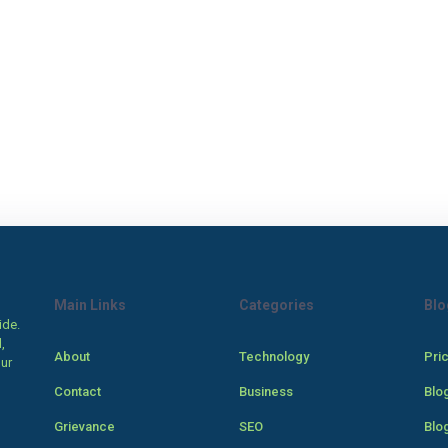
Main Links
Categories
Blo
ide.
,
About
Technology
Pri
our
Contact
Business
Blo
Grievance
SEO
Blo