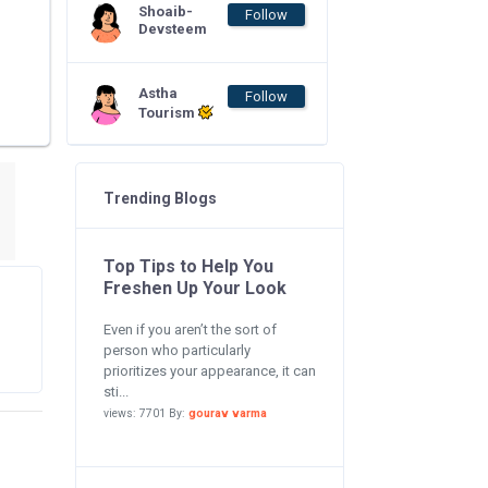
Shoaib-
Follow
Devsteem
Astha
Follow
Tourism
Trending Blogs
Top Tips to Help You
Freshen Up Your Look
Even if you aren’t the sort of
person who particularly
prioritizes your appearance, it can
sti...
views: 7701 By:
gourav varma