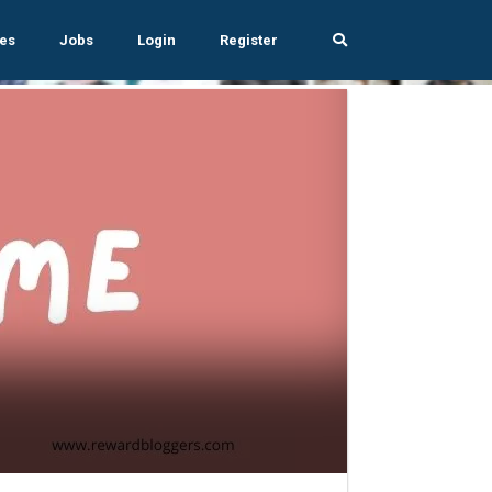
es
Jobs
Login
Register