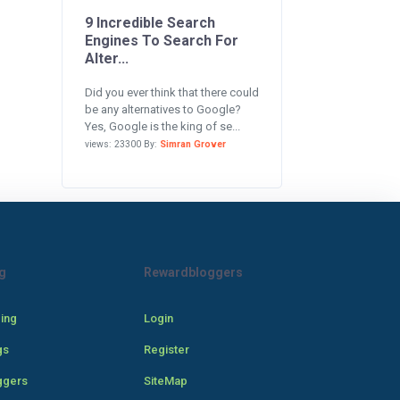
9 Incredible Search
Engines To Search For
Alter...
Did you ever think that there could
be any alternatives to Google?
Yes, Google is the king of se...
views: 23300 By:
Simran Grover
g
Rewardbloggers
cing
Login
gs
Register
ggers
SiteMap