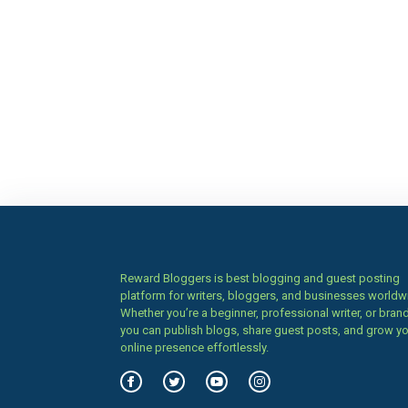
Reward Bloggers is best blogging and guest posting
platform for writers, bloggers, and businesses worldw
Whether you’re a beginner, professional writer, or brand
you can publish blogs, share guest posts, and grow y
online presence effortlessly.