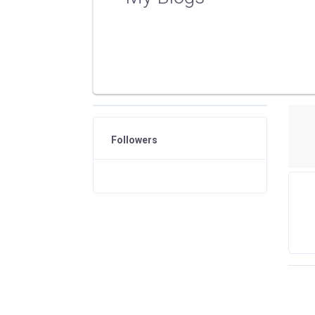
Followers