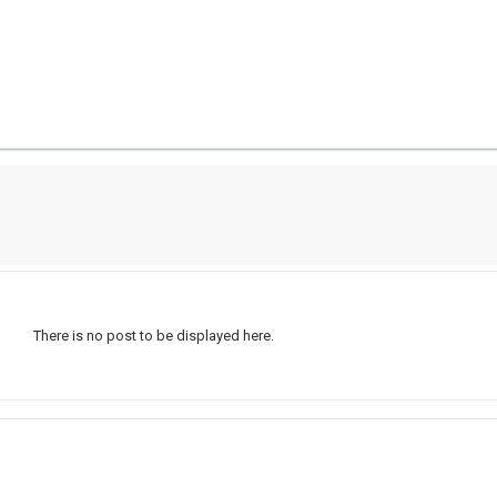
There is no post to be displayed here.