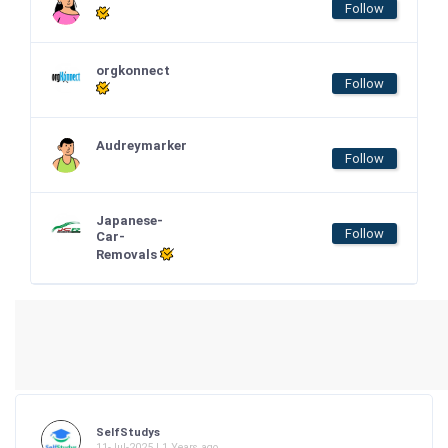
Follow
orgkonnect
Follow
Audreymarker
Follow
Japanese-
Follow
Car-
Removals
SelfStudys
11-Jul-2025 | 1 Years ago