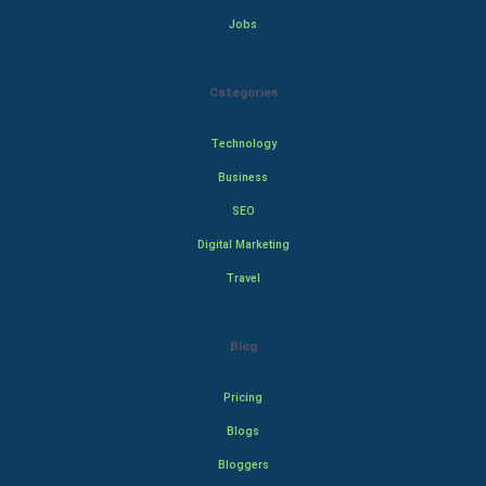
Jobs
Categories
Technology
Business
SEO
Digital Marketing
Travel
Blog
Pricing
Blogs
Bloggers