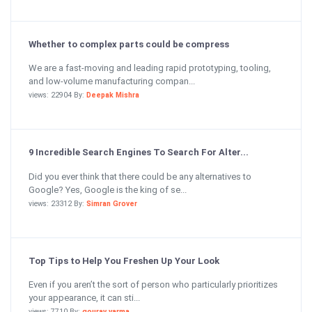
Whether to complex parts could be compress
We are a fast-moving and leading rapid prototyping, tooling,
and low-volume manufacturing compan...
views: 22904 By:
Deepak Mishra
9 Incredible Search Engines To Search For Alter...
Did you ever think that there could be any alternatives to
Google? Yes, Google is the king of se...
views: 23312 By:
Simran Grover
Top Tips to Help You Freshen Up Your Look
Even if you aren’t the sort of person who particularly prioritizes
your appearance, it can sti...
views: 7710 By:
gourav varma