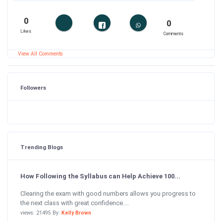
0
0
Likes
Comments
View All Comments
Followers
Trending Blogs
How Following the Syllabus can Help Achieve 100...
Clearing the exam with good numbers allows you progress to
the next class with great confidence....
views: 21495 By:
Kelly Brown