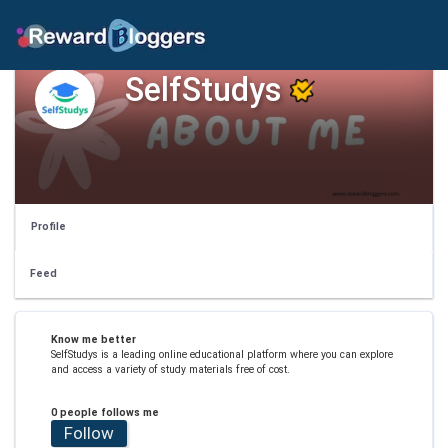
SelfStudys
Profile
Feed
Know me better
SelfStudys is a leading online educational platform where you can explore
and access a variety of study materials free of cost.
0 people follows me
Follow