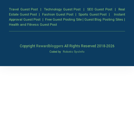
Travel Guest Post
|
Technology Guest Post
|
SEO Guest Post
|
Real
Estate Guest Post
|
Fashion Guest Post
|
Sports Guest Post
|
Instant
Approval Guest Post
|
Free Guest Posting Site
|
Guest Blog Posting Sites
|
Health and Fitness Guest Post
Copyright
Rewardbloggers
All Rights Reserved 2018-
2026
Coded by
Robotic SysInfo