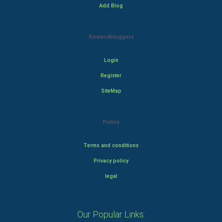
Add Blog
Rewardbloggers
Login
Register
SiteMap
Policy
Terms and conditions
Privacy policy
legal
Our Popular Links: