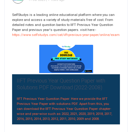
SelfStudys is a leading online educational platform where you can
explore and access a variety of study materials free of cost. From
detailed notes and question banks to IIFT Previous Year Question
Paper and previous year's question papers. visit here:-
https://www.selfstudys.com/cat/iift-previous-year-paper/online/exam
IIFT Previous Year Question Paper with
Solutions PDF Download (2022-2008)
IIFT Previous Year Question Paper: Here we provide the IIFT
Previous Year Paper with solutions PDF. Apart from this, you
can download the IIFT Previous Year Question Paper chapter-
wise and year-wise such as 2022, 2021, 2020, 2019, 2018, 2017,
2016, 2015, 2014, 2013, 2012, 2011, 2010, 2009 and 2008.