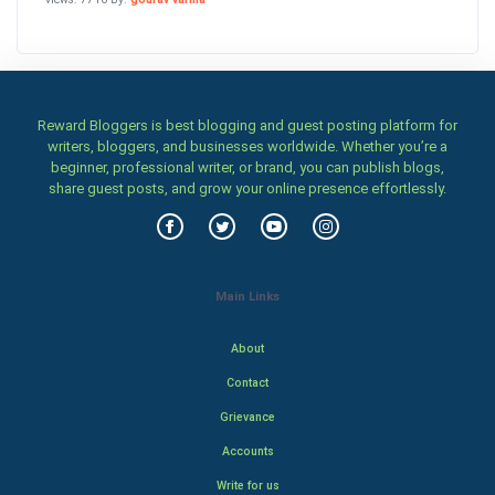
Reward Bloggers is best blogging and guest posting platform for
writers, bloggers, and businesses worldwide. Whether you’re a
beginner, professional writer, or brand, you can publish blogs,
share guest posts, and grow your online presence effortlessly.
Main Links
About
Contact
Grievance
Accounts
Write for us