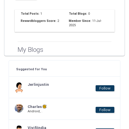
Total Posts:
1
Total Blogs:
0
Rewardbloggers Score:
2
Member Since:
11-Jul-
2025
My Blogs
Suggested for You
Jerlinjustin
Follow
Charles
Follow
Android, .
VivifiIndia