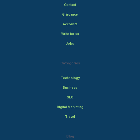
Contact
Grievance
Accounts
Write for us
Jobs
Categories
Technology
Business
SEO
Digital Marketing
Travel
Blog