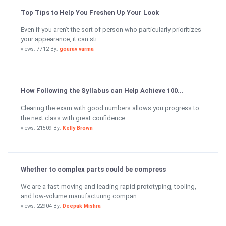
Top Tips to Help You Freshen Up Your Look
Even if you aren’t the sort of person who particularly prioritizes
your appearance, it can sti...
views: 7712 By:
gourav varma
How Following the Syllabus can Help Achieve 100...
Clearing the exam with good numbers allows you progress to
the next class with great confidence....
views: 21509 By:
Kelly Brown
Whether to complex parts could be compress
We are a fast-moving and leading rapid prototyping, tooling,
and low-volume manufacturing compan...
views: 22904 By:
Deepak Mishra