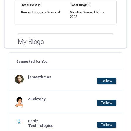
Total Posts:
1
Total Blogs:
0
Rewardbloggers Score:
4
Member Since:
13-Jun-
2022
My Blogs
Suggested for You
jamesthmas
Follow
clicktoby
Follow
Esolz
Follow
Technologies