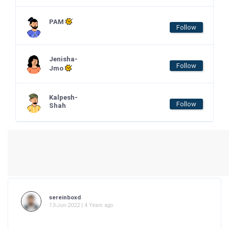
PAM
Follow
Jenisha-
Follow
Jmo
Kalpesh-
Follow
Shah
sereinboxd
13-Jun-2022 | 4 Years ago