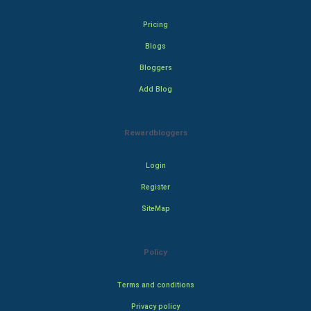
Pricing
Blogs
Bloggers
Add Blog
Rewardbloggers
Login
Register
SiteMap
Policy
Terms and conditions
Privacy policy