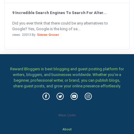
9 Incredible Search Engines To Search For Alter...
Did you ever think that there could be any alternatives to
Google? Yes, Google is the king of se...
views: 23313 By:
Simran Grover
Reward Bloggers is best blogging and guest posting platform for
writers, bloggers, and businesses worldwide. Whether you’re a
beginner, professional writer, or brand, you can publish blogs,
share guest posts, and grow your online presence effortlessly.
Main Links
About