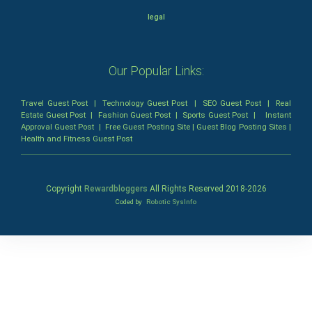
legal
Our Popular Links:
Travel Guest Post
|
Technology Guest Post
|
SEO Guest Post
|
Real
Estate Guest Post
|
Fashion Guest Post
|
Sports Guest Post
|
Instant
Approval Guest Post
|
Free Guest Posting Site
|
Guest Blog Posting Sites
|
Health and Fitness Guest Post
Copyright
Rewardbloggers
All Rights Reserved 2018-
2026
Coded by
Robotic SysInfo