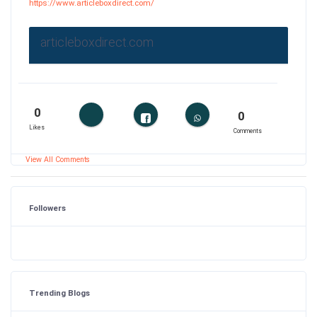
https://www.articleboxdirect.com/
articleboxdirect.com
0
0
Likes
Comments
View All Comments
Followers
Trending Blogs