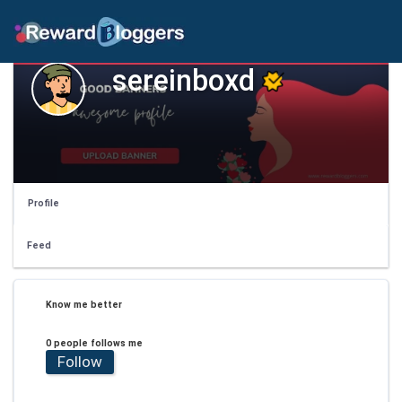
sereinboxd
Profile
Feed
Know me better
0 people follows me
Follow