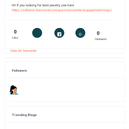
Hi! If you looking for best jewelry, see here
https://sofialior.diamonds/unique-moissanite-engagement-rings/
0
0
Likes
Comments
View All Comments
Followers
Trending Blogs