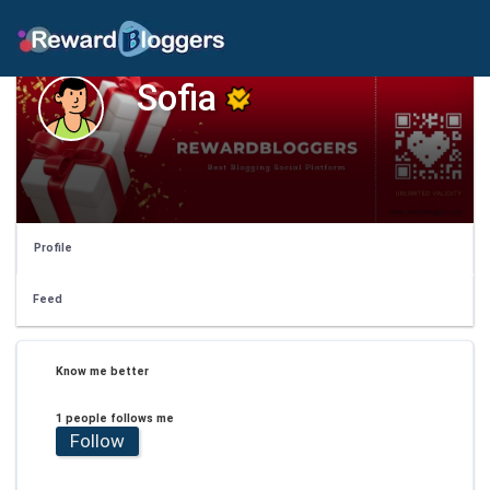
Sofia
Profile
Feed
Know me better
1 people follows me
Follow