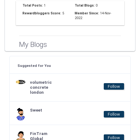
Total Posts:
1
Total Blogs:
0
Rewardbloggers Score:
5
Member Since:
14-Nov-
2022
My Blogs
Suggested for You
volumetric
Follow
concrete
london
Sweet
Follow
FinTram
Follow
Global