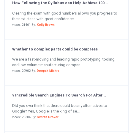
How Following the Syllabus can Help Achieve 100...
Clearing the exam with good numbers allows you progress to
the next class with great confidence....
views: 21461 By:
Kelly Brown
Whether to complex parts could be compress
We are a fast-moving and leading rapid prototyping, tooling,
and low-volume manufacturing compan...
views: 22902 By:
Deepak Mishra
9 Incredible Search Engines To Search For Alter...
Did you ever think that there could be any alternatives to
Google? Yes, Google is the king of se...
views: 23304 By:
Simran Grover