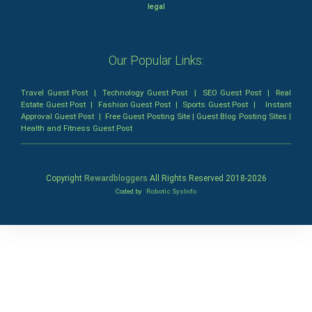
legal
Our Popular Links:
Travel Guest Post
|
Technology Guest Post
|
SEO Guest Post
|
Real
Estate Guest Post
|
Fashion Guest Post
|
Sports Guest Post
|
Instant
Approval Guest Post
|
Free Guest Posting Site
|
Guest Blog Posting Sites
|
Health and Fitness Guest Post
Copyright
Rewardbloggers
All Rights Reserved 2018-
2026
Coded by
Robotic SysInfo