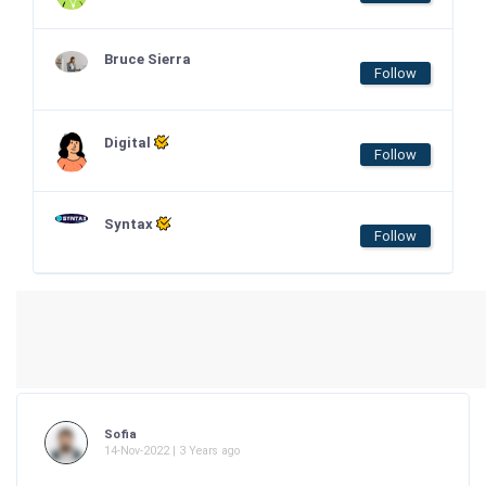
Bruce Sierra
Follow
Digital
Follow
Syntax
Follow
Sofia
14-Nov-2022 | 3 Years ago