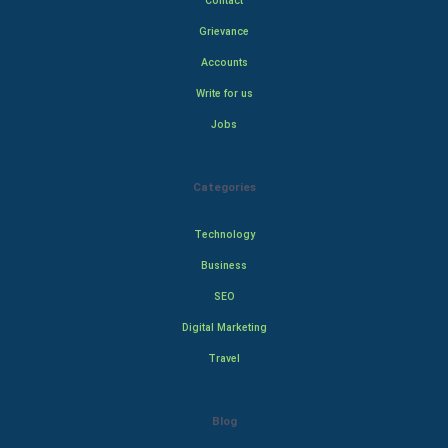
Contact
Grievance
Accounts
Write for us
Jobs
Categories
Technology
Business
SEO
Digital Marketing
Travel
Blog