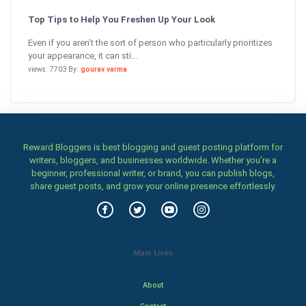
Top Tips to Help You Freshen Up Your Look
Even if you aren’t the sort of person who particularly prioritizes
your appearance, it can sti...
views: 7703 By:
gourav varma
Reward Bloggers is best blogging and guest posting platform for
writers, bloggers, and businesses worldwide. Whether you’re a
beginner, professional writer, or brand, you can publish blogs,
share guest posts, and grow your online presence effortlessly.
Main Links
About