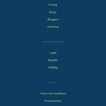
Pricing
Blogs
Bloggers
Add Blog
Rewardbloggers
Login
Register
SiteMap
Policy
Terms and conditions
Privacy policy