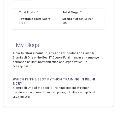
Total Posts:
0
Total Blogs:
2
Rewardbloggers Score:
Member Since:
23-Mar-
1794
2021
My Blogs
How Is SharePoint in advance Significance and R...
Bismilsoft One of the Best IT Course Fulfillment in any employer
demands brilliant harmonization and organization. To...
On 07-Apr-2021
WHICH IS THE BEST PYTHON TRAINING IN DELHI
NCR?
Bismilsoft One Of the Best IT Training present by Python
developers can power from the opening of letters an applicat...
On 23-Mar-2021