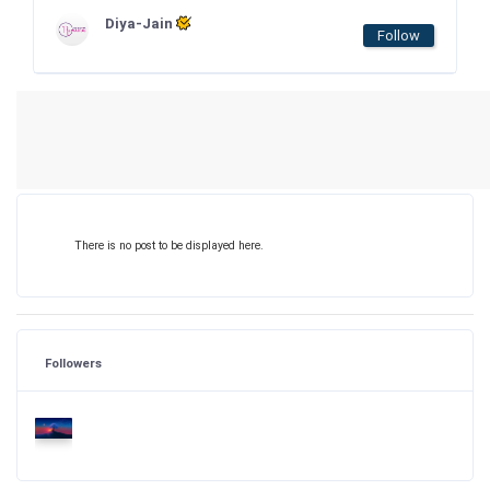
Diya-Jain
Follow
There is no post to be displayed here.
Followers