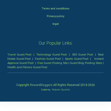
Terms and conditions
Privacy policy
legal
Our Popular Links:
Travel Guest Post
|
Technology Guest Post
|
SEO Guest Post
|
Real
Estate Guest Post
|
Fashion Guest Post
|
Sports Guest Post
|
Instant
Approval Guest Post
|
Free Guest Posting Site
|
Guest Blog Posting Sites
|
Health and Fitness Guest Post
Copyright
Rewardbloggers
All Rights Reserved 2018-
2026
Coded by
Robotic SysInfo