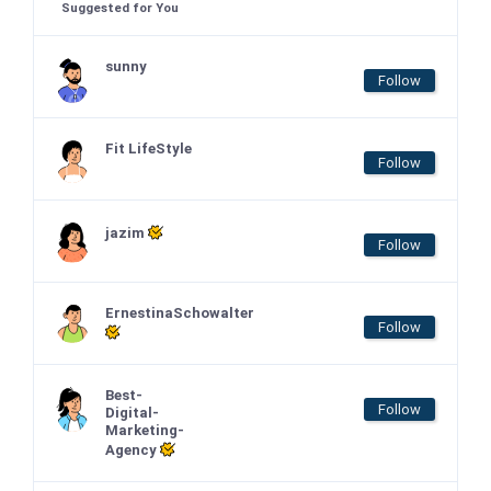
Suggested for You
sunny
Follow
Fit LifeStyle
Follow
jazim
Follow
ErnestinaSchowalter
Follow
Best-
Follow
Digital-
Marketing-
Agency