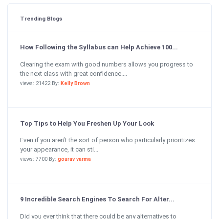
Trending Blogs
How Following the Syllabus can Help Achieve 100...
Clearing the exam with good numbers allows you progress to
the next class with great confidence....
views: 21422 By:
Kelly Brown
Top Tips to Help You Freshen Up Your Look
Even if you aren’t the sort of person who particularly prioritizes
your appearance, it can sti...
views: 7700 By:
gourav varma
9 Incredible Search Engines To Search For Alter...
Did you ever think that there could be any alternatives to