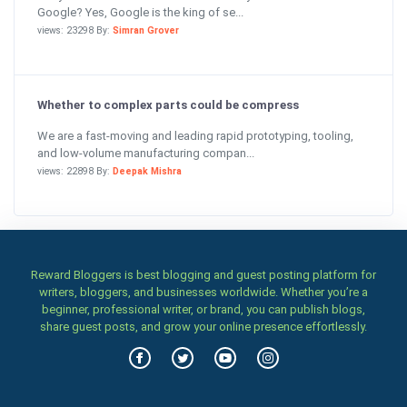
Google? Yes, Google is the king of se...
views: 23298 By:
Simran Grover
Whether to complex parts could be compress
We are a fast-moving and leading rapid prototyping, tooling,
and low-volume manufacturing compan...
views: 22898 By:
Deepak Mishra
Reward Bloggers is best blogging and guest posting platform for
writers, bloggers, and businesses worldwide. Whether you’re a
beginner, professional writer, or brand, you can publish blogs,
share guest posts, and grow your online presence effortlessly.