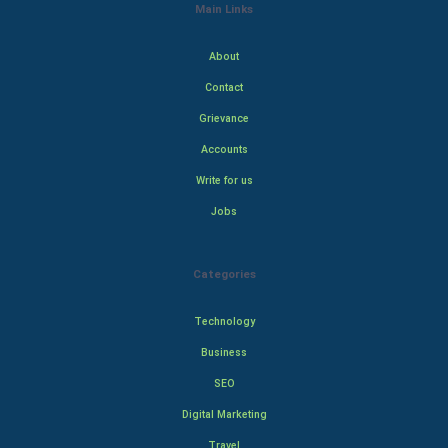
Main Links
About
Contact
Grievance
Accounts
Write for us
Jobs
Categories
Technology
Business
SEO
Digital Marketing
Travel