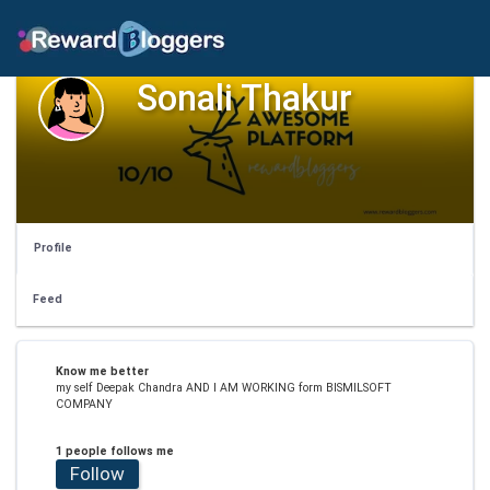
Sonali Thakur
Profile
Feed
Know me better
my self Deepak Chandra AND I AM WORKING form BISMILSOFT
COMPANY
1 people follows me
Follow