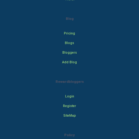
Blog
Pricing
Blogs
Bloggers
Add Blog
Rewardbloggers
Login
Register
SiteMap
Policy