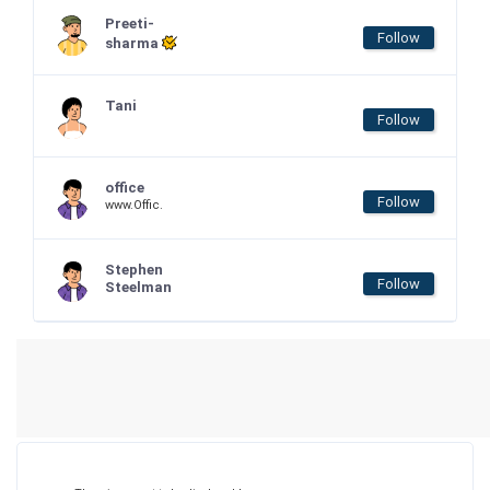
Preeti-
Follow
sharma
Tani
Follow
office
Follow
www.Offic.
Stephen
Follow
Steelman