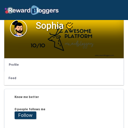
Sophia
Profile
Feed
Know me better
0 people follows me
Follow