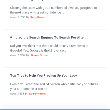
Clearing the exam with good numbers allows you progress to
the next class with great confidence....
views: 21390 By:
Kelly Brown
9 Incredible Search Engines To Search For Alter...
Did you ever think that there could be any alternatives to
Google? Yes, Google is the king of se...
views: 23294 By:
Simran Grover
Top Tips to Help You Freshen Up Your Look
Even if you aren’t the sort of person who particularly prioritizes
your appearance, it can sti...
views: 7698 By:
gourav varma