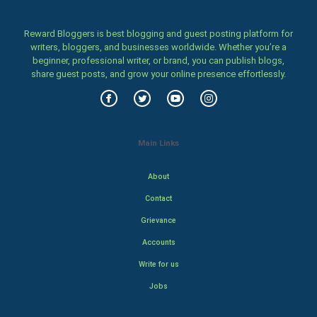
Reward Bloggers is best blogging and guest posting platform for
writers, bloggers, and businesses worldwide. Whether you’re a
beginner, professional writer, or brand, you can publish blogs,
share guest posts, and grow your online presence effortlessly.
Main Links
About
Contact
Grievance
Accounts
Write for us
Jobs