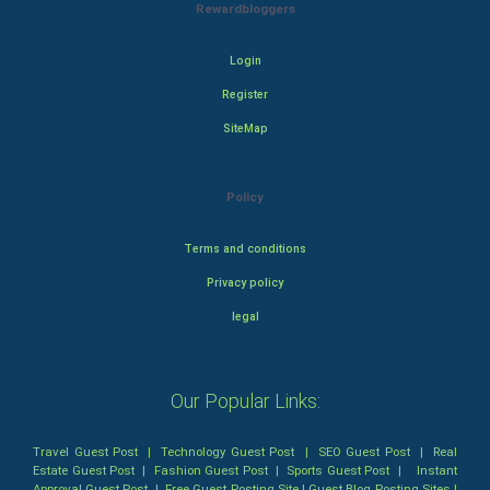
Rewardbloggers
Login
Register
SiteMap
Policy
Terms and conditions
Privacy policy
legal
Our Popular Links:
Travel Guest Post
|
Technology Guest Post
|
SEO Guest Post
|
Real
Estate Guest Post
|
Fashion Guest Post
|
Sports Guest Post
|
Instant
Approval Guest Post
|
Free Guest Posting Site
|
Guest Blog Posting Sites
|