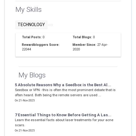
My Skills
TECHNOLOGY
Total Posts:
0
Total Blogs:
0
Rewardbloggers Score:
Member Since:
27-Apr-
22044
2020
My Blogs
5 Absolute Reasons Why a Seedbox is the Best Al...
Seedbox or VPN - this is often the most prominent debate that is
often heard. Both being the remote servers are used ...
On 21-Nov-2025
7 Essential Things to Know Before Getting A Las...
Learn the essential facts about laser treatments for your acne
scars.
On 21-Nov-2025