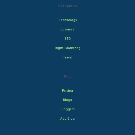
Categories
Technology
Business
SEO
Digital Marketing
Travel
Blog
Pricing
Blogs
Bloggers
Add Blog