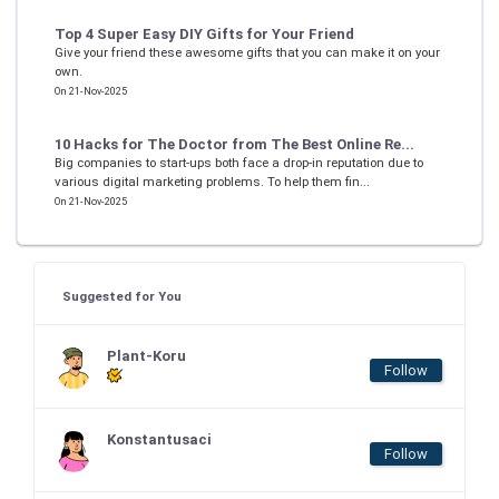
Top 4 Super Easy DIY Gifts for Your Friend
Give your friend these awesome gifts that you can make it on your
own.
On 21-Nov-2025
10 Hacks for The Doctor from The Best Online Re...
Big companies to start-ups both face a drop-in reputation due to
various digital marketing problems. To help them fin...
On 21-Nov-2025
Suggested for You
Plant-Koru
Follow
Konstantusaci
Follow