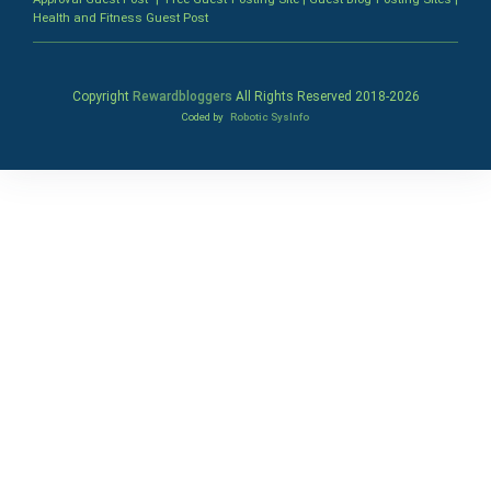
Health and Fitness Guest Post
Copyright
Rewardbloggers
All Rights Reserved 2018-
2026
Coded by
Robotic SysInfo