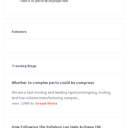
There is no post to be displayed here.
Followers
Trending Blogs
Whether to complex parts could be compress
We are a fast-moving and leading rapid prototyping, tooling,
and low-volume manufacturing compan...
views: 22889 By:
Deepak Mishra
How Following the Syllabus can Help Achieve 100...