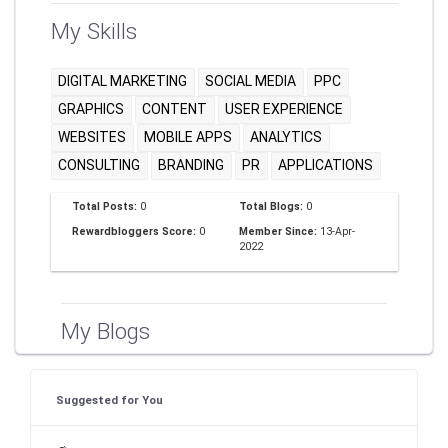
My Skills
DIGITAL MARKETING
SOCIAL MEDIA
PPC
GRAPHICS
CONTENT
USER EXPERIENCE
WEBSITES
MOBILE APPS
ANALYTICS
CONSULTING
BRANDING
PR
APPLICATIONS
Total Posts:
0
Total Blogs:
0
Rewardbloggers Score:
0
Member Since:
13-Apr-
2022
My Blogs
Suggested for You