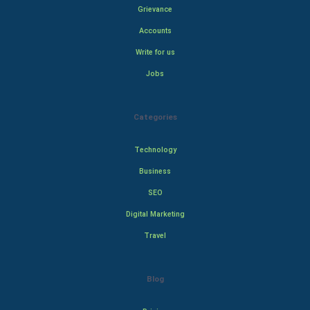
Grievance
Accounts
Write for us
Jobs
Categories
Technology
Business
SEO
Digital Marketing
Travel
Blog