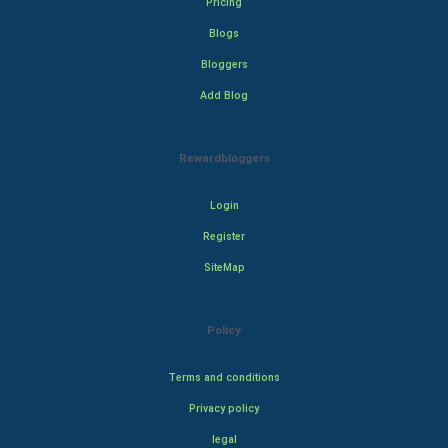
Pricing
Blogs
Bloggers
Add Blog
Rewardbloggers
Login
Register
SiteMap
Policy
Terms and conditions
Privacy policy
legal