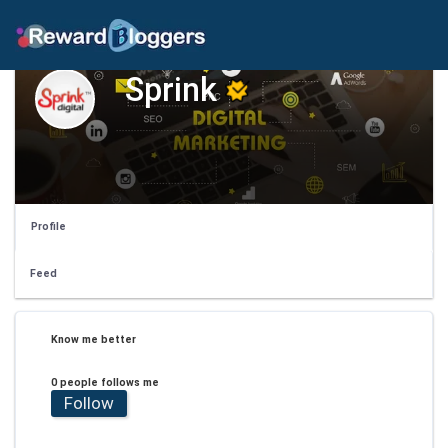
Sprink
Profile
Feed
Know me better
0 people follows me
Follow