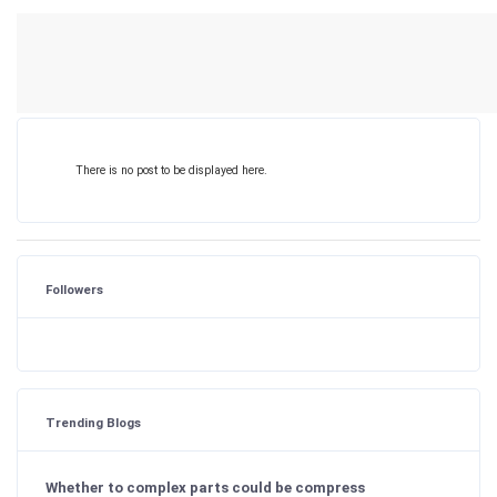
There is no post to be displayed here.
Followers
Trending Blogs
Whether to complex parts could be compress