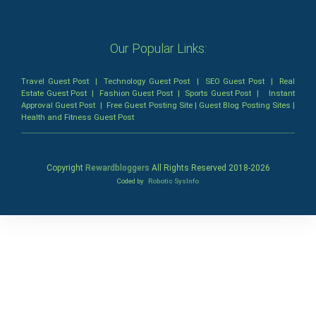
Our Popular Links:
Travel Guest Post
|
Technology Guest Post
|
SEO Guest Post
|
Real
Estate Guest Post
|
Fashion Guest Post
|
Sports Guest Post
|
Instant
Approval Guest Post
|
Free Guest Posting Site
|
Guest Blog Posting Sites
|
Health and Fitness Guest Post
Copyright
Rewardbloggers
All Rights Reserved 2018-
2026
Coded by
Robotic SysInfo