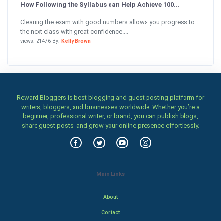
How Following the Syllabus can Help Achieve 100...
Clearing the exam with good numbers allows you progress to
the next class with great confidence....
views: 21476 By:
Kelly Brown
Reward Bloggers is best blogging and guest posting platform for
writers, bloggers, and businesses worldwide. Whether you’re a
beginner, professional writer, or brand, you can publish blogs,
share guest posts, and grow your online presence effortlessly.
Main Links
About
Contact