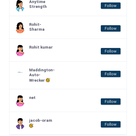
Anytime
Follow
Strength
Rohit-
Follow
Sharma
Rohit kumar
Follow
Maddington-
Follow
Auto-
Wrecker
net
Follow
jacob-oram
Follow