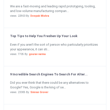
We are a fast-moving and leading rapid prototyping, tooling,
and low-volume manufacturing compan...
views: 22903 By:
Deepak Mishra
Top Tips to Help You Freshen Up Your Look
Even if you aren’t the sort of person who particularly prioritizes
your appearance, it can sti...
views: 7705 By:
gourav varma
9 Incredible Search Engines To Search For Alter...
Did you ever think that there could be any alternatives to
Google? Yes, Google is the king of se...
views: 23305 By:
Simran Grover