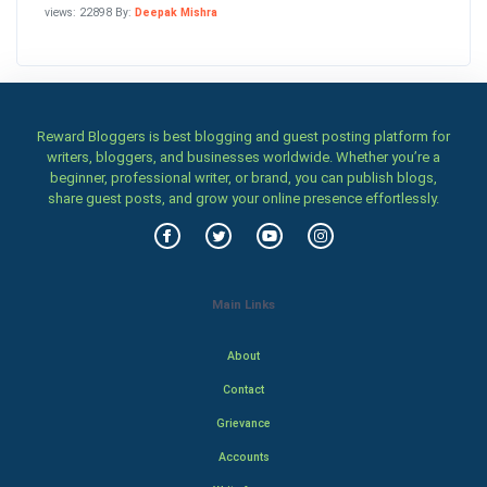
views: 22898 By:
Deepak Mishra
Reward Bloggers is best blogging and guest posting platform for
writers, bloggers, and businesses worldwide. Whether you’re a
beginner, professional writer, or brand, you can publish blogs,
share guest posts, and grow your online presence effortlessly.
Main Links
About
Contact
Grievance
Accounts