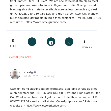
Shot Blaster "Steel Grit Price" : We are one of the best stainless steel
grit supplier and manufacturer in Rajasthan, India. Steel grit sand
blasting abrasive material available at reliable price such as; steel
grit G18, G25, G40, G50, G80, Low and High Carbon Steel Grit. Want to
purchase steel grit media in India then contact at - +91-8094701127 OR
website at - https://www.steelgritprice.com/
0
1
Likes
Comments
View All Comments
steelgrit
20-Mar-2023 | 3 Years ago
Steel grit sand blasting abrasive material available at reliable price
such as; steel grit G18, G25, G40, G50, G80, Low and High Carbon Steel
Grit. Want to purchase steel grit media in India then contact at - +91-
8094701127 OR send a mail at - info@steelgritprice.com OR visit our
website at - https://www.steelgritprice.com/