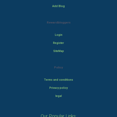
Add Blog
Rewardbloggers
Login
Register
SiteMap
Policy
Terms and conditions
Privacy policy
legal
Our Popular Links: