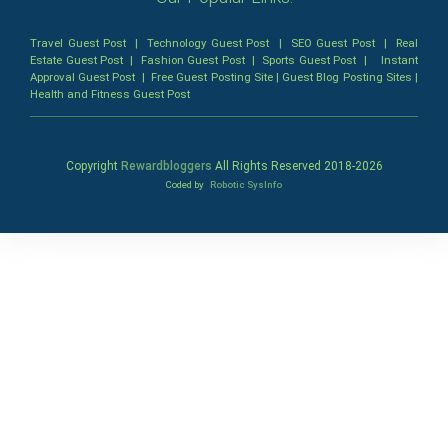
Travel Guest Post
|
Technology Guest Post
|
SEO Guest Post
|
Real
Estate Guest Post
|
Fashion Guest Post
|
Sports Guest Post
|
Instant
Approval Guest Post
|
Free Guest Posting Site
|
Guest Blog Posting Sites
|
Health and Fitness Guest Post
Copyright
Rewardbloggers
All Rights Reserved 2018-
2026
Coded by
Robotic SysInfo