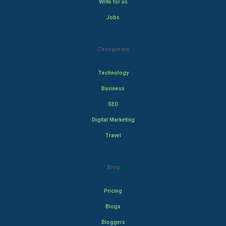
Write for us
Jobs
Categories
Technology
Business
SEO
Digital Marketing
Travel
Blog
Pricing
Blogs
Bloggers