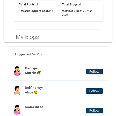
Total Posts:
2
Total Blogs:
0
Rewardbloggers Score:
4
Member Since:
20-Mar-
2023
My Blogs
Suggested for You
George-
Follow
Murrin
Delfinaroy-
Follow
Alice
manashree
Follow