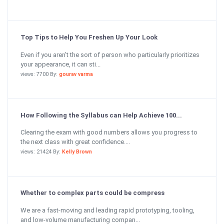
Top Tips to Help You Freshen Up Your Look
Even if you aren’t the sort of person who particularly prioritizes
your appearance, it can sti...
views: 7700 By:
gourav varma
How Following the Syllabus can Help Achieve 100...
Clearing the exam with good numbers allows you progress to
the next class with great confidence....
views: 21424 By:
Kelly Brown
Whether to complex parts could be compress
We are a fast-moving and leading rapid prototyping, tooling,
and low-volume manufacturing compan...