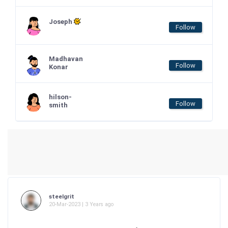
Joseph
Follow
Madhavan
Follow
Konar
hilson-
Follow
smith
steelgrit
20-Mar-2023 | 3 Years ago