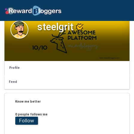
steelgrit
Profile
Feed
Know me better
0 people follows me
Follow