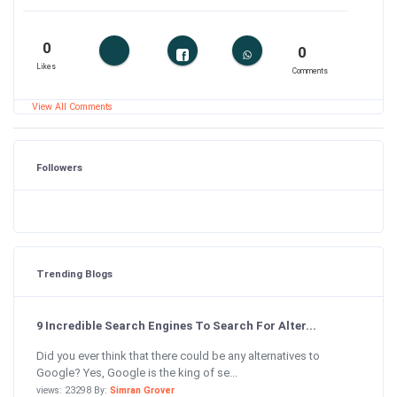
0
0
Likes
Comments
View All Comments
Followers
Trending Blogs
9 Incredible Search Engines To Search For Alter...
Did you ever think that there could be any alternatives to
Google? Yes, Google is the king of se...
views: 23298 By:
Simran Grover