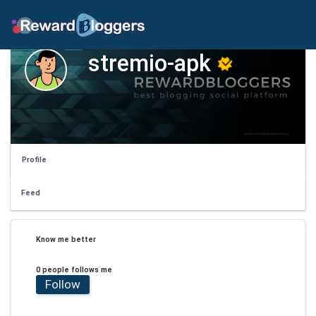
stremio-apk
Profile
Feed
Know me better
0 people follows me
Follow