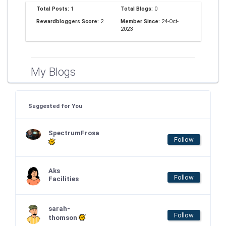
Total Posts:
1
Total Blogs:
0
Rewardbloggers Score:
2
Member Since:
24-Oct-
2023
My Blogs
Suggested for You
SpectrumFrosa
Follow
Aks
Follow
Facilities
sarah-
Follow
thomson