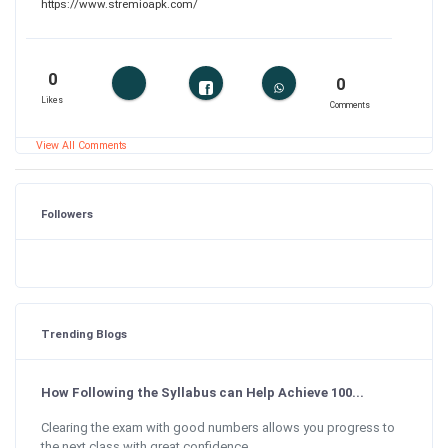
https://www.stremioapk.com/
0
0
Likes
Comments
View All Comments
Followers
Trending Blogs
How Following the Syllabus can Help Achieve 100...
Clearing the exam with good numbers allows you progress to
the next class with great confidence....