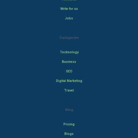
Write for us
Jobs
Categories
Technology
Business
SEO
Digital Marketing
Travel
Blog
Pricing
Blogs