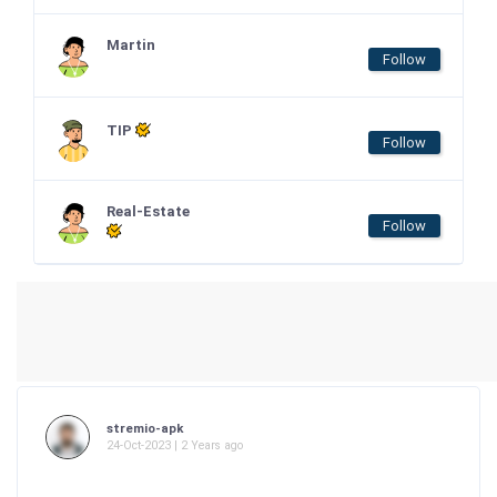
Martin
Follow
TIP
Follow
Real-Estate
Follow
stremio-apk
24-Oct-2023 | 2 Years ago