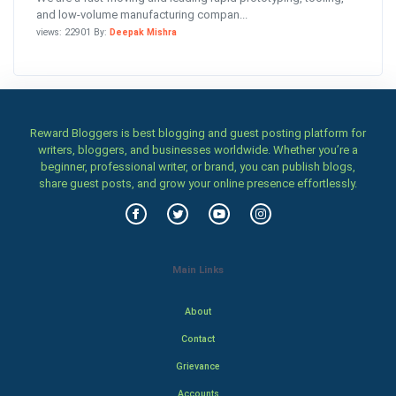
and low-volume manufacturing compan...
views: 22901 By:
Deepak Mishra
Reward Bloggers is best blogging and guest posting platform for
writers, bloggers, and businesses worldwide. Whether you’re a
beginner, professional writer, or brand, you can publish blogs,
share guest posts, and grow your online presence effortlessly.
Main Links
About
Contact
Grievance
Accounts