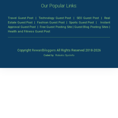
Our Popular Links:
Travel Guest Post
|
Technology Guest Post
|
SEO Guest Post
|
Real
Estate Guest Post
|
Fashion Guest Post
|
Sports Guest Post
|
Instant
Approval Guest Post
|
Free Guest Posting Site
|
Guest Blog Posting Sites
|
Health and Fitness Guest Post
Copyright
Rewardbloggers
All Rights Reserved 2018-
2026
Coded by
Robotic SysInfo