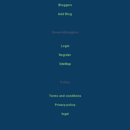
Bloggers
Add Blog
Rewardbloggers
Login
Register
SiteMap
Policy
Terms and conditions
Privacy policy
legal