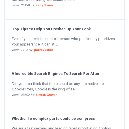
views: 21450 By:
Kelly Brown
Top Tips to Help You Freshen Up Your Look
Even if you aren’t the sort of person who particularly prioritizes
your appearance, it can sti...
views: 7703 By:
gourav varma
9 Incredible Search Engines To Search For Alter...
Did you ever think that there could be any alternatives to
Google? Yes, Google is the king of se...
views: 23302 By:
Simran Grover
Whether to complex parts could be compress
We are a fast-moving and leading rapid prototyping, tooling,