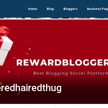
Home
Blog
Bloggers
Business Pag
eredhairedthug