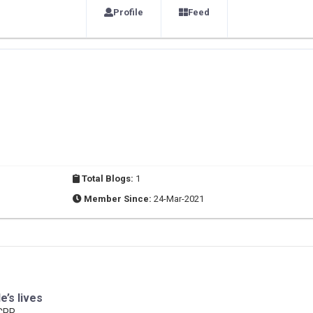
Profile
Feed
Total Blogs:
1
Member Since:
24-Mar-2021
e’s lives
 CPR