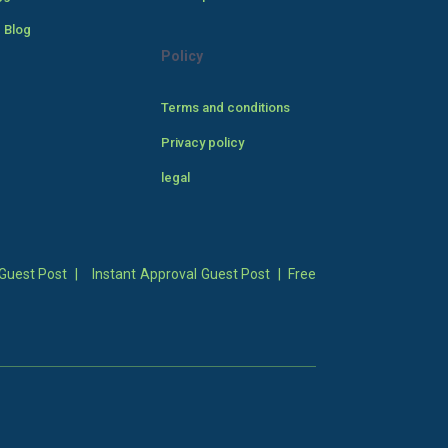
 Blog
Policy
Terms and conditions
Privacy policy
legal
Guest Post
|
Instant Approval Guest Post
|
Free