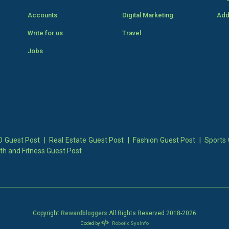
Accounts
Digital Marketing
Add
Write for us
Travel
Jobs
 Guest Post
|
Real Estate Guest Post
|
Fashion Guest Post
|
Sports 
th and Fitness Guest Post
Copyright
Rewardbloggers
All Rights Reserved 2018-
2026
Coded by
Robotic SysInfo