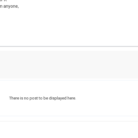
on anyone,
There is no post to be displayed here.