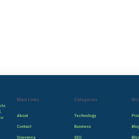
Main Links
Categories
Blo
ide.
,
About
Technology
Pri
our
Contact
Business
Blo
Grievance
SEO
Blo