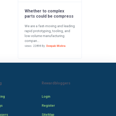
Whether to complex
parts could be compress
We are a fast-moving and leading
rapid prototyping, tooling, and
low-volume manufacturing
compan...
views: 22898 By:
Deepak Mishra
g
Rewardbloggers
cing
Login
gs
Register
ggers
SiteMap