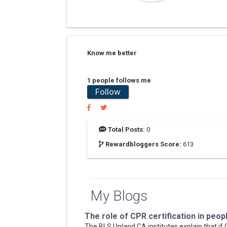
Know me better
1 people follows me
Follow
Total Posts:
0
Rewardbloggers Score:
613
My Blogs
The role of CPR certification in peopl
The BLS Upland CA institutes explain that if