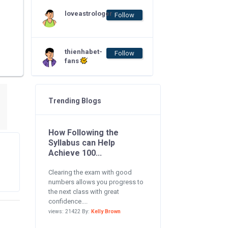
loveastrologer
Follow
thienhabet-
Follow
fans
Trending Blogs
How Following the
Syllabus can Help
Achieve 100...
Clearing the exam with good
numbers allows you progress to
the next class with great
confidence....
views: 21422 By:
Kelly Brown