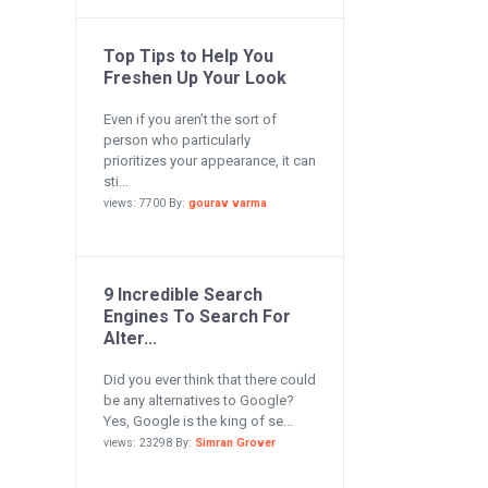
Top Tips to Help You
Freshen Up Your Look
Even if you aren’t the sort of
person who particularly
prioritizes your appearance, it can
sti...
views: 7700 By:
gourav varma
9 Incredible Search
Engines To Search For
Alter...
Did you ever think that there could
be any alternatives to Google?
Yes, Google is the king of se...
views: 23298 By:
Simran Grover