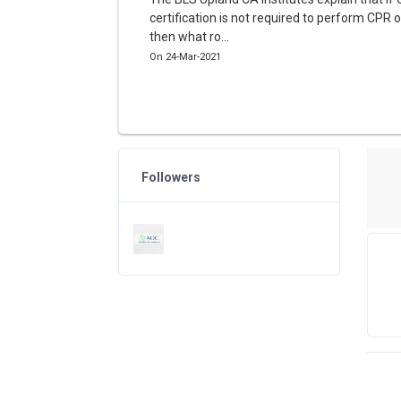
certification is not required to perform CPR 
then what ro...
On 24-Mar-2021
Followers