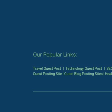
Our Popular Links:
Travel Guest Post
|
Technology Guest Post
|
SEO
Guest Posting Site
|
Guest Blog Posting Sites
|
Heal