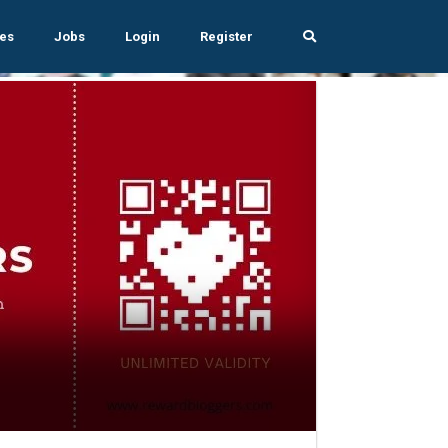
es
Jobs
Login
Register