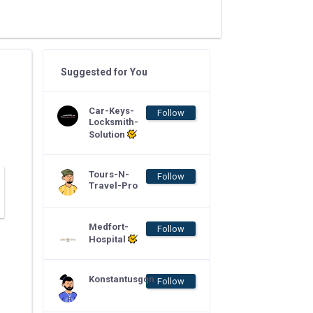
Suggested for You
Car-Keys-
Follow
Locksmith-
Solution
Tours-N-
Follow
Travel-Pro
Medfort-
Follow
Hospital
Konstantusgqn
Follow