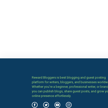
Reward Bloggers is best blogging and guest posting
platform for writers, bloggers, and businesses worldw
Whether you’re a beginner, professional writer, or brand
you can publish blogs, share guest posts, and grow y
online presence effortlessly.