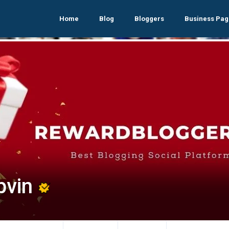
Home
Blog
Bloggers
Business Pag
pvin