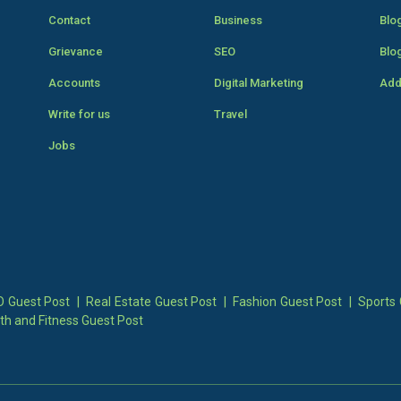
Contact
Business
Blo
Grievance
SEO
Blo
Accounts
Digital Marketing
Add
Write for us
Travel
Jobs
 Guest Post
|
Real Estate Guest Post
|
Fashion Guest Post
|
Sports 
th and Fitness Guest Post