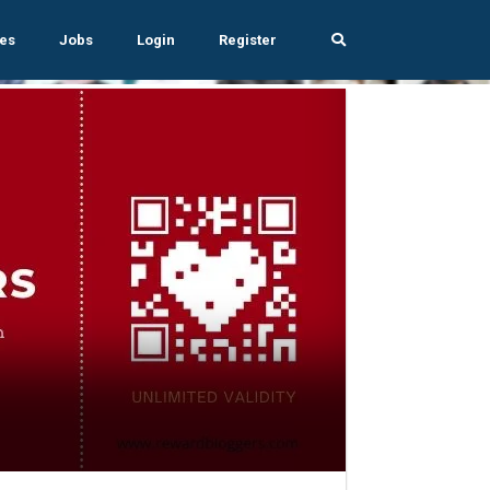
es
Jobs
Login
Register