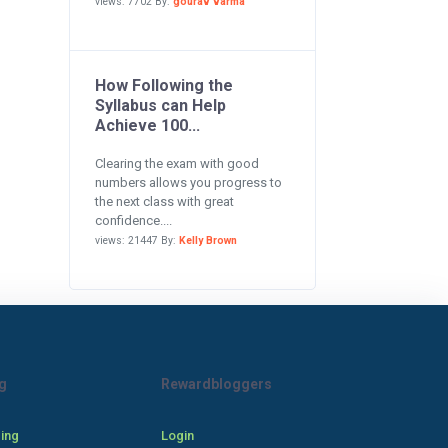
views: 7702 By:
gourav varma
How Following the
Syllabus can Help
Achieve 100...
Clearing the exam with good
numbers allows you progress to
the next class with great
confidence....
views: 21447 By:
Kelly Brown
g
Rewardbloggers
cing
Login