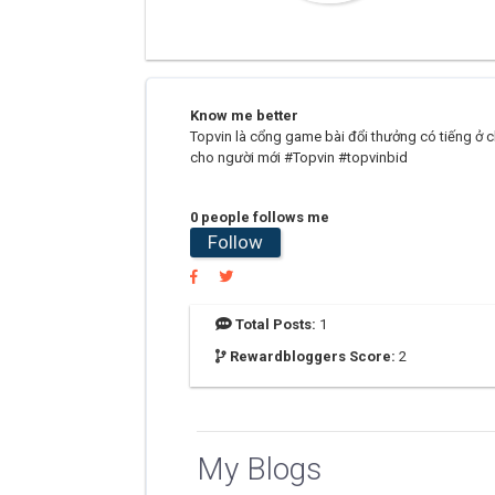
Know me better
Topvin là cổng game bài đổi thưởng có tiếng ở ch
cho người mới #Topvin #topvinbid
0 people follows me
Follow
Total Posts:
1
Rewardbloggers Score:
2
My Blogs