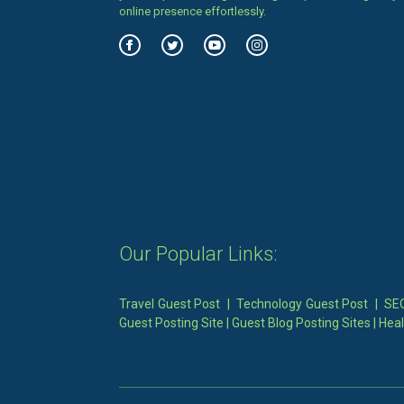
online presence effortlessly.
Our Popular Links:
Travel Guest Post
|
Technology Guest Post
|
SEO
Guest Posting Site
|
Guest Blog Posting Sites
|
Heal