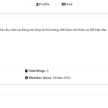
Profile
Feed
âu Âu, hiện tại đang mở rộng tại thị trường Việt Nam với nhiều ưu đãi hấp dẫn
Total Blogs:
0
Member Since:
30-Mar-2025