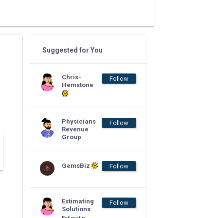
Suggested for You
Chris-
Follow
Hemstone
Physicians
Follow
Revenue
Group
GemsBiz
Follow
Estimating
Follow
Solutions