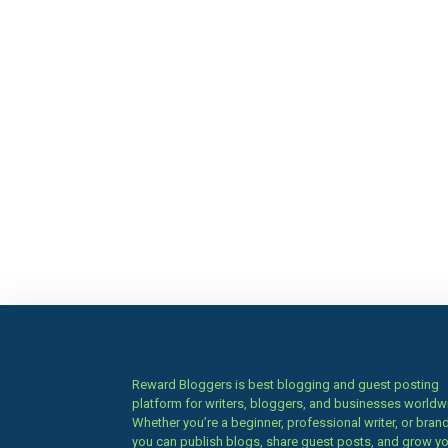
Reward Bloggers is best blogging and guest posting
platform for writers, bloggers, and businesses worldw
Whether you’re a beginner, professional writer, or brand
you can publish blogs, share guest posts, and grow y