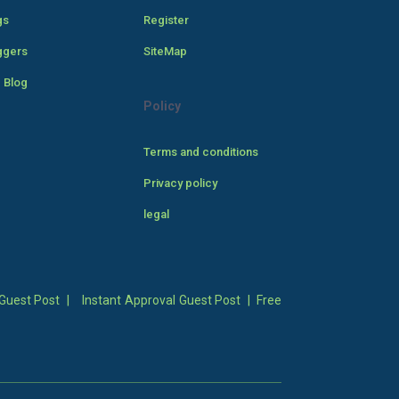
gs
Register
ggers
SiteMap
 Blog
Policy
Terms and conditions
Privacy policy
legal
Guest Post
|
Instant Approval Guest Post
|
Free