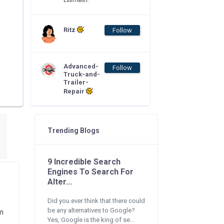
Estimatin.
Ritz
Follow
Advanced-
Follow
Truck-and-
Trailer-
Repair
Trending Blogs
9 Incredible Search
Engines To Search For
Alter...
Did you ever think that there could
be any alternatives to Google?
am
Yes, Google is the king of se...