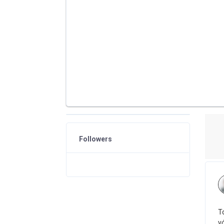
Followers
T
vớ