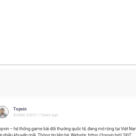
Topvin
30-Mar-2025 | 1 Years ago
opvin – hệ thống game bài đổi thưởng quốc tế, đang mở rộng tại Việt N
i nhiều khuyến mãi. Thông tin liên hệ: Website: https://topvin.bid/ SĐT: