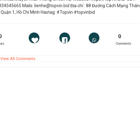
334545665 Mails: lienhe@topvin.bid Địa chỉ : 88 Đường Cách Mạng Thán
, Quận 1, Hồ Chí Minh Hastag: #Topvin #topvinbid
0
0
kes
Comments
View All Comments