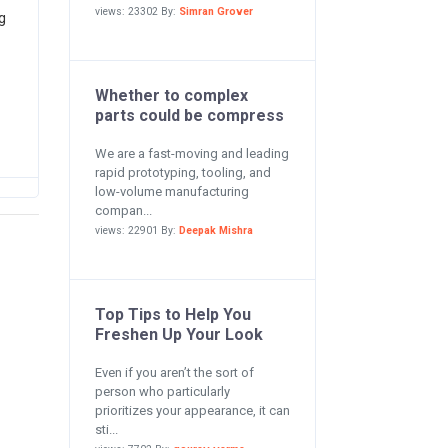
views: 23302 By:
Simran Grover
g
Whether to complex
parts could be compress
We are a fast-moving and leading
rapid prototyping, tooling, and
low-volume manufacturing
compan...
views: 22901 By:
Deepak Mishra
Top Tips to Help You
Freshen Up Your Look
Even if you aren’t the sort of
person who particularly
prioritizes your appearance, it can
sti...