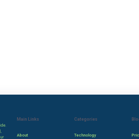
Main Links
Categories
Blo
ide.
,
About
Technology
Pri
our