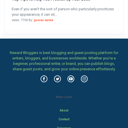
Even if you aren’t the sort of person who particularly prioritizes
your appearance, it can sti...
views: 7700 By:
gourav varma
Reward Bloggers is best blogging and guest posting platform for
writers, bloggers, and businesses worldwide. Whether you’re a
beginner, professional writer, or brand, you can publish blogs,
share guest posts, and grow your online presence effortlessly.
Main Links
About
Contact