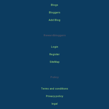
Blogs
Bloggers
Add Blog
Rewardbloggers
Login
Register
SiteMap
Policy
Terms and conditions
Privacy policy
legal