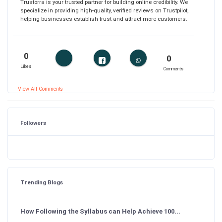
Trustorra is your trusted partner for building online credibility. We
specialize in providing high-quality, verified reviews on Trustpilot,
helping businesses establish trust and attract more customers.
0
0
Likes
Comments
View All Comments
Followers
Trending Blogs
How Following the Syllabus can Help Achieve 100...