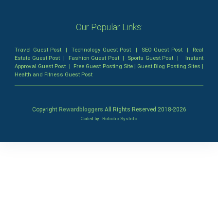
Our Popular Links:
Travel Guest Post
|
Technology Guest Post
|
SEO Guest Post
|
Real
Estate Guest Post
|
Fashion Guest Post
|
Sports Guest Post
|
Instant
Approval Guest Post
|
Free Guest Posting Site
|
Guest Blog Posting Sites
|
Health and Fitness Guest Post
Copyright
Rewardbloggers
All Rights Reserved 2018-
2026
Coded by
Robotic SysInfo