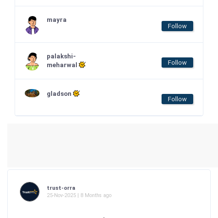
mayra
Follow
palakshi-
Follow
meharwal
gladson
Follow
trust-orra
25-Nov-2025 | 8 Months ago