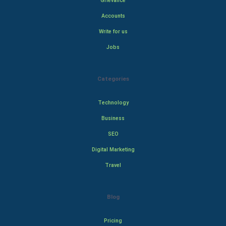
Grievance
Accounts
Write for us
Jobs
Categories
Technology
Business
SEO
Digital Marketing
Travel
Blog
Pricing