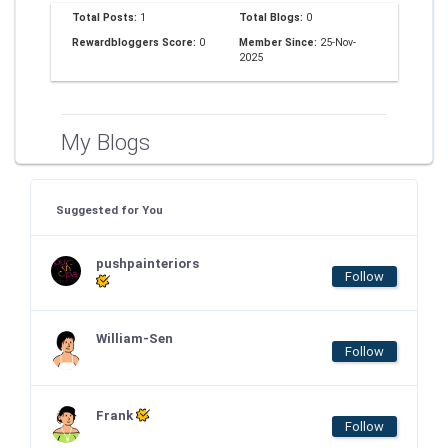
Total Posts:
1
Total Blogs:
0
Rewardbloggers Score:
0
Member Since:
25-Nov-
2025
My Blogs
Suggested for You
pushpainteriors
Follow
William-Sen
Follow
Frank
Follow