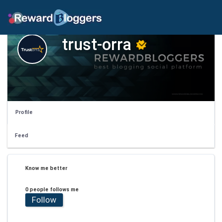
trust-orra
Profile
Feed
Know me better
0 people follows me
Follow