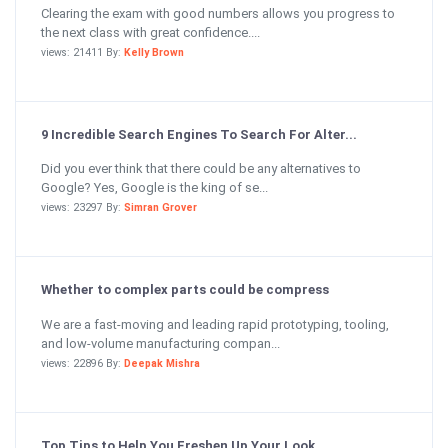
Clearing the exam with good numbers allows you progress to
the next class with great confidence....
views: 21411 By:
Kelly Brown
9 Incredible Search Engines To Search For Alter...
Did you ever think that there could be any alternatives to
Google? Yes, Google is the king of se...
views: 23297 By:
Simran Grover
Whether to complex parts could be compress
We are a fast-moving and leading rapid prototyping, tooling,
and low-volume manufacturing compan...
views: 22896 By:
Deepak Mishra
Top Tips to Help You Freshen Up Your Look