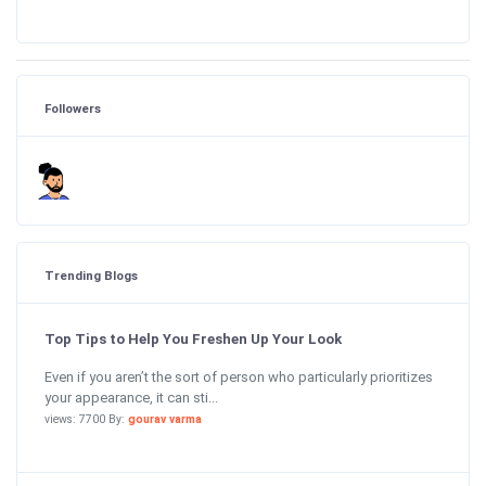
Followers
Trending Blogs
Top Tips to Help You Freshen Up Your Look
Even if you aren’t the sort of person who particularly prioritizes
your appearance, it can sti...
views: 7700 By:
gourav varma