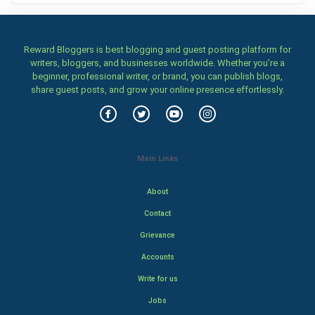
Reward Bloggers is best blogging and guest posting platform for
writers, bloggers, and businesses worldwide. Whether you’re a
beginner, professional writer, or brand, you can publish blogs,
share guest posts, and grow your online presence effortlessly.
Main Links
About
Contact
Grievance
Accounts
Write for us
Jobs