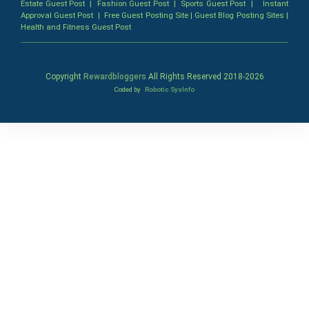
Estate Guest Post
|
Fashion Guest Post
|
Sports Guest Post
|
Instant
Approval Guest Post
|
Free Guest Posting Site
|
Guest Blog Posting Sites
|
Health and Fitness Guest Post
Copyright
Rewardbloggers
All Rights Reserved 2018-
2026
Coded by
Robotic SysInfo