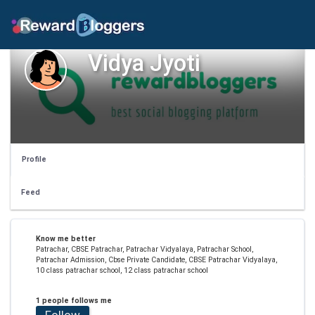
Vidya Jyoti
Profile
Feed
Know me better
Patrachar, CBSE Patrachar, Patrachar Vidyalaya, Patrachar School,
Patrachar Admission, Cbse Private Candidate, CBSE Patrachar Vidyalaya,
10 class patrachar school, 12 class patrachar school
1 people follows me
Follow