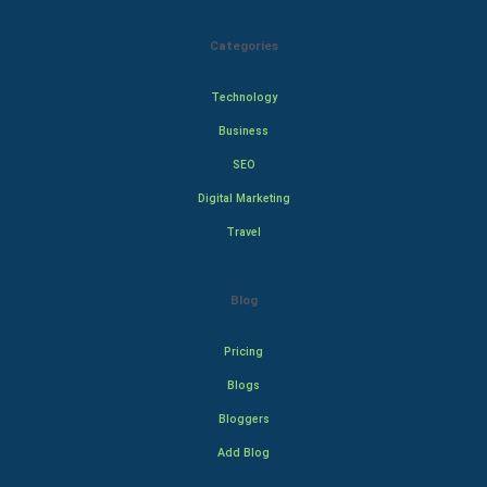
Categories
Technology
Business
SEO
Digital Marketing
Travel
Blog
Pricing
Blogs
Bloggers
Add Blog