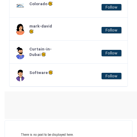
Colorado
Follow
mark-david
Follow
Curtain-in-
Follow
Dubai
Software
Follow
There is no post to be displayed here.