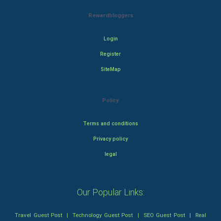
Rewardbloggers
Login
Register
SiteMap
Policy
Terms and conditions
Privacy policy
legal
Our Popular Links:
Travel Guest Post
|
Technology Guest Post
|
SEO Guest Post
|
Real