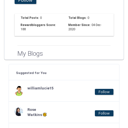
Total Posts:
0
Total Blogs:
0
Rewardbloggers Score:
Member Since:
04-Dec-
188
2020
My Blogs
Suggested for You
williamlucie15
Follow
Rose
Follow
Watkins