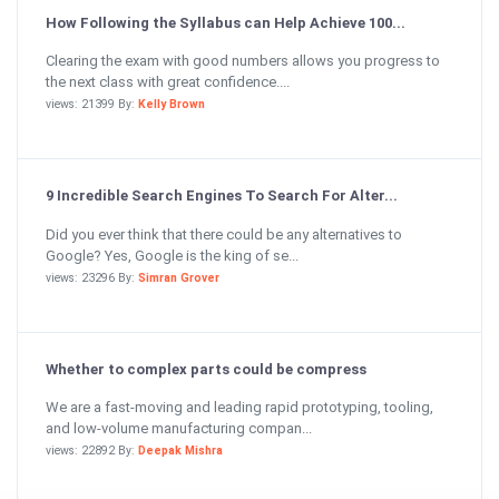
How Following the Syllabus can Help Achieve 100...
Clearing the exam with good numbers allows you progress to
the next class with great confidence....
views: 21399 By:
Kelly Brown
9 Incredible Search Engines To Search For Alter...
Did you ever think that there could be any alternatives to
Google? Yes, Google is the king of se...
views: 23296 By:
Simran Grover
Whether to complex parts could be compress
We are a fast-moving and leading rapid prototyping, tooling,
and low-volume manufacturing compan...
views: 22892 By:
Deepak Mishra