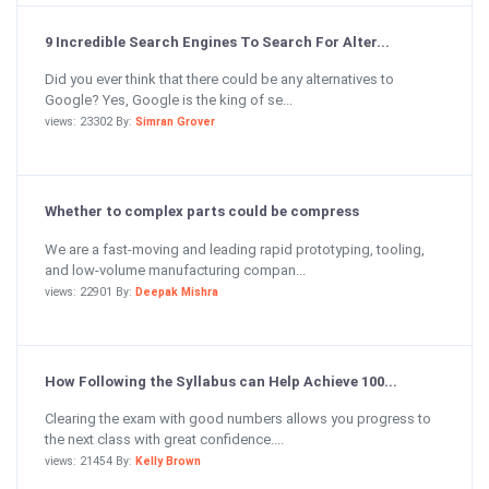
9 Incredible Search Engines To Search For Alter...
Did you ever think that there could be any alternatives to
Google? Yes, Google is the king of se...
views: 23302 By:
Simran Grover
Whether to complex parts could be compress
We are a fast-moving and leading rapid prototyping, tooling,
and low-volume manufacturing compan...
views: 22901 By:
Deepak Mishra
How Following the Syllabus can Help Achieve 100...
Clearing the exam with good numbers allows you progress to
the next class with great confidence....
views: 21454 By:
Kelly Brown