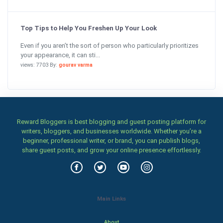
Top Tips to Help You Freshen Up Your Look
Even if you aren’t the sort of person who particularly prioritizes
your appearance, it can sti...
views: 7703 By:
gourav varma
Reward Bloggers is best blogging and guest posting platform for
writers, bloggers, and businesses worldwide. Whether you’re a
beginner, professional writer, or brand, you can publish blogs,
share guest posts, and grow your online presence effortlessly.
Main Links
About