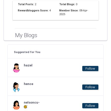
Total Posts:
2
Total Blogs:
0
Rewardbloggers Score:
4
Member Since:
08-Apr-
2025
My Blogs
Suggested for You
hazel
Follow
hence
Follow
nelsoncu-
Follow