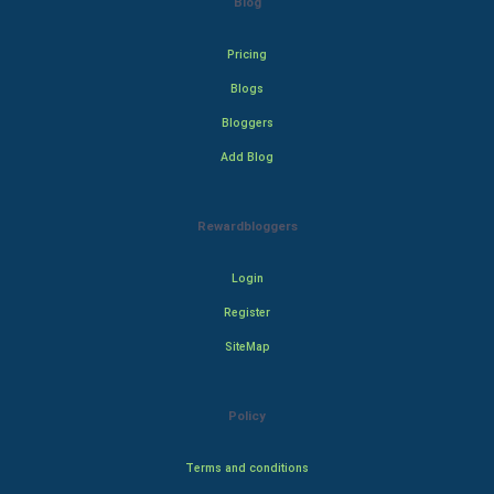
Blog
Pricing
Blogs
Bloggers
Add Blog
Rewardbloggers
Login
Register
SiteMap
Policy
Terms and conditions