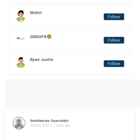
Mohit
Follow
GROUP8
Follow
Ryan Justin
Follow
Vashikaran-Specialist
05-May-2025 | 1 Years ago