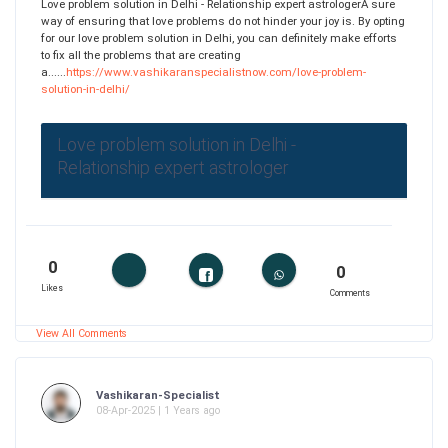
Love problem solution in Delhi - Relationship expert astrologerA sure
way of ensuring that love problems do not hinder your joy is. By opting
for our love problem solution in Delhi, you can definitely make efforts
to fix all the problems that are creating
a......
https://www.vashikaranspecialistnow.com/love-problem-
solution-in-delhi/
Love problem solution in Delhi -
Relationship expert astrologer
0
0
Likes
Comments
View All Comments
Vashikaran-Specialist
08-Apr-2025 | 1 Years ago