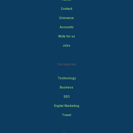
Contact
Grievance
Accounts
Write for us
Jobs
Categories
Technology
Business
SEO
Digital Marketing
Travel