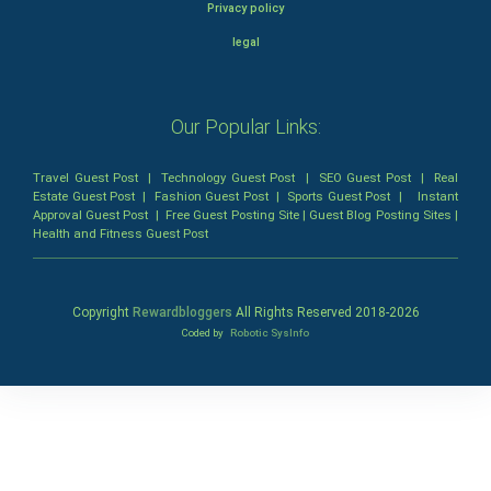
Privacy policy
legal
Our Popular Links:
Travel Guest Post
|
Technology Guest Post
|
SEO Guest Post
|
Real
Estate Guest Post
|
Fashion Guest Post
|
Sports Guest Post
|
Instant
Approval Guest Post
|
Free Guest Posting Site
|
Guest Blog Posting Sites
|
Health and Fitness Guest Post
Copyright
Rewardbloggers
All Rights Reserved 2018-
2026
Coded by
Robotic SysInfo