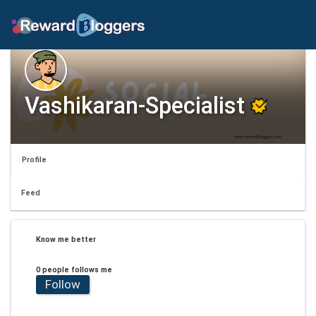
Vashikaran-Specialist
Profile
Feed
Know me better
0 people follows me
Follow