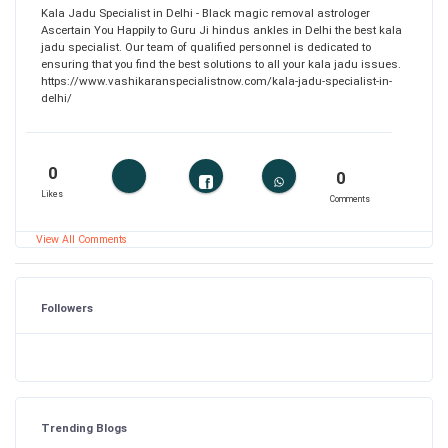
Kala Jadu Specialist in Delhi - Black magic removal astrologer
Ascertain You Happily to Guru Ji hindus ankles in Delhi the best kala
jadu specialist. Our team of qualified personnel is dedicated to
ensuring that you find the best solutions to all your kala jadu issues.
https://www.vashikaranspecialistnow.com/kala-jadu-specialist-in-
delhi/
0
0
Likes
Comments
View All Comments
Followers
Trending Blogs