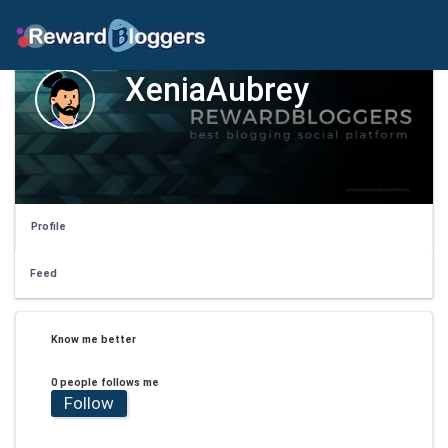
XeniaAubrey
Profile
Feed
Know me better
0 people follows me
Follow