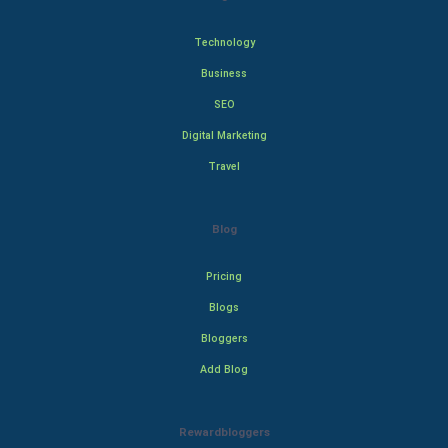
Technology
Business
SEO
Digital Marketing
Travel
Blog
Pricing
Blogs
Bloggers
Add Blog
Rewardbloggers