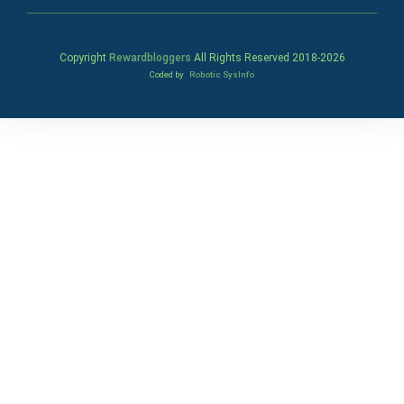
Copyright
Rewardbloggers
All Rights Reserved 2018-
2026
Coded by
Robotic SysInfo