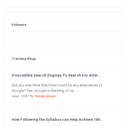
Followers
Trending Blogs
9 Incredible Search Engines To Search For Alter...
Did you ever think that there could be any alternatives to
Google? Yes, Google is the king of se...
views: 23297 By:
Simran Grover
How Following the Syllabus can Help Achieve 100...