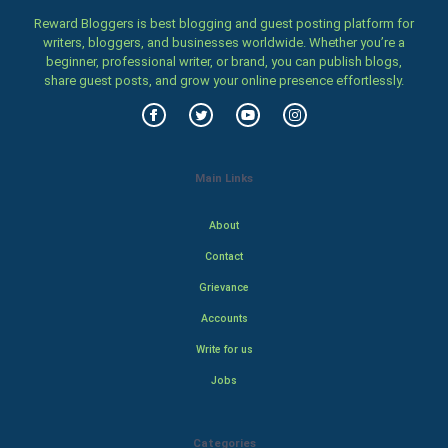
Reward Bloggers is best blogging and guest posting platform for
writers, bloggers, and businesses worldwide. Whether you’re a
beginner, professional writer, or brand, you can publish blogs,
share guest posts, and grow your online presence effortlessly.
Main Links
About
Contact
Grievance
Accounts
Write for us
Jobs
Categories