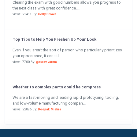
Clearing the exam with good numbers allows you progress to
the next class with great confidence....
views: 21411 By:
Kelly Brown
Top Tips to Help You Freshen Up Your Look
Even if you aren’t the sort of person who particularly prioritizes
your appearance, it can sti...
views: 7700 By:
gourav varma
Whether to complex parts could be compress
We are a fast-moving and leading rapid prototyping, tooling,
and low-volume manufacturing compan...
views: 22896 By:
Deepak Mishra