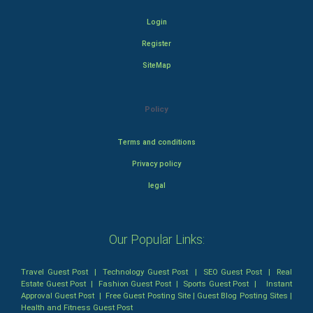
Login
Register
SiteMap
Policy
Terms and conditions
Privacy policy
legal
Our Popular Links:
Travel Guest Post
|
Technology Guest Post
|
SEO Guest Post
|
Real
Estate Guest Post
|
Fashion Guest Post
|
Sports Guest Post
|
Instant
Approval Guest Post
|
Free Guest Posting Site
|
Guest Blog Posting Sites
|
Health and Fitness Guest Post