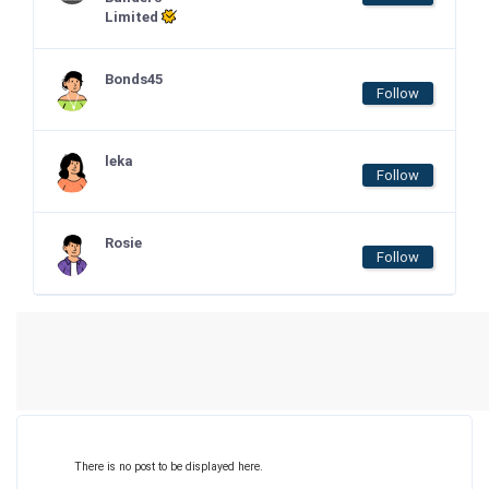
Limited
Bonds45
Follow
leka
Follow
Rosie
Follow
There is no post to be displayed here.