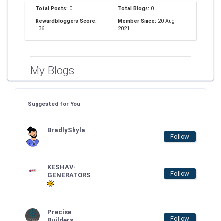
Total Posts:
0
Total Blogs:
0
Rewardbloggers Score:
Member Since:
20-Aug-
136
2021
My Blogs
Suggested for You
BradlyShyla
Follow
KESHAV-
Follow
GENERATORS
Precise
Follow
Builders