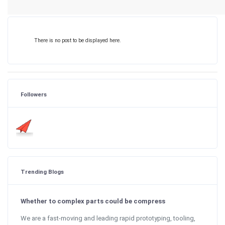
There is no post to be displayed here.
Followers
Trending Blogs
Whether to complex parts could be compress
We are a fast-moving and leading rapid prototyping, tooling,