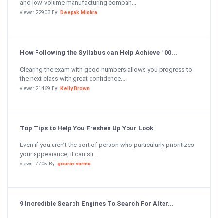
and low-volume manufacturing compan...
views: 22903 By:
Deepak Mishra
How Following the Syllabus can Help Achieve 100...
Clearing the exam with good numbers allows you progress to
the next class with great confidence....
views: 21469 By:
Kelly Brown
Top Tips to Help You Freshen Up Your Look
Even if you aren’t the sort of person who particularly prioritizes
your appearance, it can sti...
views: 7705 By:
gourav varma
9 Incredible Search Engines To Search For Alter...