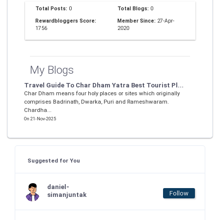
Total Posts:
0
Total Blogs:
0
Rewardbloggers Score:
Member Since:
27-Apr-
1756
2020
My Blogs
Travel Guide To Char Dham Yatra Best Tourist Pl...
Char Dham means four holy places or sites which originally
comprises Badrinath, Dwarka, Puri and Rameshwaram.
Chardha...
On 21-Nov-2025
Suggested for You
daniel-
Follow
simanjuntak