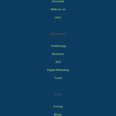
Accounts
Write for us
Jobs
Categories
Technology
Business
SEO
Digital Marketing
Travel
Blog
Pricing
Blogs