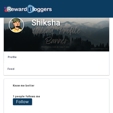
Shiksha
Profile
Feed
Know me better
1 people follows me
Follow