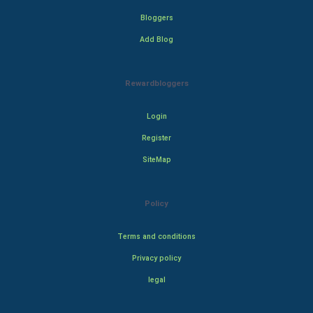
Bloggers
Add Blog
Rewardbloggers
Login
Register
SiteMap
Policy
Terms and conditions
Privacy policy
legal