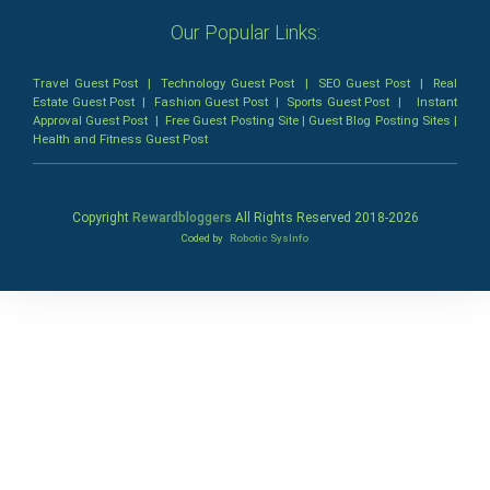
Our Popular Links:
Travel Guest Post
|
Technology Guest Post
|
SEO Guest Post
|
Real
Estate Guest Post
|
Fashion Guest Post
|
Sports Guest Post
|
Instant
Approval Guest Post
|
Free Guest Posting Site
|
Guest Blog Posting Sites
|
Health and Fitness Guest Post
Copyright
Rewardbloggers
All Rights Reserved 2018-
2026
Coded by
Robotic SysInfo