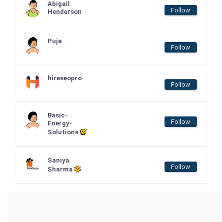
Abigail
Follow
Henderson
Puja
Follow
hireseopro
Follow
Basic-
Follow
Energy-
Solutions
Saniya
Follow
Sharma