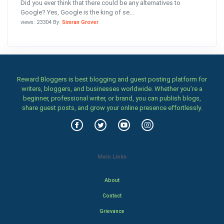
Did you ever think that there could be any alternatives to
Google? Yes, Google is the king of se...
views: 23304 By:
Simran Grover
Reward Bloggers is best blogging and guest posting platform for
writers, bloggers, and businesses worldwide. Whether you’re a
beginner, professional writer, or brand, you can publish blogs,
share guest posts, and grow your online presence effortlessly.
Main Links
About
Contact
Grievance