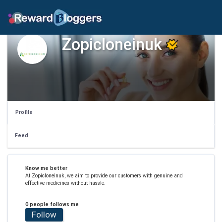
Zopicloneinuk
Profile
Feed
Know me better
At Zopicloneinuk, we aim to provide our customers with genuine and
effective medicines without hassle.
0 people follows me
Follow