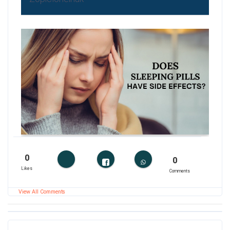
0
0
Likes
Comments
View All Comments