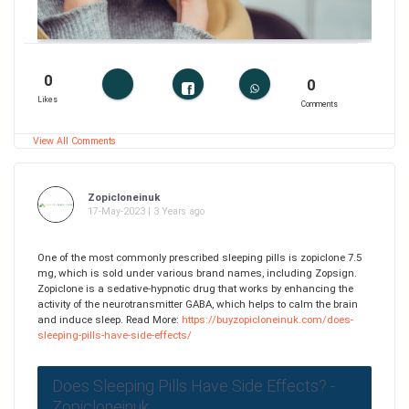
0
0
Likes
Comments
View All Comments
Zopicloneinuk
17-May-2023 | 3 Years ago
One of the most commonly prescribed sleeping pills is zopiclone 7.5
mg, which is sold under various brand names, including Zopsign.
Zopiclone is a sedative-hypnotic drug that works by enhancing the
activity of the neurotransmitter GABA, which helps to calm the brain
and induce sleep. Read More:
https://buyzopicloneinuk.com/does-
sleeping-pills-have-side-effects/
Does Sleeping Pills Have Side Effects? -
Zopicloneinuk