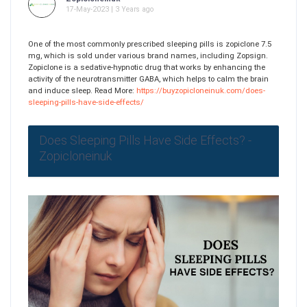
17-May-2023 | 3 Years ago
One of the most commonly prescribed sleeping pills is zopiclone 7.5
mg, which is sold under various brand names, including Zopsign.
Zopiclone is a sedative-hypnotic drug that works by enhancing the
activity of the neurotransmitter GABA, which helps to calm the brain
and induce sleep. Read More:
https://buyzopicloneinuk.com/does-
sleeping-pills-have-side-effects/
Does Sleeping Pills Have Side Effects? -
Zopicloneinuk