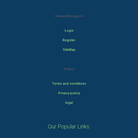
Rewardbloggers
Login
Register
SiteMap
Policy
Terms and conditions
Privacy policy
legal
Our Popular Links: