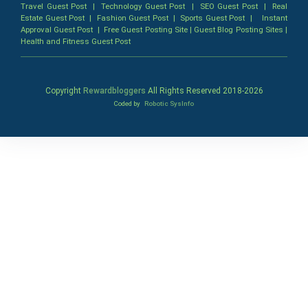
Travel Guest Post
|
Technology Guest Post
|
SEO Guest Post
|
Real
Estate Guest Post
|
Fashion Guest Post
|
Sports Guest Post
|
Instant
Approval Guest Post
|
Free Guest Posting Site
|
Guest Blog Posting Sites
|
Health and Fitness Guest Post
Copyright
Rewardbloggers
All Rights Reserved 2018-
2026
Coded by
Robotic SysInfo