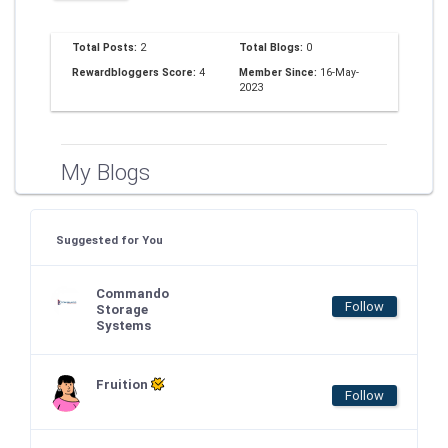
Total Posts:
2
Total Blogs:
0
Rewardbloggers Score:
4
Member Since:
16-May-
2023
My Blogs
Suggested for You
Commando
Follow
Storage
Systems
Fruition
Follow