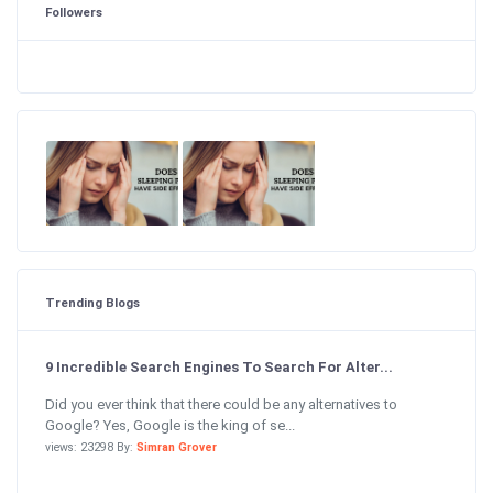
Followers
Trending Blogs
9 Incredible Search Engines To Search For Alter...
Did you ever think that there could be any alternatives to
Google? Yes, Google is the king of se...
views: 23298 By:
Simran Grover