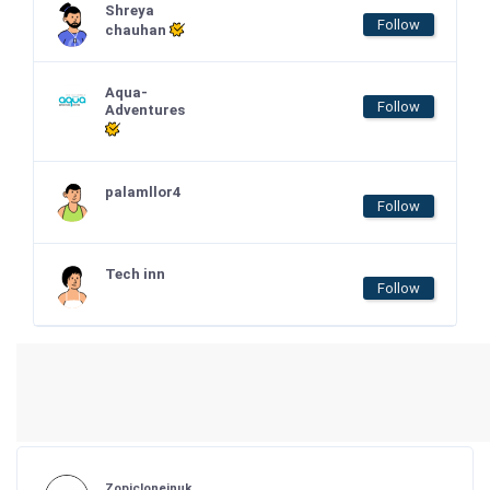
Shreya
Follow
chauhan
Aqua-
Follow
Adventures
palamllor4
Follow
Tech inn
Follow
Zopicloneinuk