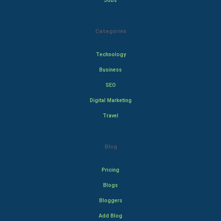
Jobs
Categories
Technology
Business
SEO
Digital Marketing
Travel
Blog
Pricing
Blogs
Bloggers
Add Blog