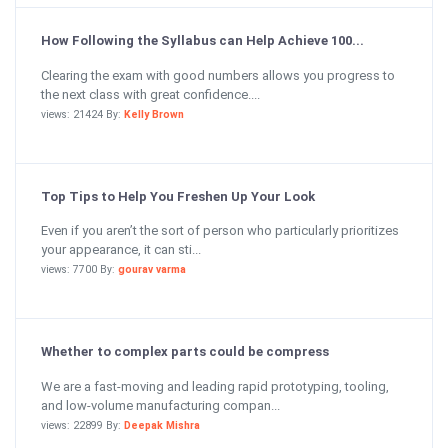
How Following the Syllabus can Help Achieve 100...
Clearing the exam with good numbers allows you progress to
the next class with great confidence....
views: 21424 By:
Kelly Brown
Top Tips to Help You Freshen Up Your Look
Even if you aren’t the sort of person who particularly prioritizes
your appearance, it can sti...
views: 7700 By:
gourav varma
Whether to complex parts could be compress
We are a fast-moving and leading rapid prototyping, tooling,
and low-volume manufacturing compan...
views: 22899 By:
Deepak Mishra