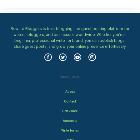
Reward Bloggers is best blogging and guest posting platform for
writers, bloggers, and businesses worldwide. Whether you’re a
beginner, professional writer, or brand, you can publish blogs,
share guest posts, and grow your online presence effortlessly.
Main Links
About
Contact
Grievance
Accounts
Write for us