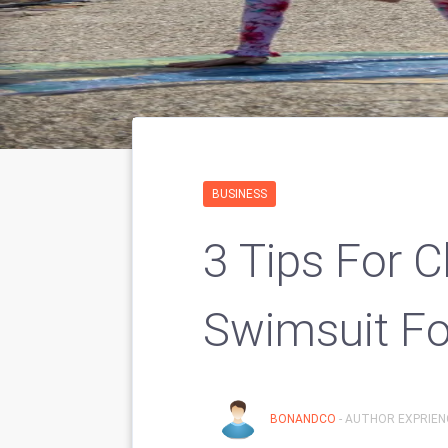
BUSINESS
3 Tips For 
Swimsuit Fo
BONANDCO
- AUTHOR EXPRIENC