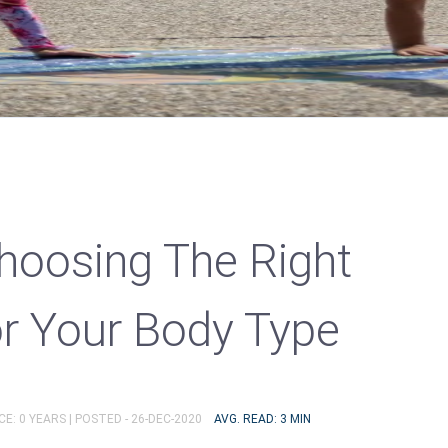
Choosing The Right
r Your Body Type
E: 0 YEARS |
POSTED - 26-DEC-2020
AVG. READ: 3 MIN