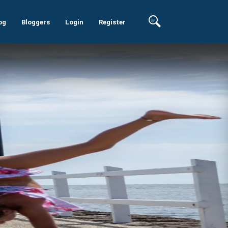
og
Bloggers
Login
Register