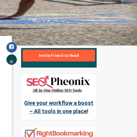
Invite Friend to Read
Give your workflow a boost
– All tools in one place!