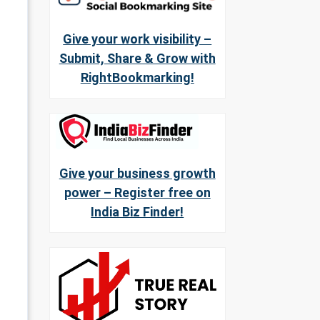
Give your work visibility –
Submit, Share & Grow with
RightBookmarking!
Give your business growth
power – Register free on
India Biz Finder!