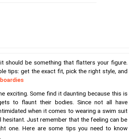
 should be something that flatters your figure. 
e tips: get the exact fit, pick the right style, and 
 boardies
exciting. Some find it daunting because this is 
ts to flaunt their bodies. Since not all have 
ntimidated when it comes to wearing a swim suit 
el hesitant. Just remember that the feeling can be 
ght one. Here are some tips you need to know 
.