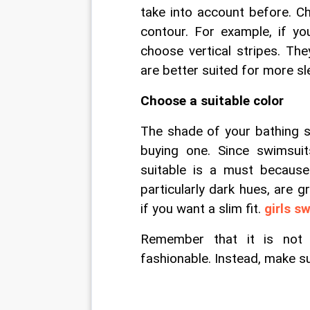
take into account before. Ch
contour. For example, if yo
choose vertical stripes. The
are better suited for more s
Choose a suitable color
The shade of your bathing su
buying one. Since swimsui
suitable is a must because 
particularly dark hues, are g
if you want a slim fit. 
girls s
Remember that it is not always good to follow what is trendy and fashionable. Instead, make sure you look good in it.                                                                                                                                                                                                                                                                                                                                                                                                                                                                                                                                                                                                                                                                                                                                                                                                                                                                                                                                                                                                                                                                                                                                                                                                                                                                                                                                                                                                                                                                                                                                                                                                                                                                                                                                                                                                                                                                                                                                                                                                                                                                                                                                                                                                                                                                                                                                                                                                                                                                                                                                                                                                                                                                                                                                                                                                                                                                                                                                                                                                                                                                                                                                                                                                                                                                                                                                                                                                                                                                                                                                                                                                                                                                                                                                        