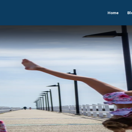
Home
Bl