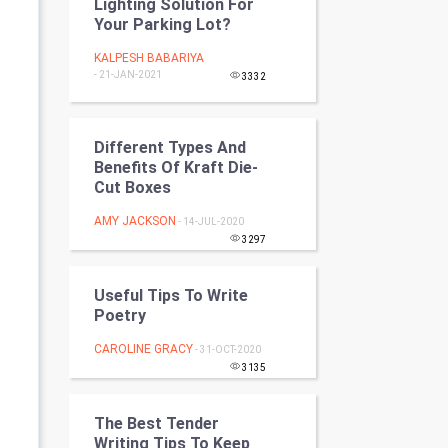
Lighting Solution For
Programming
Your Parking Lot?
KALPESH BABARIYA
CyberSecurtiy
- 21-JAN-2021
3332
DataScience
Different Types And
World
Benefits Of Kraft Die-
Cut Boxes
Winter Olympics
AMY JACKSON
- 14-JUL-2020
3297
FootBall
Cricket
Useful Tips To Write
Poetry
Tennis
CAROLINE GRACY
- 31-OCT-2020
3135
Cycling
The Best Tender
Golf
Writing Tips To Keep