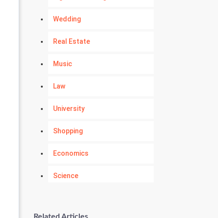
Wedding
Real Estate
Music
Law
University
Shopping
Economics
Science
Numerology
Related Articles