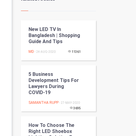
Kundli Gyan
Vastu Shastra
New LED TV In
Nadi Astrology
Bangladesh | Shopping
Guide And Tips
Tantra Mantra
MD
- 24-AUG-2020
11361
Chinese Tarro Card
SMO
5 Business
Development Tips For
PPC
Lawyers During
COVID-19
Mobile Marketing
SAMANTHA RUPP
- 27-MAY-2020
3695
Video Marketing
How To Choose The
Artificial Intelligence
Right LED Shoebox