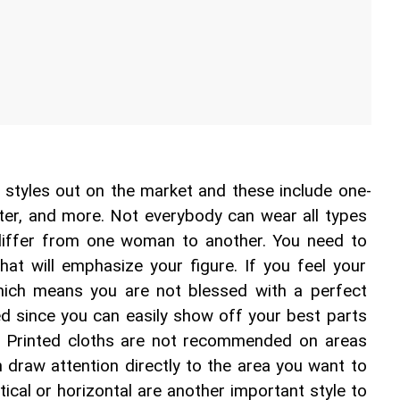
l styles out on the market and these include one-
alter, and more. Not everybody can wear all types 
differ from one woman to another. You need to 
at will emphasize your figure. If you feel your 
hich means you are not blessed with a perfect 
d since you can easily show off your best parts 
. Printed cloths are not recommended on areas 
n draw attention directly to the area you want to 
tical or horizontal are another important style to 