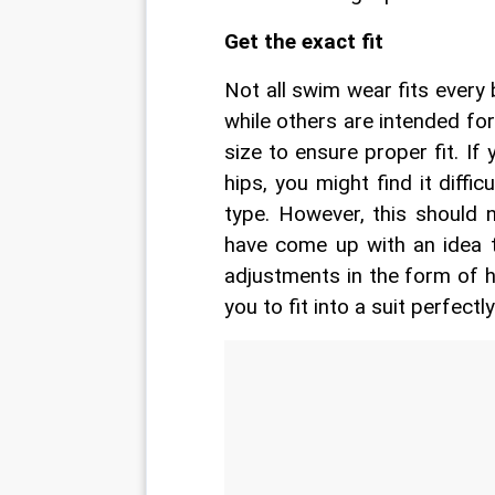
Get the exact fit
Not all swim wear fits every
while others are intended fo
size to ensure proper fit. If
hips, you might find it diffic
type. However, this should 
have come up with an idea 
adjustments in the form of h
you to fit into a suit perfectly