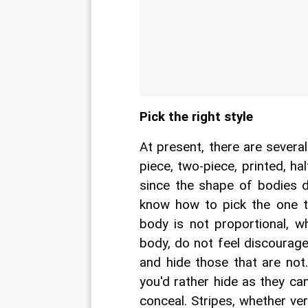
Pick the right style
At present, there are severa
piece, two-piece, printed, h
since the shape of bodies 
know how to pick the one th
body is not proportional, w
body, do not feel discourage
and hide those that are not
you'd rather hide as they ca
conceal. Stripes, whether ver