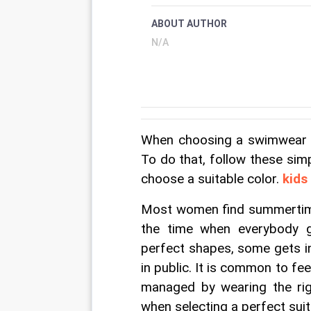
ABOUT AUTHOR
N/A
When choosing a swimwear it
To do that, follow these simpl
choose a suitable color. 
kids
Most women find summertime 
the time when everybody ge
perfect shapes, some gets i
in public. It is common to fe
managed by wearing the ri
when selecting a perfect suit