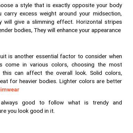
oose a style that is exactly opposite your body 
u carry excess weight around your midsection, 
y will give a slimming effect. Horizontal stripes 
lender bodies, They will enhance your appearance
it is another essential factor to consider when 
ts come in various colors, choosing the most 
this can affect the overall look. Solid colors, 
reat for heavier bodies. Lighter colors are better 
wimwear
                                                                                                                                                                                                                                                                                                                                                                                                                                                                                                                                                                                                                                                                                                                                                                                                                                                                                                                                                                                                                                                                                                                                                                                                                                                                                                                                                                                                                                                                                                                                                                                                                                                                                                                                                                                                                                                                                                                                                                                                                                                                                                                                                                                                                                                                                                                                                                                                                                                                                                                                                                                                                                                                                                                                                                                                                                                                                                                                                                                                                                                                                                                                                                                                                                                                                                                                                                                                                                                                                                                                                                                                                                                                                                                                                                                                                                                                                                                                                                                                                                                                                                                                                                                                                                                                                                                                                                                                                                                                                                                                                                                                                                                                                                                                                                                                                                                                                                                                                                                                                                                                                                                                                                                                                                                                                                                                                                                                                                                                                                                                                                                                                                                                                                                                                                                                                                                                                                                                                                                                                                                                                                                                                                                                                                                                                                                                                                                                                                                                                                                                                   