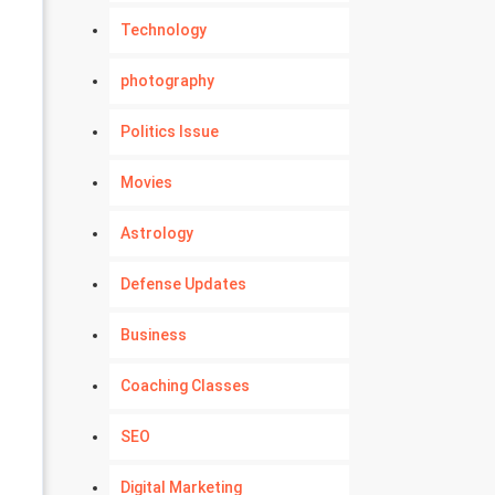
Technology
photography
Politics Issue
Movies
Astrology
Defense Updates
Business
Coaching Classes
SEO
Digital Marketing