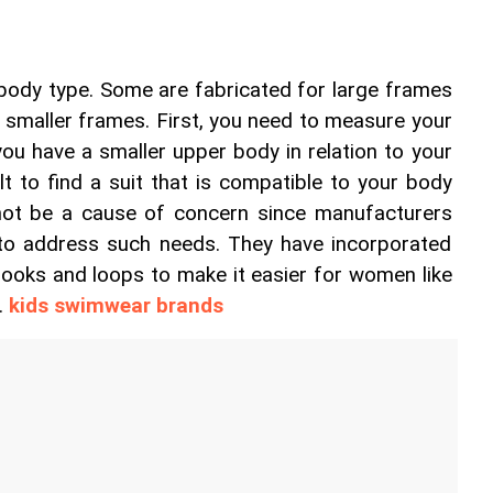
 body type. Some are fabricated for large frames 
r smaller frames. First, you need to measure your 
 you have a smaller upper body in relation to your 
ult to find a suit that is compatible to your body 
not be a cause of concern since manufacturers 
to address such needs. They have incorporated 
ooks and loops to make it easier for women like 
. 
kids swimwear brands