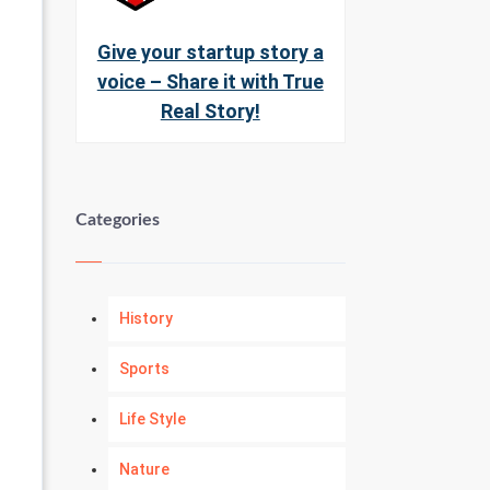
Give your startup story a
voice – Share it with True
Real Story!
Categories
History
Sports
Life Style
Nature