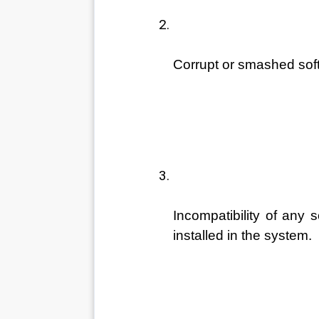
Corrupt or smashed soft
Incompatibility of any s
installed in the system. 