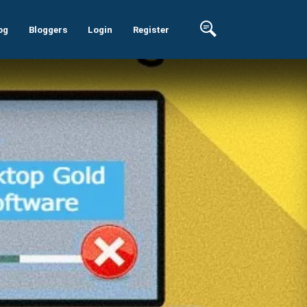
og
Bloggers
Login
Register