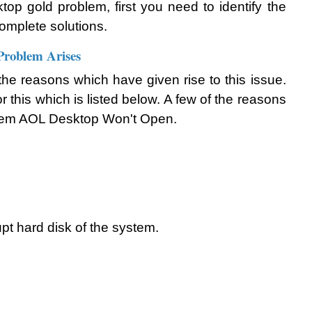
top gold problem, first you need to identify the 
complete solutions.
roblem Arises
out the reasons which have given rise to this issue. 
 this which is listed below. A few of the reasons 
oblem AOL Desktop Won't Open. 
pt hard disk of the system.