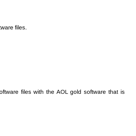
ware files.
oftware files with the AOL gold software that is 