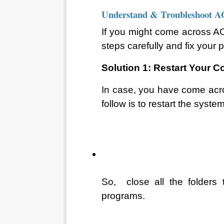
Understand & Troubleshoot 
If you might come across AO
steps carefully and fix your 
Solution 1: Restart Your 
In case, you have come acros
follow is to restart the system
So,  close all the folders
programs. 