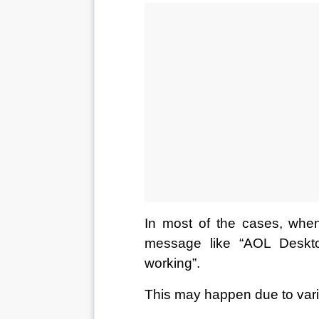
In most of the cases, when
message like “AOL Deskt
working”. 
This may happen due to var