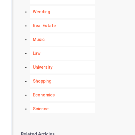
Wedding
Real Estate
Music
Law
University
Shopping
Economics
Science
Numerology
Related Articles