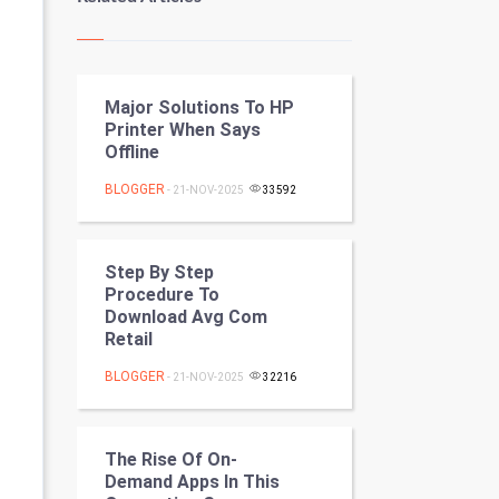
Kundli Gyan
Vastu Shastra
Major Solutions To HP
Nadi Astrology
Printer When Says
Offline
Tantra Mantra
BLOGGER
- 21-NOV-2025
33592
Chinese Tarro Card
SMO
Step By Step
Procedure To
PPC
Download Avg Com
Retail
Mobile Marketing
BLOGGER
- 21-NOV-2025
32216
Video Marketing
The Rise Of On-
Artificial Intelligence
Demand Apps In This