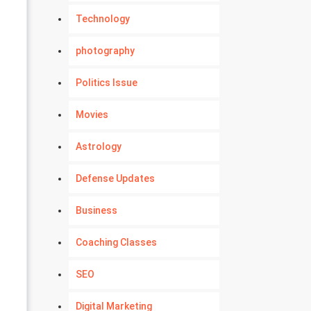
Technology
photography
Politics Issue
Movies
Astrology
Defense Updates
Business
Coaching Classes
SEO
Digital Marketing