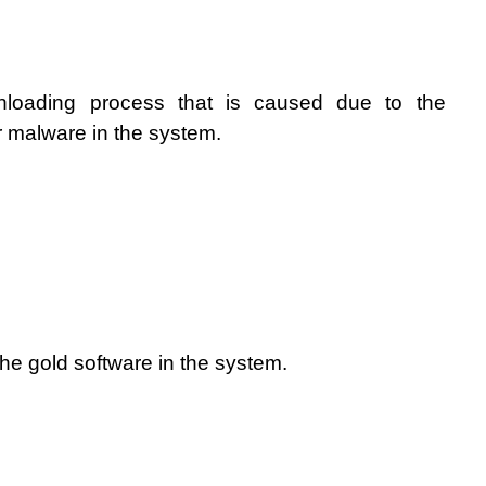
nloading process that is caused due to the 
r malware in the system. 
 the gold software in the system.