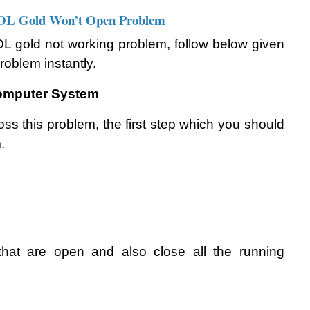
AOL Gold Won’t Open Problem
L gold not working problem, follow below given 
problem instantly.
Computer System
s this problem, the first step which you should 
. 
 that are open and also close all the running 