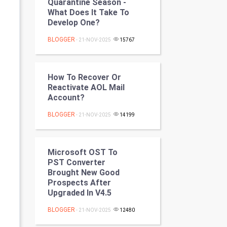
Quarantine Season -
Programming
What Does It Take To
Develop One?
CyberSecurtiy
BLOGGER
- 21-NOV-2025
15767
DataScience
How To Recover Or
World
Reactivate AOL Mail
Account?
Winter Olympics
BLOGGER
- 21-NOV-2025
14199
FootBall
Cricket
Microsoft OST To
PST Converter
Brought New Good
Tennis
Prospects After
Upgraded In V4.5
Cycling
BLOGGER
- 21-NOV-2025
12480
Golf