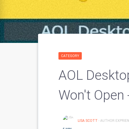
CATEGORY
AOL Deskto
Won't Open 
LISA SCOTT
- AUTHOR EXPRIEN