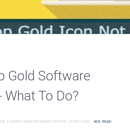
p Gold Software
- What To Do?
CE: 4 YEARS-5 MONTHS YEARS |
POSTED - 21-NOV-2025
AVG. READ: