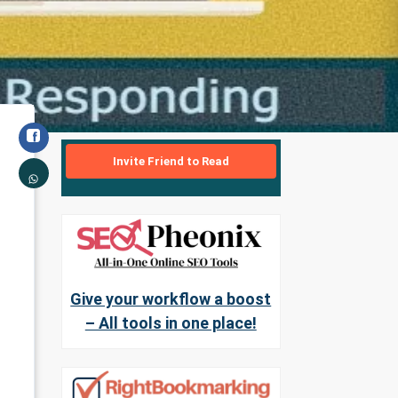
Invite Friend to Read
Give your workflow a boost
– All tools in one place!