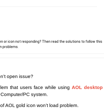
n or icon not responding? Then read the solutions to follow this
on problems.
n’t open issue?
lem that users face while using 
AOL desktop 
n Computer/PC system.
id of AOL gold icon won’t load problem.