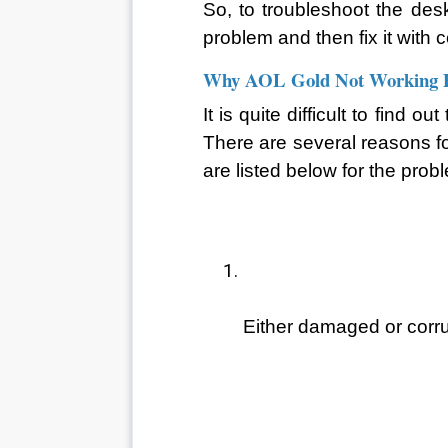
So, to troubleshoot the desk
problem and then fix it with 
Why AOL Gold Not Working P
It is quite difficult to find 
There are several reasons for
are listed below for the pr
Either damaged or corru