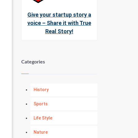
Give your startup story a
voice – Share it with True
Real Story!
Categories
History
Sports
Life Style
Nature