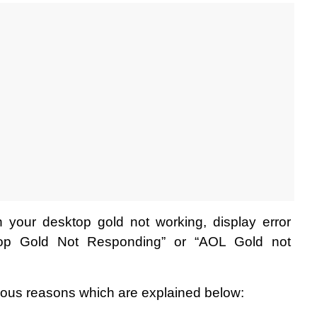
 your desktop gold not working, display error 
op Gold Not Responding” or “AOL Gold not 
ious reasons which are explained below: