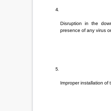
Disruption in the dow
presence of any virus o
Improper installation of