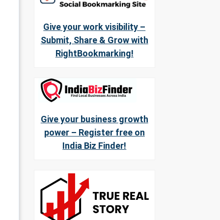
Give your work visibility –
Submit, Share & Grow with
RightBookmarking!
Give your business growth
power – Register free on
India Biz Finder!