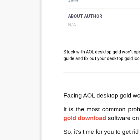
5 MIN
ABOUT AUTHOR
N/A
Stuck with AOL desktop gold won't ope
guide and fix out your desktop gold ic
Facing AOL desktop gold wo
It is the most common prob
gold download
software o
So, it’s time for you to get r