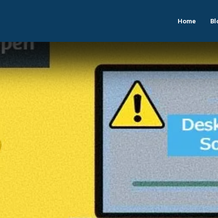
Home
Bl