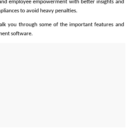
 and employee empowerment with better insights and 
liances to avoid heavy penalties.
walk you through some of the important features and 
ment software.