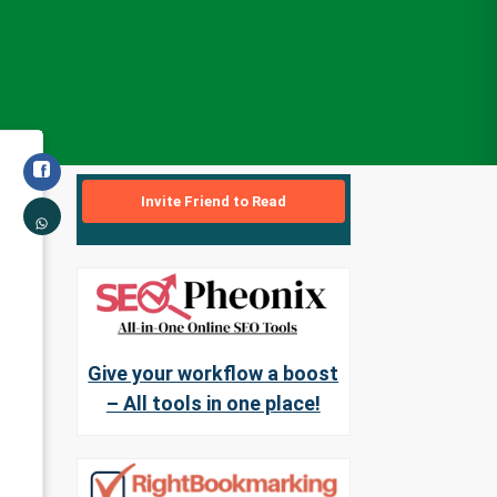
Invite Friend to Read
Give your workflow a boost
– All tools in one place!