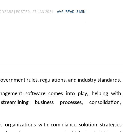
0 YEARS |
POSTED - 27-JAN-2021
AVG. READ: 3 MIN
overnment rules, regulations, and industry standards.
nagement software comes into play, helping with 
streamlining business processes, consolidation, 
organizations with compliance solution strategies 