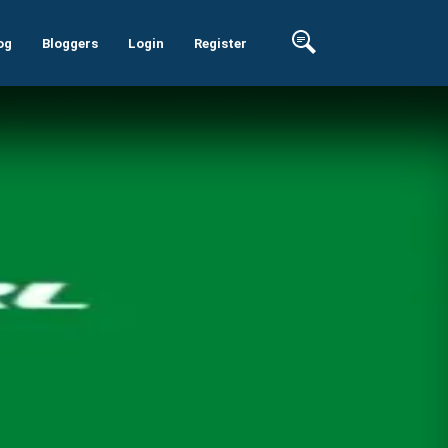
og
Bloggers
Login
Register