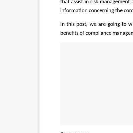
that assist in risk management
information concerning the comp
In this post, we are going to 
benefits of compliance manage