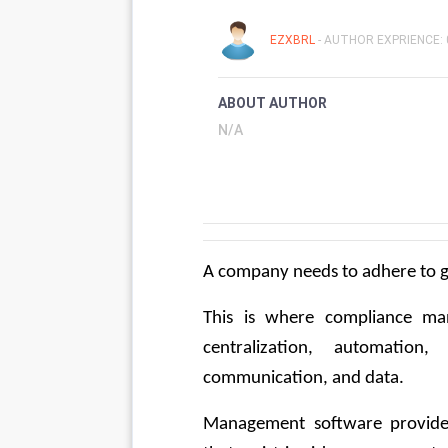
EZXBRL
- AUTHOR EXPRIENCE: 
ABOUT AUTHOR
N/A
A company needs to adhere to g
This is where compliance ma
centralization, automation, 
communication, and data.
Management software provides 