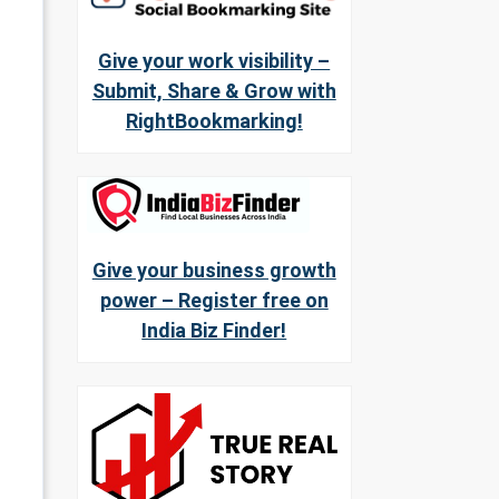
Give your work visibility –
Submit, Share & Grow with
RightBookmarking!
Give your business growth
power – Register free on
India Biz Finder!