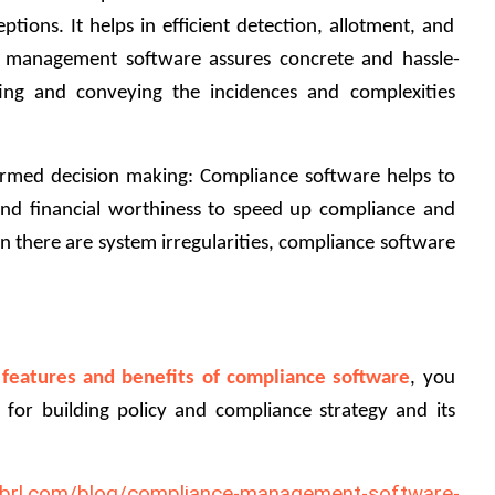
ions. It helps in efficient detection, allotment, and 
e management software assures concrete and hassle-
ing and conveying the incidences and complexities 
rmed decision making: Compliance software helps to 
nd financial worthiness to speed up compliance and 
there are system irregularities, compliance software 
 
features and benefits of compliance software
, you 
or building policy and compliance strategy and its 
-xbrl.com/blog/compliance-management-software-