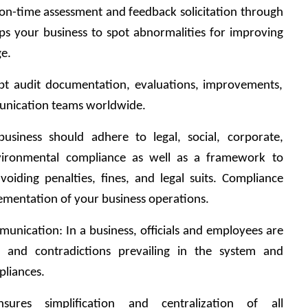
on-time assessment and feedback solicitation through 
lps your business to spot abnormalities for improving 
ge.
pt audit documentation, evaluations, improvements, 
mmunication teams worldwide.
business should adhere to legal, social, corporate, 
vironmental compliance as well as a framework to 
voiding penalties, fines, and legal suits. Compliance 
ementation of your business operations.
munication: In a business, officials and employees are 
 and contradictions prevailing in the system and 
pliances.
ures simplification and centralization of all 