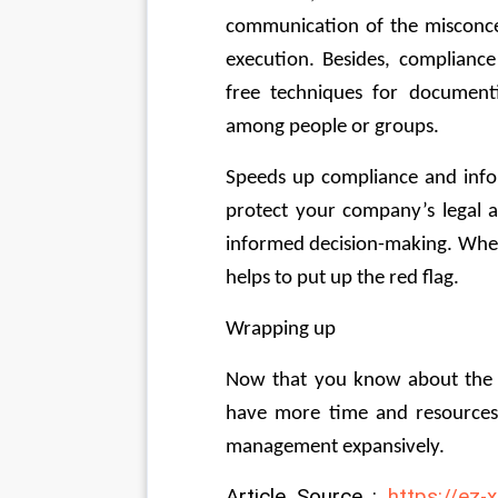
communication of the misconcept
execution. Besides, complianc
free techniques for document
among people or groups.
Speeds up compliance and info
protect your company’s legal a
informed decision-making. When 
helps to put up the red flag.
Wrapping up
Now that you know about the
have more time and resources f
management expansively.
Article Source : 
https://ez