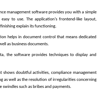
iance management software provides you with a simple 
 easy to use. The application’s frontend-like layout, 
finishing explain its functioning.
ion helps in document control that means dedicated 
well as business documents.
ata, the software provides techniques to display and 
t shows doubtful activities, compliance management 
 as well as the resolution of irregularities concerning 
le swindles such as bribes and payments.