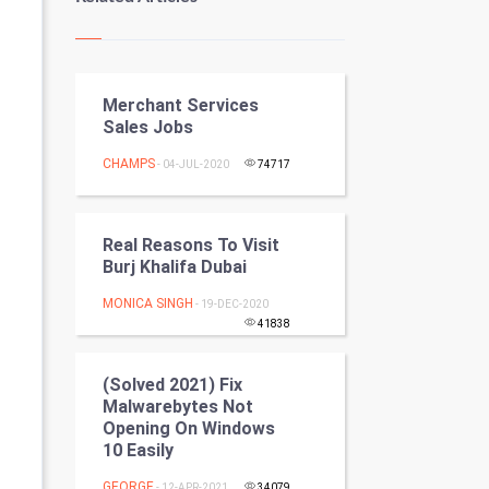
Kundli Gyan
Vastu Shastra
Merchant Services
Nadi Astrology
Sales Jobs
Tantra Mantra
CHAMPS
- 04-JUL-2020
74717
Chinese Tarro Card
Real Reasons To Visit
SMO
Burj Khalifa Dubai
MONICA SINGH
PPC
- 19-DEC-2020
41838
Mobile Marketing
(Solved 2021) Fix
Malwarebytes Not
Video Marketing
Opening On Windows
10 Easily
Artificial Intelligence
GEORGE
- 12-APR-2021
34079