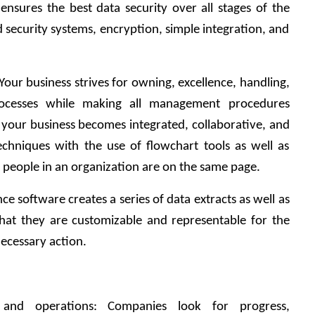
ensures the best data security over all stages of the 
security systems, encryption, simple integration, and 
our business strives for owning, excellence, handling, 
rocesses while making all management procedures 
 your business becomes integrated, collaborative, and 
techniques with the use of flowchart tools as well as 
ll people in an organization are on the same page.
 software creates a series of data extracts as well as 
hat they are customizable and representable for the 
cessary action.  
s and operations: Companies look for progress, 