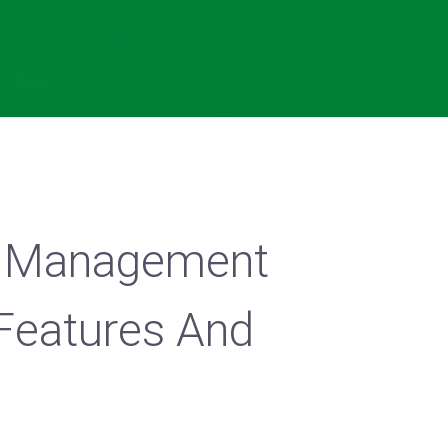
 Management
Features And