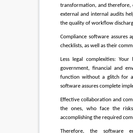
transformation, and therefore, 
external and internal audits he
the quality of workflow dischar
Compliance software assures a
checklists, as well as their co
Less legal complexities: Your 
government, financial and en
function without a glitch for a
software assures complete impl
Effective collaboration and com
the ones, who face the risks
accomplishing the required com
Therefore, the software ens