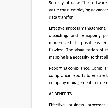
Security of data: The software 
value chain employing advanced 
data transfer.
Effective process management: Y
dissecting, and remapping p
modernized. It is possible when
flawless. The visualization of 
mapping is a necessity so that a
Reporting compliance: Compliance
compliance reports to ensure t
company management to take ne
#2 BENEFITS
Effective business processe