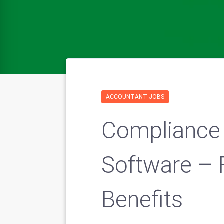
ACCOUNTANT JOBS
Compliance
Software – 
Benefits