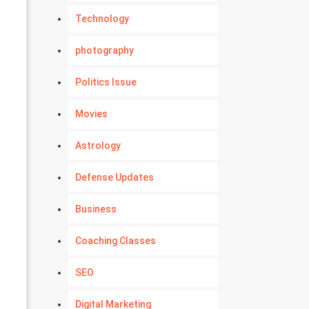
Technology
photography
Politics Issue
Movies
Astrology
Defense Updates
Business
Coaching Classes
SEO
Digital Marketing