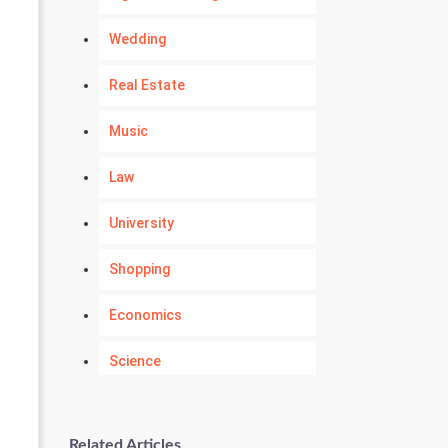
Wedding
Real Estate
Music
Law
University
Shopping
Economics
Science
Numerology
Related Articles