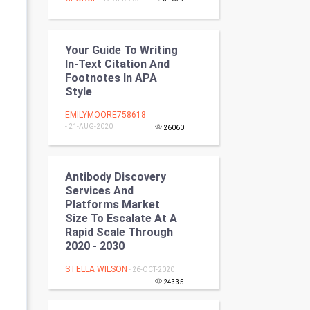
Programming
CyberSecurtiy
Your Guide To Writing
In-Text Citation And
DataScience
Footnotes In APA
Style
World
EMILYMOORE758618
- 21-AUG-2020
26060
Winter Olympics
FootBall
Antibody Discovery
Services And
Cricket
Platforms Market
Size To Escalate At A
Rapid Scale Through
Tennis
2020 - 2030
Cycling
STELLA WILSON
- 26-OCT-2020
24335
Golf