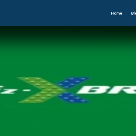
Home
Bl