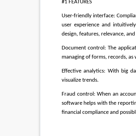
#1 FEATURES
User-friendly interface: Compl
user experience and intuitively
design, features, relevance, and 
Document control: The applicat
managing of forms, records, as 
Effective analytics: With big d
visualize trends.
Fraud control: When an accoun
software helps with the reporting
financial compliance and possib