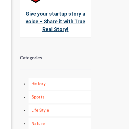
Give your startup story a
voice – Share it with True
Real Story!
Categories
History
Sports
Life Style
Nature