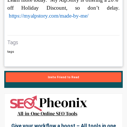
off Holiday Discount, so don’t delay. 
https://myalpstory.com/made-by-me/
Tags
tags
Invite Friend to Read
Give your workflow a boost – All tools in one