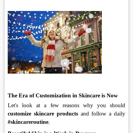
The Era of Customization in Skincare is Now
Let's look at a few reasons why you should 
customize skincare products
 and follow a daily 
#skincareroutine
.