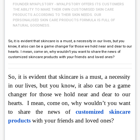
FOUNDER MYAPLSTORY - MYALPSTORY OFFERS ITS CUSTOMERS
THE ABILITY TO MAKE THEIR OWN CUSTOMISED SKIN CARE
PRODUCTS ACCORDING TO THEIR SKIN NEEDS. OUR
PERSONALISED SKIN CARE PRODUCTS FORMULA IS FULL OF
NATURAL GOODNESS.
So, it is evident that skincare is a must, a necessity in our lives, but you
know, it also can be a game changer for those we hold near and dear to our
hearts. I mean, come on, why wouldn’t you want to share the news of
customized skincare products with your friends and loved ones?
So, it is evident that skincare is a must, a necessity 
in our lives, but you know, it also can be a game 
changer for those we hold near and dear to our 
hearts.  I mean, come on, why wouldn’t you want 
to share the news of 
customized skincare 
products
with your friends and loved ones? 