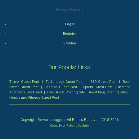
Rewardbloggers
Animation
Login
Horror
Register
Comedy
SiteMap
Comedy-Romance
Our Popular Links:
Action-Comedy
Travel Guest Post
|
Technology Guest Post
|
SEO Guest Post
|
Real
SuperHero
Estate Guest Post
|
Fashion Guest Post
|
Sports Guest Post
|
Instant
Approval Guest Post
|
Free Guest Posting Site
|
Guest Blog Posting Sites
|
Health and Fitness Guest Post
Admiralty (Maritime) Law
Bankruptcy Law
Copyright
Rewardbloggers
All Rights Reserved 2018-
2026
Coded by
Robotic SysInfo
Business (Corporate) Law