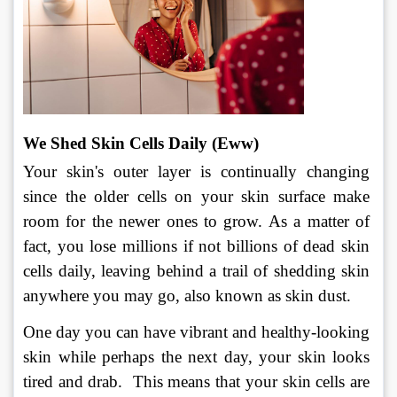
We Shed Skin Cells Daily (Eww) 
Your skin's outer layer is continually changing 
since the older cells on your skin surface make 
room for the newer ones to grow. As a matter of 
fact, you lose millions if not billions of dead skin 
cells daily, leaving behind a trail of shedding skin 
anywhere you may go, also known as skin dust.
One day you can have vibrant and healthy-looking 
skin while perhaps the next day, your skin looks 
tired and drab.  This means that your skin cells are 