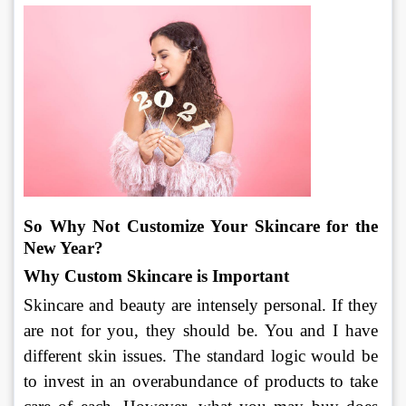
So Why Not Customize Your Skincare for the 
New Year?
Why Custom Skincare is Important
Skincare and beauty are intensely personal. If they 
are not for you, they should be. You and I have 
different skin issues. The standard logic would be 
to invest in an overabundance of products to take 