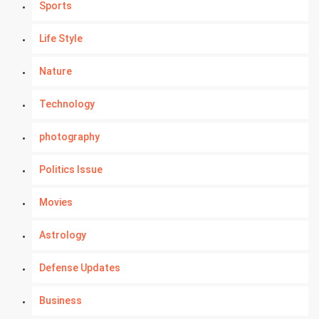
Sports
Life Style
Nature
Technology
photography
Politics Issue
Movies
Astrology
Defense Updates
Business