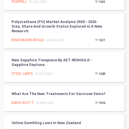
PUSPRAJ
- 14-JUL-2020
1643
Tennis
Cycling
Polyurethane (PU) Market Analysis 2020 - 2026:
Size, Share And Growth Status Explored In A New
Golf
Research
BHAGYASHRI BHOLE
- 26-AUG-2020
1621
RugBy union
Badminton
New Sapphire Timepiece By AET REMOULD -
Sapphire Daytona
Culture
STEEL LAYES
- 19-DEC-2020
1608
Books
What Are The New Treatments For Varicose Veins?
Art & Design
DAVIS SCOTT
- 24-MAR-2021
1596
TV & radio
Classical
Online Gambling Laws In New Zealand