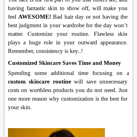
having fantastic skin to show off, will make you 
feel 
AWESOME!
 Bad hair day or not having the 
best judgment in your wardrobe for the day won’t 
matter. Customize your routine. Flawless skin 
plays a huge role in your outward appearance. 
Remember, consistency is key..!
Customized Skincare Saves Time and Money
Spending some additional time focusing on a 
custom skincare routine
 will save unnecessary 
costs on worthless products you do not need. Just 
one more reason why customization is the best for 
your skin.