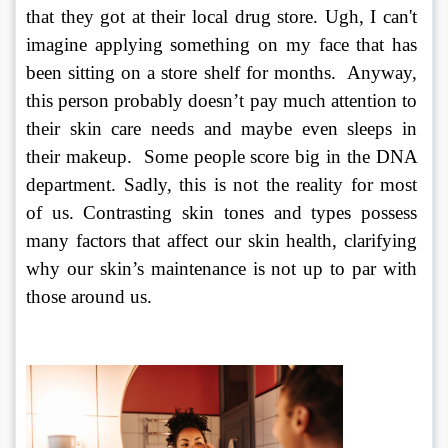
that they got at their local drug store. Ugh, I can't 
imagine applying something on my face that has 
been sitting on a store shelf for months.  Anyway, 
this person probably doesn’t pay much attention to 
their skin care needs and maybe even sleeps in 
their makeup.  Some people score big in the DNA 
department. Sadly, this is not the reality for most 
of us. Contrasting skin tones and types possess 
many factors that affect our skin health, clarifying 
why our skin’s maintenance is not up to par with 
those around us.