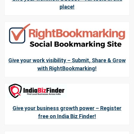
place!
Give your work visibility – Submit, Share & Grow
with RightBookmarking!
Give your business growth power – Register
free on India Biz Finder!