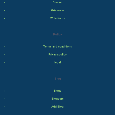
Contact
Hollywood
Grievance
Write for us
Natural Photo
Steel Industry
Policy
Bollywood
Terms and conditions
Privacy policy
Adventure
legal
Drama
Blog
Action
Blogs
Thriller
Bloggers
Romance
Add Blog
Mystery