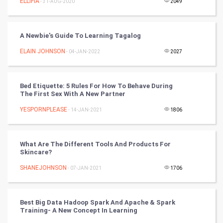
ELLIFIA
- 31-AUG-2020
2049
Video Marketing
A Newbie's Guide To Learning Tagalog
Artificial Intelligence
ELAIN JOHNSON
- 04-JAN-2022
2027
Programming
Bed Etiquette: 5 Rules For How To Behave During
CyberSecurtiy
The First Sex With A New Partner
YESPORNPLEASE
- 14-JAN-2021
1806
DataScience
World
What Are The Different Tools And Products For
Skincare?
Winter Olympics
SHANEJOHNSON
- 07-JAN-2021
1706
FootBall
Best Big Data Hadoop Spark And Apache & Spark
Cricket
Training- A New Concept In Learning