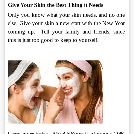
Give Your Skin the Best Thing it Needs
Only you know what your skin needs, and no one 
else. Give your skin a new start with the New Year 
coming up.  Tell your family and friends, since 
this is just too good to keep to yourself.
Learn more today.  My AlpStory is offering a 20% 