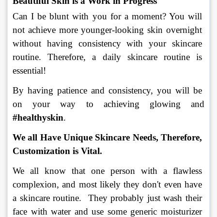
Beautiful Skin is a Work in Progress 
Can I be blunt with you for a moment? You will 
not achieve more younger-looking skin overnight 
without having consistency with your skincare 
routine. Therefore, a daily skincare routine is 
essential!
By having patience and consistency, you will be 
on your way to achieving glowing and 
#healthyskin
.
We all Have Unique Skincare Needs, Therefore, 
Customization is Vital
.
We all know that one person with a flawless 
complexion, and most likely they don't even have 
a skincare routine.  They probably just wash their 
face with water and use some generic moisturizer 