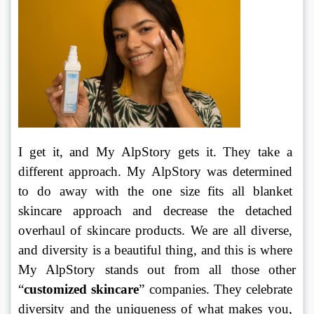
I get it, and My AlpStory gets it. They take a 
different approach. My AlpStory was determined 
to do away with the one size fits all blanket 
skincare approach and decrease the detached 
overhaul of skincare products. We are all diverse, 
and diversity is a beautiful thing, and this is where 
My AlpStory stands out from all those other 
“
customized skincare
” companies. They celebrate 
diversity and the uniqueness of what makes you, 