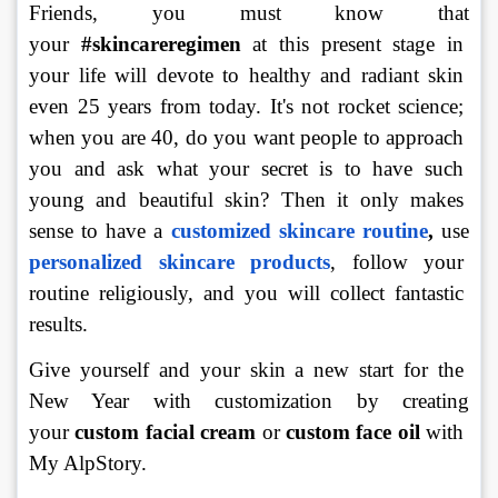
Friends, you must know that 
your 
#skincareregimen 
at this present stage in 
your life will devote to healthy and radiant skin 
even 25 years from today. It's not rocket science; 
when you are 40, do you want people to approach 
you and ask what your secret is to have such 
young and beautiful skin? Then it only makes 
sense to have a 
customized skincare routine
,
 use 
personalized skincare products
, follow your 
routine religiously, and you will collect fantastic 
results.
Give yourself and your skin a new start for the 
New Year with customization by creating 
your 
custom facial
cream
 or 
custom face oil
 with 
My AlpStory.