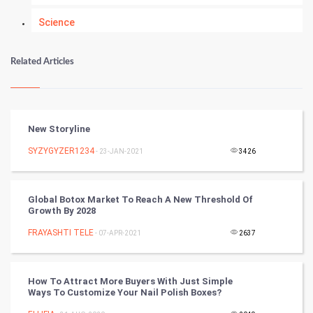
Science
Numerology
Related Articles
Kundli Gyan
Vastu Shastra
New Storyline
Nadi Astrology
SYZYGYZER1234
- 23-JAN-2021
3426
Tantra Mantra
Global Botox Market To Reach A New Threshold Of
Growth By 2028
Chinese Tarro Card
FRAYASHTI TELE
- 07-APR-2021
2637
SMO
PPC
How To Attract More Buyers With Just Simple
Ways To Customize Your Nail Polish Boxes?
Mobile Marketing