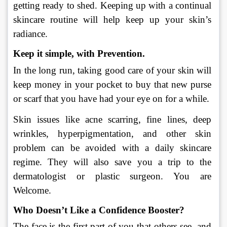
getting ready to shed. Keeping up with a continual 
skincare routine will help keep up your skin’s 
radiance.
Keep it simple, with Prevention. 
In the long run, taking good care of your skin will 
keep money in your pocket to buy that new purse 
or scarf that you have had your eye on for a while.
Skin issues like acne scarring, fine lines, deep 
wrinkles, hyperpigmentation, and other skin 
problem can be avoided with a daily skincare 
regime. They will also save you a trip to the 
dermatologist or plastic surgeon. You are 
Welcome.  
Who Doesn’t Like a Confidence Booster? 
The face is the first part of you that others see, and 