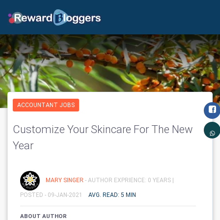
ACCOUNTANT JOBS
Customize Your Skincare For The New
Year
MARY SINGER
- AUTHOR EXPRIENCE: 0 YEARS |
POSTED - 09-JAN-2021
AVG. READ: 5 MIN
ABOUT AUTHOR