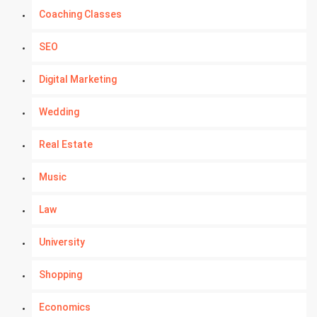
Coaching Classes
SEO
Digital Marketing
Wedding
Real Estate
Music
Law
University
Shopping
Economics