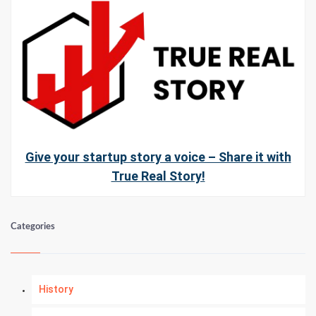
Give your startup story a voice – Share it with
True Real Story!
Categories
History