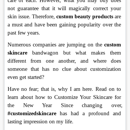
care of each. However, what you may buy does 
not guarantee that it will magically correct your 
skin issue. Therefore, 
custom beauty products
 are 
a must and have been gaining popularity over the 
past few years.
Numerous companies are jumping on the 
custom 
skincare 
bandwagon but what makes them 
different from one another, and where does 
someone that has no clue about customization 
even get started?  
Have no fear; that is, why I am here. Read on to 
learn about how to Customize Your Skincare for 
the New Year Since changing over, 
#customizedskincare
 has had a profound and 
lasting impression on my life.