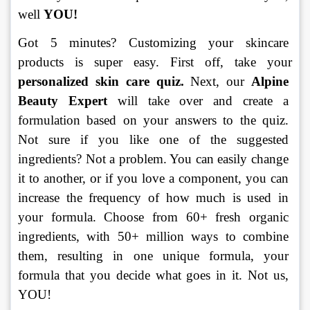
well 
YOU! 
Got 5 minutes? Customizing your skincare 
products is super easy. First off, take your 
personalized skin care quiz.
 Next, our 
Alpine 
Beauty Expert
 will take over and create a 
formulation based on your answers to the quiz. 
Not sure if you like one of the suggested 
ingredients? Not a problem. You can easily change 
it to another, or if you love a component, you can 
increase the frequency of how much is used in 
your formula. Choose from 60+ fresh organic 
ingredients, with 50+ million ways to combine 
them, resulting in one unique formula, your 
formula that you decide what goes in it. Not us, 
YOU!  