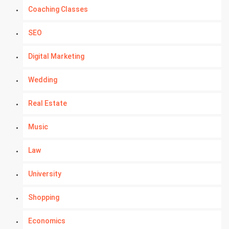
Coaching Classes
SEO
Digital Marketing
Wedding
Real Estate
Music
Law
University
Shopping
Economics