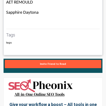
AET REMOULD
Sapphire Daytona
Tags
tags
Invite Friend to Read
Give your workflow a boost – All tools in one