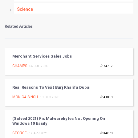
Science
Numerology
Related Articles
Kundli Gyan
Vastu Shastra
Merchant Services Sales Jobs
Nadi Astrology
CHAMPS
- 04-JUL-2020
74717
Tantra Mantra
Real Reasons To Visit Burj Khalifa Dubai
Chinese Tarro Card
MONICA SINGH
- 19-DEC-2020
41838
SMO
(Solved 2021) Fix Malwarebytes Not Opening On
PPC
Windows 10 Easily
GEORGE
- 12-APR-2021
34078
Mobile Marketing