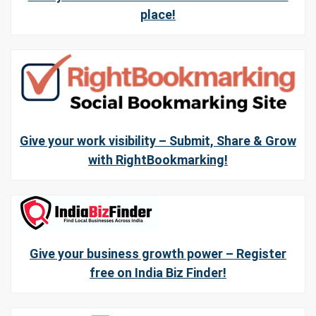
place!
Give your work visibility – Submit, Share & Grow
with RightBookmarking!
Give your business growth power – Register
free on India Biz Finder!