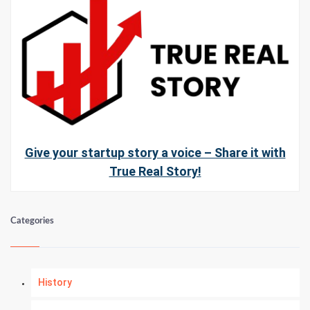
Give your startup story a voice – Share it with
True Real Story!
Categories
History