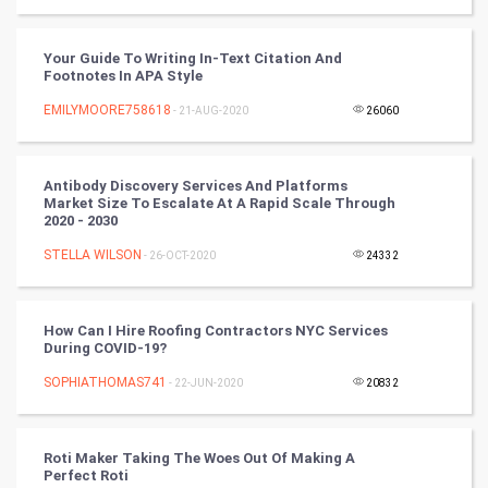
Video Marketing
Your Guide To Writing In-Text Citation And
Footnotes In APA Style
Artificial Intelligence
EMILYMOORE758618
- 21-AUG-2020
26060
Programming
Antibody Discovery Services And Platforms
CyberSecurtiy
Market Size To Escalate At A Rapid Scale Through
2020 - 2030
DataScience
STELLA WILSON
- 26-OCT-2020
24332
World
How Can I Hire Roofing Contractors NYC Services
Winter Olympics
During COVID-19?
SOPHIATHOMAS741
- 22-JUN-2020
20832
FootBall
Cricket
Roti Maker Taking The Woes Out Of Making A
Perfect Roti