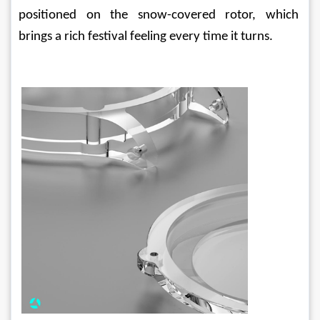
positioned on the snow-covered rotor, which 
brings a rich festival feeling every time it turns.