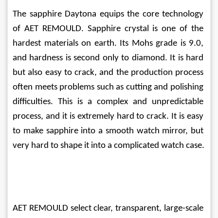
The sapphire Daytona equips the core technology 
of AET REMOULD. Sapphire crystal is one of the 
hardest materials on earth. Its Mohs grade is 9.0, 
and hardness is second only to diamond. It is hard 
but also easy to crack, and the production process 
often meets problems such as cutting and polishing 
difficulties. This is a complex and unpredictable 
process, and it is extremely hard to crack. It is easy 
to make sapphire into a smooth watch mirror, but 
very hard to shape it into a complicated watch case.
AET REMOULD select clear, transparent, large-scale 