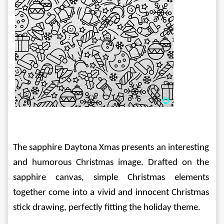
The sapphire Daytona Xmas presents an interesting 
and humorous Christmas image. Drafted on the 
sapphire canvas, simple Christmas elements 
together come into a vivid and innocent Christmas 
stick drawing, perfectly fitting the holiday theme.