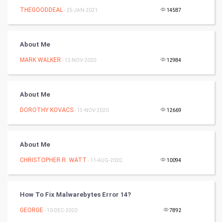
Tennis
THEGOODDEAL
- 25-JAN-2021
14587
Cycling
About Me
Golf
MARK WALKER
- 12-NOV-2020
12984
RugBy union
About Me
Badminton
DOROTHY KOVACS
- 13-NOV-2020
12669
Culture
Books
About Me
CHRISTOPHER R. WATT
- 11-AUG-2020
10094
Art & Design
TV & radio
How To Fix Malwarebytes Error 14?
Classical
GEORGE
- 10-DEC-2020
7892