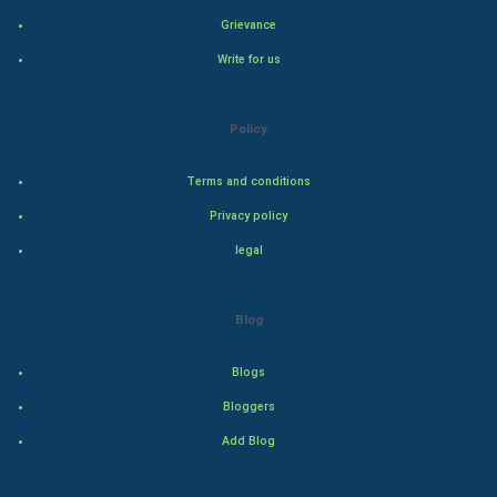
Grievance
Hollywood
Write for us
Natural Photo
Policy
Steel Industry
Terms and conditions
Bollywood
Privacy policy
Adventure
legal
Drama
Blog
Action
Blogs
Thriller
Bloggers
Add Blog
Romance
Mystery