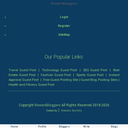
Rewardbloggers
Animation
Login
Horror
Register
SiteMap
Comedy
Comedy-Romance
Our Popular Links:
Action-Comedy
Travel Guest Post
|
Technology Guest Post
|
SEO Guest Post
|
Real
Estate Guest Post
|
Fashion Guest Post
|
Sports Guest Post
|
Instant
SuperHero
Approval Guest Post
|
Free Guest Posting Site
|
Guest Blog Posting Sites
|
Health and Fitness Guest Post
Admiralty (Maritime) Law
Bankruptcy Law
Copyright
Rewardbloggers
All Rights Reserved 2018-
2026
Coded by
Robotic SysInfo
Business (Corporate) Law
Home
Profile
Bloggers
Write
Blogs