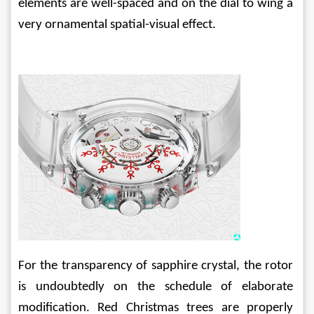
elements are well-spaced and on the dial to wing a 
very ornamental spatial-visual effect.
For the transparency of sapphire crystal, the rotor 
is undoubtedly on the schedule of elaborate 
modification. Red Christmas trees are properly 