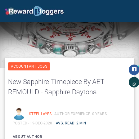
ACCOUNTANT JOBS
New Sapphire Timepiece By AET
REMOULD - Sapphire Daytona
STEEL LAYES
- AUTHOR EXPRIENCE: 0 YEARS |
POSTED - 19-DEC-2020
AVG. READ: 2 MIN
ABOUT AUTHOR