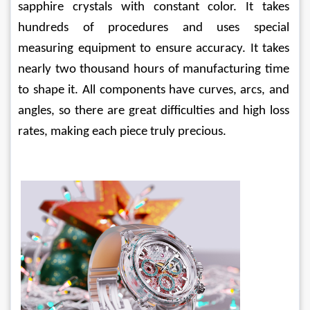
sapphire crystals with constant color. It takes 
hundreds of procedures and uses special 
measuring equipment to ensure accuracy. It takes 
nearly two thousand hours of manufacturing time 
to shape it. All components have curves, arcs, and 
angles, so there are great difficulties and high loss 
rates, making each piece truly precious.