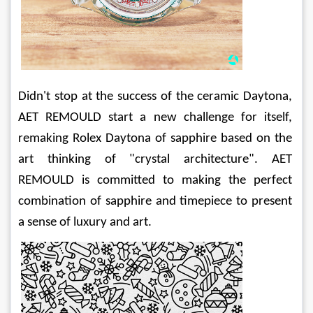
Didn't stop at the success of the ceramic Daytona, 
AET REMOULD start a new challenge for itself, 
remaking Rolex Daytona of sapphire based on the 
art thinking of "crystal architecture". AET 
REMOULD is committed to making the perfect 
combination of sapphire and timepiece to present 
a sense of luxury and art.