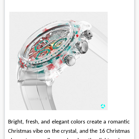
Bright, fresh, and elegant colors create a romantic 
Christmas vibe on the crystal, and the 16 Christmas 