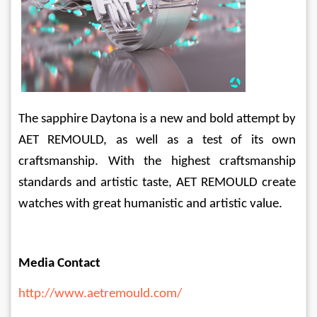
The sapphire Daytona is a new and bold attempt by 
AET REMOULD, as well as a test of its own 
craftsmanship. With the highest craftsmanship 
standards and artistic taste, AET REMOULD create 
watches with great humanistic and artistic value.
Media Contact
http://www.aetremould.com/