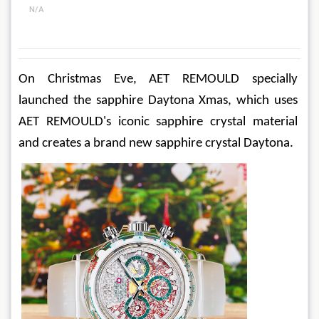
N/A
On Christmas Eve, AET REMOULD specially 
launched the sapphire Daytona Xmas, which uses 
AET REMOULD's iconic sapphire crystal material 
and creates a brand new sapphire crystal Daytona.