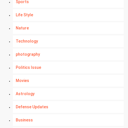
Sports
Life Style
Nature
Technology
photography
Politics Issue
Movies
Astrology
Defense Updates
Business