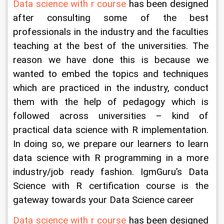
Data science with r course
 has been designed 
after consulting some of the best 
professionals in the industry and the faculties 
teaching at the best of the universities. The 
reason we have done this is because we 
wanted to embed the topics and techniques 
which are practiced in the industry, conduct 
them with the help of pedagogy which is 
followed across universities – kind of 
practical data science with R implementation. 
In doing so, we prepare our learners to learn 
data science with R programming in a more 
industry/job ready fashion. IgmGuru’s Data 
Science with R certification course is the 
gateway towards your Data Science career
Data science with r course
 has been designed 