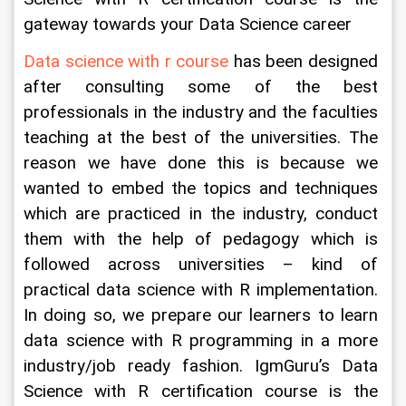
gateway towards your Data Science career
Data science with r course
 has been designed 
after consulting some of the best 
professionals in the industry and the faculties 
teaching at the best of the universities. The 
reason we have done this is because we 
wanted to embed the topics and techniques 
which are practiced in the industry, conduct 
them with the help of pedagogy which is 
followed across universities – kind of 
practical data science with R implementation. 
In doing so, we prepare our learners to learn 
data science with R programming in a more 
industry/job ready fashion. IgmGuru’s Data 
Science with R certification course is the 