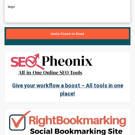
tags
Invite Friend to Read
Give your workflow a boost – All tools in one
place!