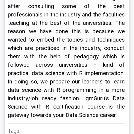
after consulting some of the best 
professionals in the industry and the faculties 
teaching at the best of the universities. The 
reason we have done this is because we 
wanted to embed the topics and techniques 
which are practiced in the industry, conduct 
them with the help of pedagogy which is 
followed across universities – kind of 
practical data science with R implementation. 
In doing so, we prepare our learners to learn 
data science with R programming in a more 
industry/job ready fashion. IgmGuru’s Data 
Science with R certification course is the 
gateway towards your Data Science career
Tags