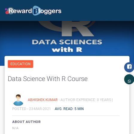
EDUCATION
Data Science With R Course
ABHISHEK KUMAR
- AUTHOR EXPRIENCE: 0 YEARS |
POSTED - 23-MAR-2021
AVG. READ: 5 MIN
ABOUT AUTHOR
N/A