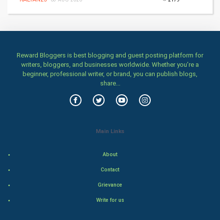
Home & garden
Women
Family
Reward Bloggers is best blogging and guest posting platform for
writers, bloggers, and businesses worldwide. Whether you’re a
Food & Recipes
beginner, professional writer, or brand, you can publish blogs,
share...
World Economics
Indian Economics
Main Links
Indian Politics
About
Hollywood
Contact
Natural Photo
Grievance
Write for us
Steel Industry