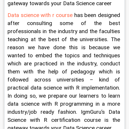
gateway towards your Data Science career
Data science with r course
 has been designed 
after consulting some of the best 
professionals in the industry and the faculties 
teaching at the best of the universities. The 
reason we have done this is because we 
wanted to embed the topics and techniques 
which are practiced in the industry, conduct 
them with the help of pedagogy which is 
followed across universities – kind of 
practical data science with R implementation. 
In doing so, we prepare our learners to learn 
data science with R programming in a more 
industry/job ready fashion. IgmGuru’s Data 
Science with R certification course is the 
gateway towards your Data Science career