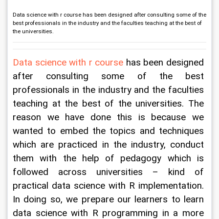
Data science with r course has been designed after consulting some of the
best professionals in the industry and the faculties teaching at the best of
the universities.
Data science with r course
 has been designed 
after consulting some of the best 
professionals in the industry and the faculties 
teaching at the best of the universities. The 
reason we have done this is because we 
wanted to embed the topics and techniques 
which are practiced in the industry, conduct 
them with the help of pedagogy which is 
followed across universities – kind of 
practical data science with R implementation. 
In doing so, we prepare our learners to learn 
data science with R programming in a more 