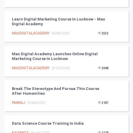
Badminton
Learn Digital Marketing Course In Lucknow - Max
Culture
Digital Academy
MAXDIGITALACADEMY
- 06-SEP-2020
2533
Books
Art & Design
Max Digital Academy Launches Online Digital
Marketing Course In Lucknow
TV & radio
MAXDIGITALACADEMY
- 29-OCT-2020
2468
Classical
Break The Stereotype And Pursue This Course
Stage
After Humanities
PANKAJ
- 19-MAR-2021
2187
Games
Health & fitness
Data Science Course Training In India
KALYAN23
- 03-AUG-2020
2179