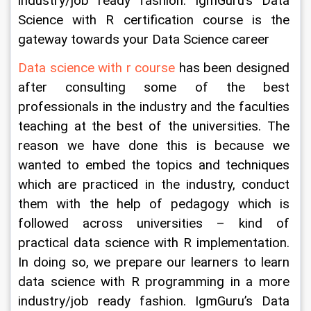
industry/job ready fashion. IgmGuru’s Data 
Science with R certification course is the 
gateway towards your Data Science career
Data science with r course
 has been designed 
after consulting some of the best 
professionals in the industry and the faculties 
teaching at the best of the universities. The 
reason we have done this is because we 
wanted to embed the topics and techniques 
which are practiced in the industry, conduct 
them with the help of pedagogy which is 
followed across universities – kind of 
practical data science with R implementation. 
In doing so, we prepare our learners to learn 
data science with R programming in a more 
industry/job ready fashion. IgmGuru’s Data 