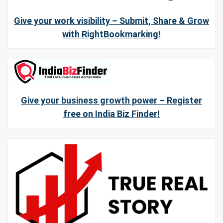
Give your work visibility – Submit, Share & Grow
with RightBookmarking!
Give your business growth power – Register
free on India Biz Finder!