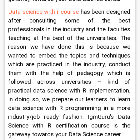
Data science with r course
 has been designed 
after consulting some of the best 
professionals in the industry and the faculties 
teaching at the best of the universities. The 
reason we have done this is because we 
wanted to embed the topics and techniques 
which are practiced in the industry, conduct 
them with the help of pedagogy which is 
followed across universities – kind of 
practical data science with R implementation. 
In doing so, we prepare our learners to learn 
data science with R programming in a more 
industry/job ready fashion. IgmGuru’s Data 
Science with R certification course is the 
gateway towards your Data Science career