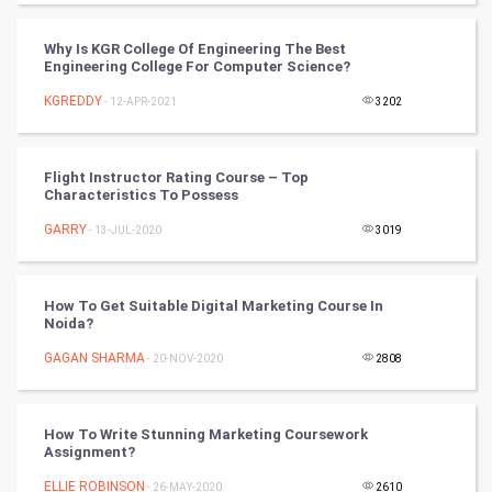
CyberSecurtiy
Why Is KGR College Of Engineering The Best
Engineering College For Computer Science?
DataScience
KGREDDY
- 12-APR-2021
3202
World
Winter Olympics
Flight Instructor Rating Course – Top
Characteristics To Possess
FootBall
GARRY
- 13-JUL-2020
3019
Cricket
How To Get Suitable Digital Marketing Course In
Noida?
Tennis
GAGAN SHARMA
- 20-NOV-2020
2808
Cycling
Golf
How To Write Stunning Marketing Coursework
Assignment?
RugBy union
ELLIE ROBINSON
- 26-MAY-2020
2610