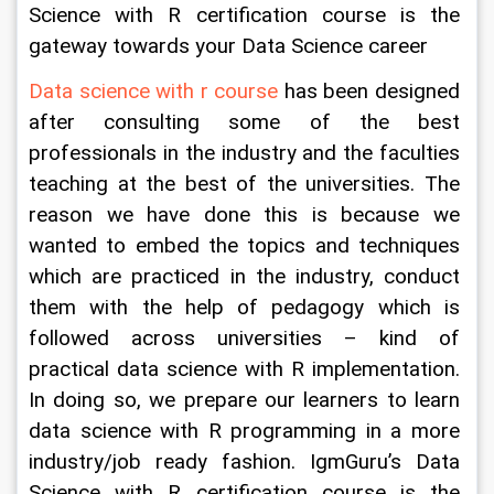
Science with R certification course is the 
gateway towards your Data Science career
Data science with r course
 has been designed 
after consulting some of the best 
professionals in the industry and the faculties 
teaching at the best of the universities. The 
reason we have done this is because we 
wanted to embed the topics and techniques 
which are practiced in the industry, conduct 
them with the help of pedagogy which is 
followed across universities – kind of 
practical data science with R implementation. 
In doing so, we prepare our learners to learn 
data science with R programming in a more 
industry/job ready fashion. IgmGuru’s Data 
Science with R certification course is the 