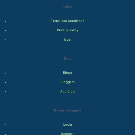
Bollywood
Policy
Adventure
Terms and conditions
Privacy policy
Drama
legal
Action
Blog
Thriller
Romance
Blogs
Bloggers
Mystery
Add Blog
Animation
Rewardbloggers
Horror
Login
Comedy
Register