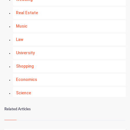
Real Estate
Music
Law
University
Shopping
Economics
Science
Numerology
Related Articles
Kundli Gyan