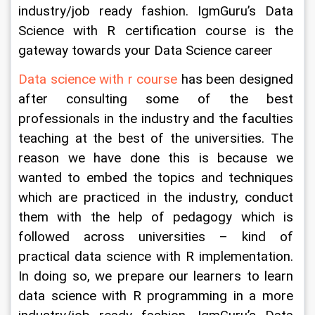
industry/job ready fashion. IgmGuru’s Data 
Science with R certification course is the 
gateway towards your Data Science career
Data science with r course
 has been designed 
after consulting some of the best 
professionals in the industry and the faculties 
teaching at the best of the universities. The 
reason we have done this is because we 
wanted to embed the topics and techniques 
which are practiced in the industry, conduct 
them with the help of pedagogy which is 
followed across universities – kind of 
practical data science with R implementation. 
In doing so, we prepare our learners to learn 
data science with R programming in a more 