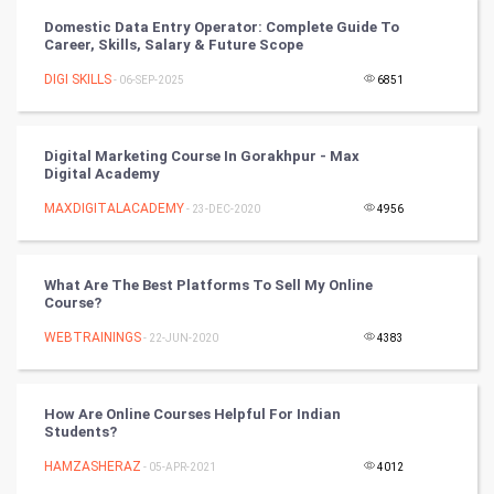
Vastu Shastra
Domestic Data Entry Operator: Complete Guide To
Career, Skills, Salary & Future Scope
Nadi Astrology
DIGI SKILLS
- 06-SEP-2025
6851
Tantra Mantra
Digital Marketing Course In Gorakhpur - Max
Chinese Tarro Card
Digital Academy
MAXDIGITALACADEMY
- 23-DEC-2020
4956
SMO
PPC
What Are The Best Platforms To Sell My Online
Course?
Mobile Marketing
WEBTRAININGS
- 22-JUN-2020
4383
Video Marketing
How Are Online Courses Helpful For Indian
Artificial Intelligence
Students?
HAMZASHERAZ
Programming
- 05-APR-2021
4012