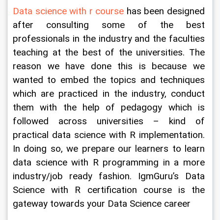
Data science with r course
 has been designed 
after consulting some of the best 
professionals in the industry and the faculties 
teaching at the best of the universities. The 
reason we have done this is because we 
wanted to embed the topics and techniques 
which are practiced in the industry, conduct 
them with the help of pedagogy which is 
followed across universities – kind of 
practical data science with R implementation. 
In doing so, we prepare our learners to learn 
data science with R programming in a more 
industry/job ready fashion. IgmGuru’s Data 
Science with R certification course is the 
gateway towards your Data Science career