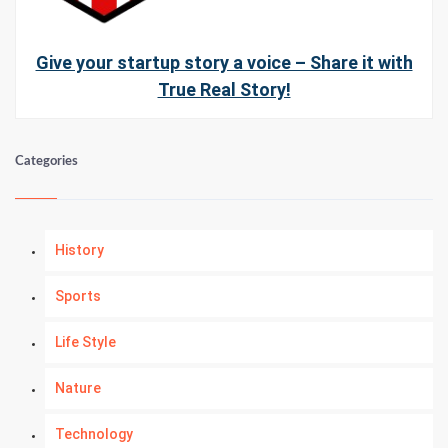
Give your startup story a voice – Share it with
True Real Story!
Categories
History
Sports
Life Style
Nature
Technology