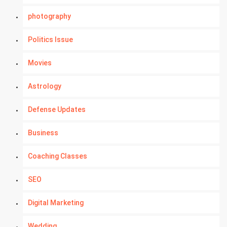
photography
Politics Issue
Movies
Astrology
Defense Updates
Business
Coaching Classes
SEO
Digital Marketing
Wedding