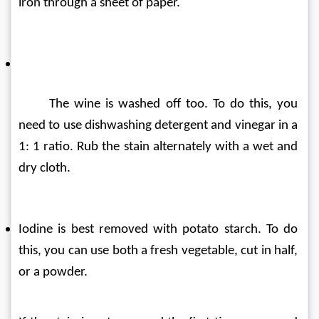
iron through a sheet of paper.
The wine is washed off too. To do this, you 
need to use dishwashing detergent and vinegar in a 
1: 1 ratio. Rub the stain alternately with a wet and 
dry cloth.
Iodine is best removed with potato starch. To do 
this, you can use both a fresh vegetable, cut in half, 
or a powder.