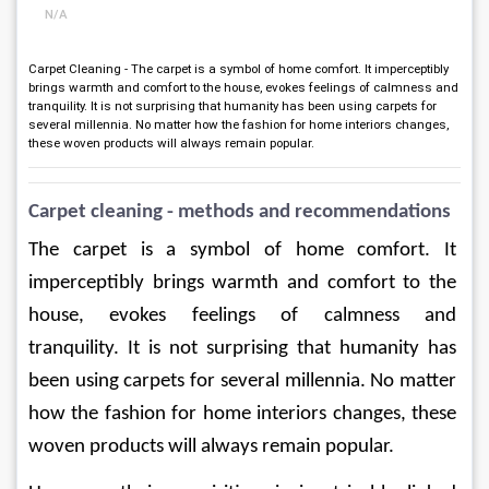
N/A
Carpet Cleaning - The carpet is a symbol of home comfort. It imperceptibly
brings warmth and comfort to the house, evokes feelings of calmness and
tranquility. It is not surprising that humanity has been using carpets for
several millennia. No matter how the fashion for home interiors changes,
these woven products will always remain popular.
Carpet cleaning - methods and recommendations
The carpet is a symbol of home comfort. It 
imperceptibly brings warmth and comfort to the 
house, evokes feelings of calmness and 
tranquility. It is not surprising that humanity has 
been using carpets for several millennia. No matter 
how the fashion for home interiors changes, these 
woven products will always remain popular.