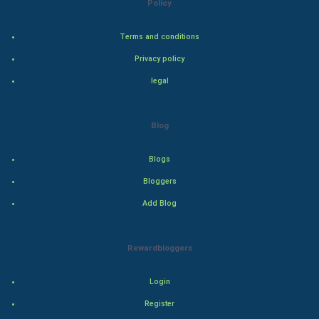
Policy
Adventure
Terms and conditions
Privacy policy
Drama
legal
Action
Blog
Thriller
Romance
Blogs
Bloggers
Mystery
Add Blog
Animation
Rewardbloggers
Horror
Login
Comedy
Register