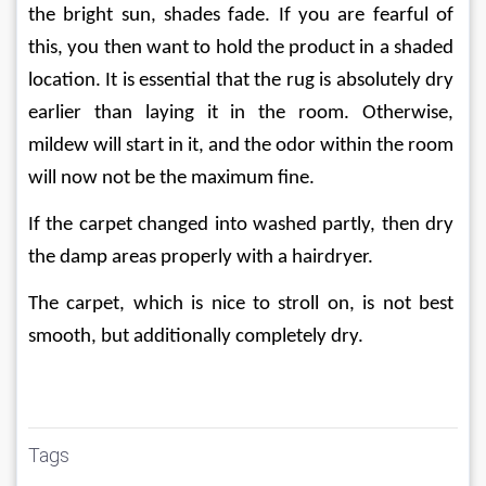
the bright sun, shades fade. If you are fearful of 
this, you then want to hold the product in a shaded 
location. It is essential that the rug is absolutely dry 
earlier than laying it in the room. Otherwise, 
mildew will start in it, and the odor within the room 
will now not be the maximum fine.
If the carpet changed into washed partly, then dry 
the damp areas properly with a hairdryer.
The carpet, which is nice to stroll on, is not best 
smooth, but additionally completely dry.
Tags