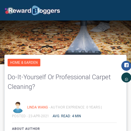
HOME & GARDEN
Do-It-Yourself Or Professional Carpet
Cleaning?
LINDA WANG
- AUTHOR EXPRIENCE: 0 YEARS |
POSTED - 23-APR-2021
AVG. READ: 4 MIN
ABOUT AUTHOR