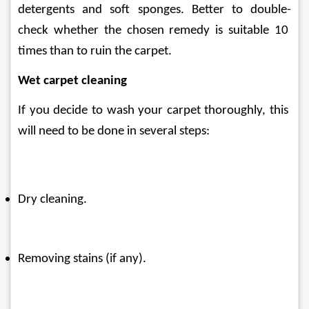
detergents and soft sponges. Better to double-
check whether the chosen remedy is suitable 10 
times than to ruin the carpet.
Wet carpet cleaning
If you decide to wash your carpet thoroughly, this 
will need to be done in several steps:
Dry cleaning.
Removing stains (if any).