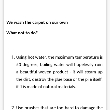
We wash the carpet on our own
What not to do?
Using hot water, the maximum temperature is 
50 degrees, boiling water will hopelessly ruin 
a beautiful woven product - it will steam up 
the dirt, destroy the glue base or the pile itself, 
if it is made of natural materials.
Use brushes that are too hard to damage the 