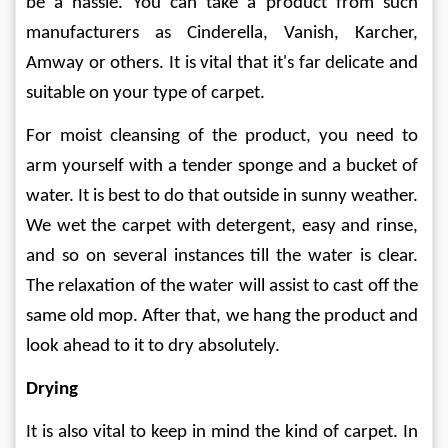
be a hassle. You can take a product from such 
manufacturers as Cinderella, Vanish, Karcher, 
Amway or others. It is vital that it's far delicate and 
suitable on your type of carpet.
For moist cleansing of the product, you need to 
arm yourself with a tender sponge and a bucket of 
water. It is best to do that outside in sunny weather. 
We wet the carpet with detergent, easy and rinse, 
and so on several instances till the water is clear. 
The relaxation of the water will assist to cast off the 
same old mop. After that, we hang the product and 
look ahead to it to dry absolutely.
Drying
It is also vital to keep in mind the kind of carpet. In 