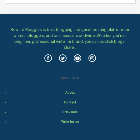
Women
Family
Reward Bloggers is best blogging and guest posting platform for
writers, bloggers, and businesses worldwide. Whether you’re a
Food & Recipes
beginner, professional writer, or brand, you can publish blogs,
share...
World Economics
Indian Economics
Main Links
Indian Politics
About
Hollywood
Contact
Natural Photo
Grievance
Write for us
Steel Industry
Bollywood