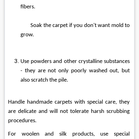
fibers.
	Soak the carpet if you don't want mold to 
grow.
Use powders and other crystalline substances 
- they are not only poorly washed out, but 
also scratch the pile.
Handle handmade carpets with special care, they 
are delicate and will not tolerate harsh scrubbing 
procedures.
For woolen and silk products, use special 