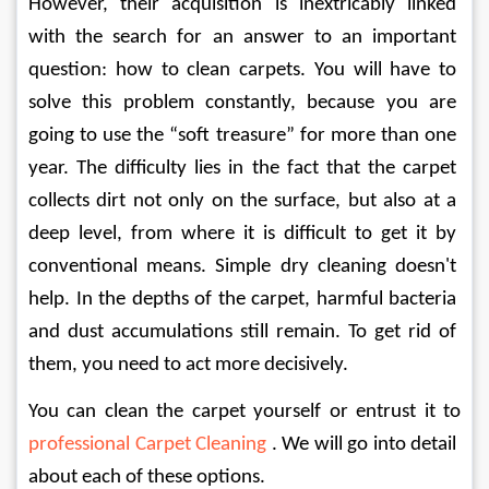
However, their acquisition is inextricably linked 
with the search for an answer to an important 
question: how to clean carpets. You will have to 
solve this problem constantly, because you are 
going to use the “soft treasure” for more than one 
year. The difficulty lies in the fact that the carpet 
collects dirt not only on the surface, but also at a 
deep level, from where it is difficult to get it by 
conventional means. Simple dry cleaning doesn't 
help. In the depths of the carpet, harmful bacteria 
and dust accumulations still remain. To get rid of 
them, you need to act more decisively.
You can clean the carpet yourself or entrust it to 
professional Carpet Cleaning 
. We will go into detail 
about each of these options.