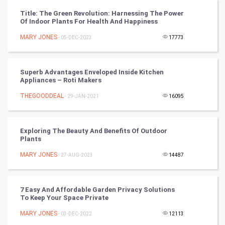
CyberSecurtiy
Title: The Green Revolution: Harnessing The Power
Of Indoor Plants For Health And Happiness
DataScience
MARY JONES
- 05-DEC-2023
17773
World
Winter Olympics
Superb Advantages Enveloped Inside Kitchen
Appliances – Roti Makers
FootBall
THEGOODDEAL
- 29-JAN-2021
16095
Cricket
Exploring The Beauty And Benefits Of Outdoor
Plants
Tennis
MARY JONES
- 27-AUG-2023
14487
Cycling
Golf
7 Easy And Affordable Garden Privacy Solutions
To Keep Your Space Private
RugBy union
MARY JONES
- 03-DEC-2022
12113