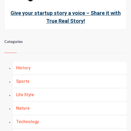
Give your startup story a voice – Share it with
True Real Story!
Categories
History
Sports
Life Style
Nature
Technology