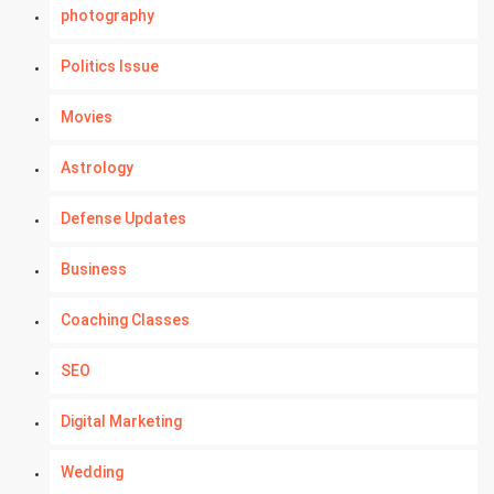
photography
Politics Issue
Movies
Astrology
Defense Updates
Business
Coaching Classes
SEO
Digital Marketing
Wedding