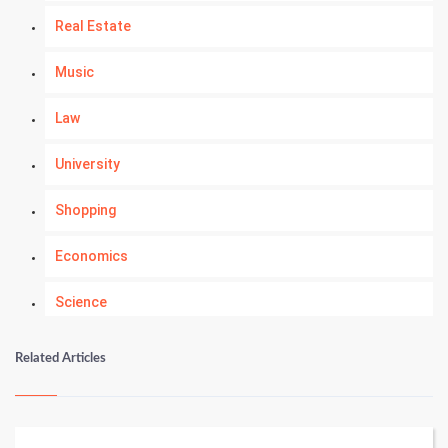
Real Estate
Music
Law
University
Shopping
Economics
Science
Numerology
Related Articles
Kundli Gyan
Vastu Shastra