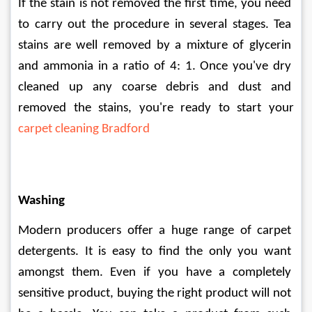
If the stain is not removed the first time, you need 
to carry out the procedure in several stages. Tea 
stains are well removed by a mixture of glycerin 
and ammonia in a ratio of 4: 1. Once you've dry 
cleaned up any coarse debris and dust and 
removed the stains, you're ready to start your 
carpet cleaning Bradford
Washing
Modern producers offer a huge range of carpet 
detergents. It is easy to find the only you want 
amongst them. Even if you have a completely 
sensitive product, buying the right product will not 