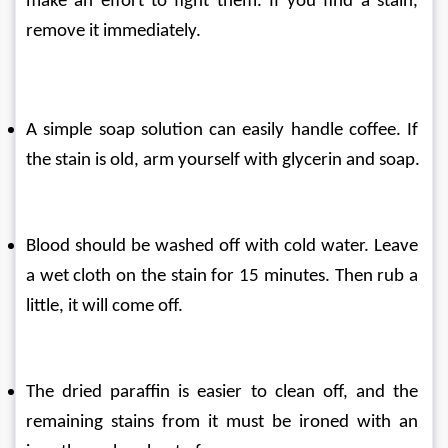
make an effort to fight them. If you find a stain, 
remove it immediately.
A simple soap solution can easily handle coffee. If 
the stain is old, arm yourself with glycerin and soap.
Blood should be washed off with cold water. Leave 
a wet cloth on the stain for 15 minutes. Then rub a 
little, it will come off.
The dried paraffin is easier to clean off, and the 
remaining stains from it must be ironed with an 