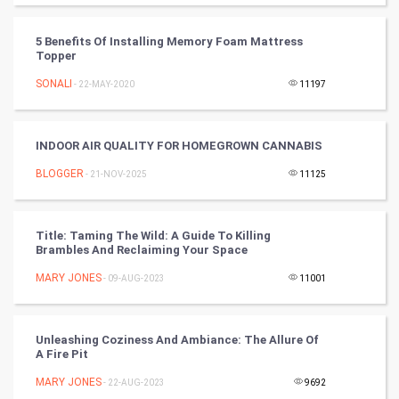
Badminton
5 Benefits Of Installing Memory Foam Mattress
Culture
Topper
SONALI
- 22-MAY-2020
11197
Books
Art & Design
INDOOR AIR QUALITY FOR HOMEGROWN CANNABIS
BLOGGER
- 21-NOV-2025
11125
TV & radio
Classical
Title: Taming The Wild: A Guide To Killing
Brambles And Reclaiming Your Space
Stage
MARY JONES
- 09-AUG-2023
11001
Games
Unleashing Coziness And Ambiance: The Allure Of
Health & fitness
A Fire Pit
MARY JONES
Home & garden
- 22-AUG-2023
9692