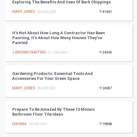
Exploring The Benefits And Uses Of Bark Chippings
Nadi Astrology
MARY JONES
- 28-AUG-2023
41461
Tantra Mantra
It’s Not About How Long A Contractor Has Been
Painting, It’s About How Many Houses They’ve
Chinese Tarro Card
Painted
J BROWN PAINTING
- 27-JUN-2020
34545
SMO
PPC
Gardening Products: Essential Tools And
Accessories For Your Green Space
Mobile Marketing
MARY JONES
- 18-APR-2023
24057
Video Marketing
Prepare To Be Amazed By These 13 Mosaic
Artificial Intelligence
Bathroom Floor Tile Ideas
MAHIMA
Programming
- 16-FEB-2021
19868