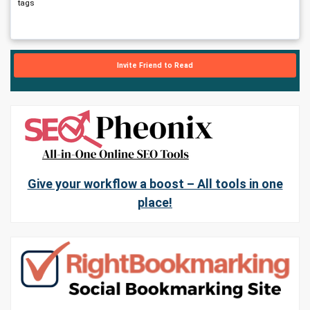
tags
Invite Friend to Read
Give your workflow a boost – All tools in one
place!