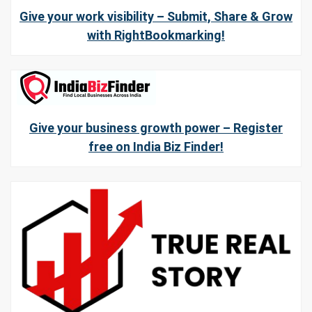
Give your work visibility – Submit, Share & Grow
with RightBookmarking!
Give your business growth power – Register
free on India Biz Finder!