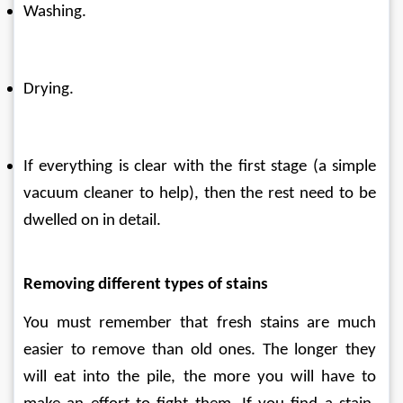
Washing.
Drying.
If everything is clear with the first stage (a simple 
vacuum cleaner to help), then the rest need to be 
dwelled on in detail.
Removing different types of stains
You must remember that fresh stains are much 
easier to remove than old ones. The longer they 
will eat into the pile, the more you will have to 