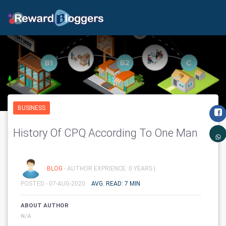
BUSINESS
History Of CPQ According To One Man
BLOG
- AUTHOR EXPRIENCE: 0 YEARS |
POSTED - 07-AUG-2020
AVG. READ: 7 MIN
ABOUT AUTHOR
N/A