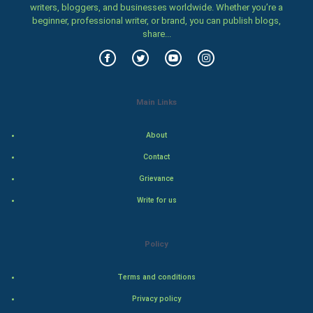
writers, bloggers, and businesses worldwide. Whether you’re a
Food & Recipes
beginner, professional writer, or brand, you can publish blogs,
share...
World Economics
Indian Economics
Main Links
Indian Politics
About
Hollywood
Contact
Natural Photo
Grievance
Write for us
Steel Industry
Bollywood
Policy
Adventure
Terms and conditions
Privacy policy
Drama