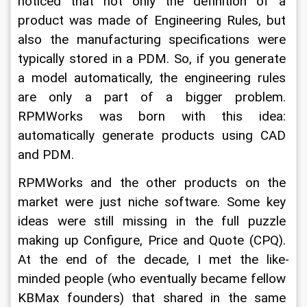
noticed that not only the definition of a 
product was made of Engineering Rules, but 
also the manufacturing specifications were 
typically stored in a PDM. So, if you generate 
a model automatically, the engineering rules 
are only a part of a bigger problem. 
RPMWorks was born with this idea: 
automatically generate products using CAD 
and PDM.
RPMWorks and the other products on the 
market were just niche software. Some key 
ideas were still missing in the full puzzle 
making up Configure, Price and Quote (CPQ). 
At the end of the decade, I met the like-
minded people (who eventually became fellow 
KBMax founders) that shared in the same 