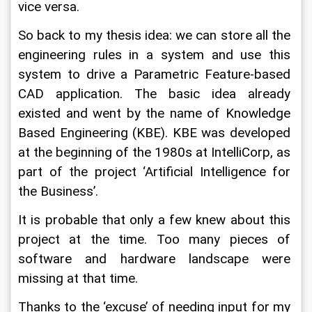
vice versa.
So back to my thesis idea: we can store all the 
engineering rules in a system and use this 
system to drive a Parametric Feature-based 
CAD application. The basic idea already 
existed and went by the name of Knowledge 
Based Engineering (KBE). KBE was developed 
at the beginning of the 1980s at IntelliCorp, as 
part of the project ‘Artificial Intelligence for 
the Business’.
It is probable that only a few knew about this 
project at the time. Too many pieces of 
software and hardware landscape were 
missing at that time.
Thanks to the ‘excuse’ of needing input for my 