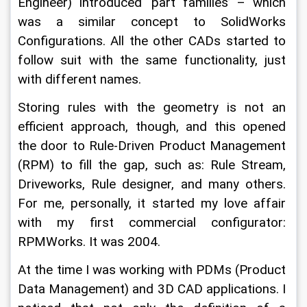
Engineer) introduced ‘part families’ – which 
was a similar concept to SolidWorks 
Configurations. All the other CADs started to 
follow suit with the same functionality, just 
with different names.
Storing rules with the geometry is not an 
efficient approach, though, and this opened 
the door to Rule-Driven Product Management 
(RPM) to fill the gap, such as: Rule Stream, 
Driveworks, Rule designer, and many others. 
For me, personally, it started my love affair 
with my first commercial configurator: 
RPMWorks. It was 2004.
At the time I was working with PDMs (Product 
Data Management) and 3D CAD applications. I 