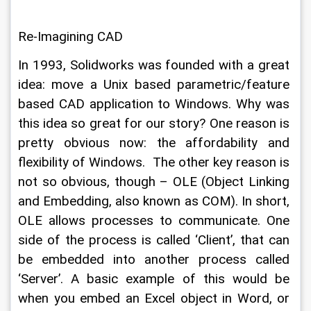
Re-Imagining CAD
In 1993, Solidworks was founded with a great 
idea: move a Unix based parametric/feature 
based CAD application to Windows. Why was 
this idea so great for our story? One reason is 
pretty obvious now: the affordability and 
flexibility of Windows.  The other key reason is 
not so obvious, though – OLE (Object Linking 
and Embedding, also known as COM). In short, 
OLE allows processes to communicate. One 
side of the process is called ‘Client’, that can 
be embedded into another process called 
‘Server’. A basic example of this would be 
when you embed an Excel object in Word, or 