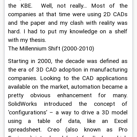
the KBE.  Well, not really… Most of the 
companies at that time were using 2D CADs 
and the paper and my clash with reality was 
hard. I had to put my knowledge on a shelf 
with my thesis.
The Millennium Shift (2000-2010)
Starting in 2000, the decade was defined as 
the era of 3D CAD adoption in manufacturing 
companies. Looking to the CAD applications 
available on the market, automation became a 
pretty obvious enhancement for many. 
SolidWorks introduced the concept of 
‘configurations’ – a way to drive a 3D model 
using a table of data, like an Excel 
spreadsheet. Creo (also known as Pro 