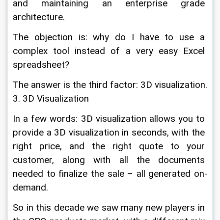
and maintaining an enterprise grade 
architecture.
The objection is: why do I have to use a 
complex tool instead of a very easy Excel 
spreadsheet?
The answer is the third factor: 3D visualization.
3. 3D Visualization
In a few words: 3D visualization allows you to 
provide a 3D visualization in seconds, with the 
right price, and the right quote to your 
customer, along with all the documents 
needed to finalize the sale – all generated on-
demand.
So in this decade we saw many new players in 