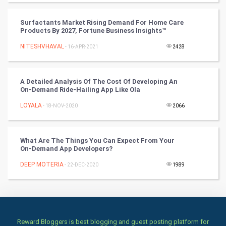
Books
Surfactants Market Rising Demand For Home Care
Art & Design
Products By 2027, Fortune Business Insights™
NITESHVHAVAL
- 16-APR-2021
2428
TV & radio
Classical
A Detailed Analysis Of The Cost Of Developing An
On-Demand Ride-Hailing App Like Ola
Stage
LOYALA
- 18-NOV-2020
2066
Games
What Are The Things You Can Expect From Your
Health & fitness
On-Demand App Developers?
DEEP MOTERIA
Home & garden
- 22-DEC-2020
1989
Women
Family
Reward Bloggers is best blogging and guest posting platform for