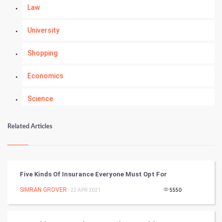
Law
University
Shopping
Economics
Science
Numerology
Related Articles
Kundli Gyan
Vastu Shastra
Five Kinds Of Insurance Everyone Must Opt For
Nadi Astrology
SIMRAN GROVER
- 22-APR-2021
5550
Tantra Mantra