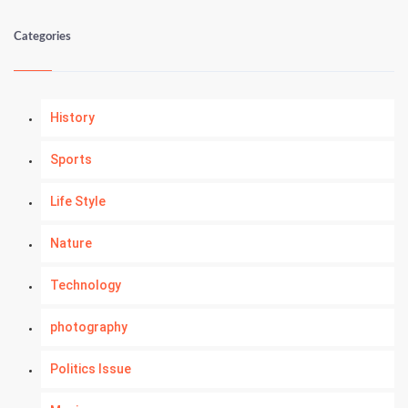
Categories
History
Sports
Life Style
Nature
Technology
photography
Politics Issue