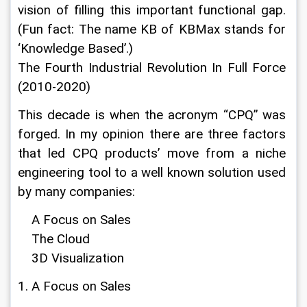
vision of filling this important functional gap. 
(Fun fact: The name KB of KBMax stands for 
‘Knowledge Based’.)
The Fourth Industrial Revolution In Full Force 
(2010-2020)
This decade is when the acronym “CPQ” was 
forged. In my opinion there are three factors 
that led CPQ products’ move from a niche 
engineering tool to a well known solution used 
by many companies:
    A Focus on Sales
    The Cloud
    3D Visualization
1. A Focus on Sales