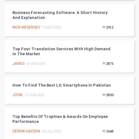
Winter Olympics
Business Forecasting Software: A Short History
And Explanation
FootBall
NICK MESENSEV
- 10-SEP-2020
2932
Cricket
Top Four Translation Services With High Demand
In The Market
Tennis
JAMES
- 01-FEB-2021
2875
Cycling
Golf
How To Find The Best LG Smartphone In Pakistan
JOHN
- 17-JUN-2020
2800
RugBy union
Badminton
Top Benefits Of Trophies & Awards On Employee
Performance
Culture
DERRIK HAYDEN
- 30-JUL-2020
2668