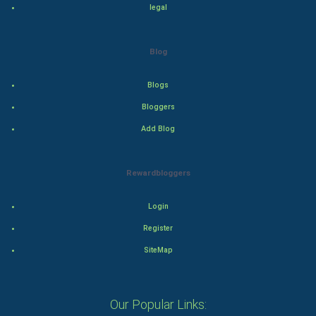
legal
Action
Blog
Thriller
Romance
Blogs
Bloggers
Mystery
Add Blog
Animation
Rewardbloggers
Horror
Login
Comedy
Register
Comedy-Romance
SiteMap
Action-Comedy
Our Popular Links:
SuperHero