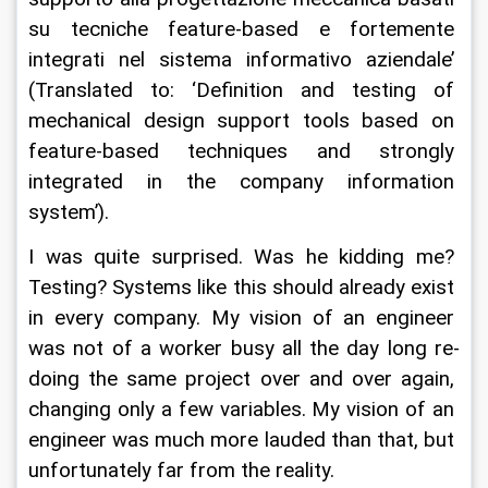
su tecniche feature-based e fortemente 
integrati nel sistema informativo aziendale’ 
(Translated to: ‘Definition and testing of 
mechanical design support tools based on 
feature-based techniques and strongly 
integrated in the company information 
system’).
I was quite surprised. Was he kidding me? 
Testing? Systems like this should already exist 
in every company. My vision of an engineer 
was not of a worker busy all the day long re-
doing the same project over and over again, 
changing only a few variables. My vision of an 
engineer was much more lauded than that, but 
unfortunately far from the reality.