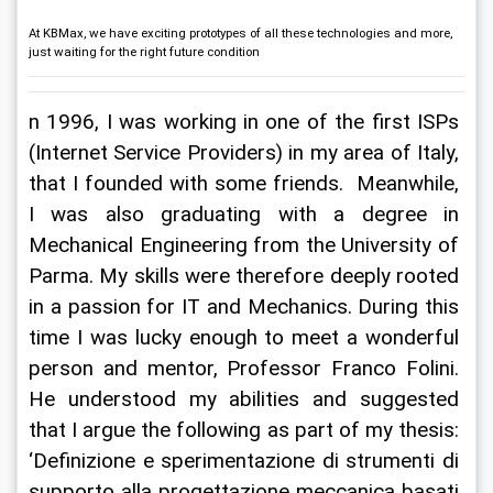
At KBMax, we have exciting prototypes of all these technologies and more,
just waiting for the right future condition
n 1996, I was working in one of the first ISPs 
(Internet Service Providers) in my area of Italy, 
that I founded with some friends.  Meanwhile, 
I was also graduating with a degree in 
Mechanical Engineering from the University of 
Parma. My skills were therefore deeply rooted 
in a passion for IT and Mechanics. During this 
time I was lucky enough to meet a wonderful 
person and mentor, Professor Franco Folini. 
He understood my abilities and suggested 
that I argue the following as part of my thesis: 
‘Definizione e sperimentazione di strumenti di 
supporto alla progettazione meccanica basati 