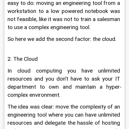
easy to do: moving an engineering tool from a 
workstation to a low powered notebook was 
not feasible, like it was not to train a salesman 
to use a complex engineering tool.
So here we add the second factor: the cloud.
2. The Cloud
In cloud computing you have unlimited 
resources and you don’t have to ask your IT 
department to own and maintain a hyper-
complex environment.
The idea was clear: move the complexity of an 
engineering tool where you can have unlimited 
resources and delegate the hassle of hosting 