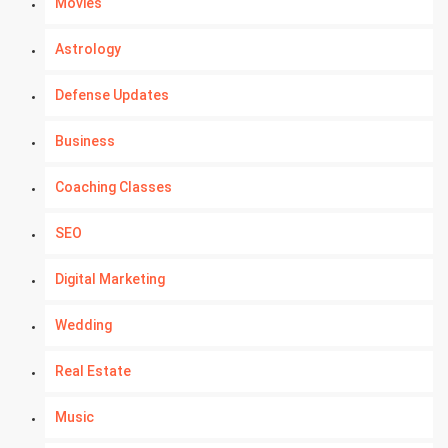
Movies
Astrology
Defense Updates
Business
Coaching Classes
SEO
Digital Marketing
Wedding
Real Estate
Music