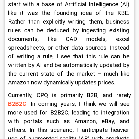
start with a base of Artificial Intelligence (AI) 
like it was the founding idea of the KBE. 
Rather than explicitly writing them, business 
rules can be deduced by ingesting existing 
documents, like CAD models, excel 
spreadsheets, or other data sources. Instead 
of writing a rule, I see that this rule can be 
written by AI and be automatically updated by 
the current state of the market – much like 
Amazon now dynamically updates prices.
Currently, CPQ is primarily B2B, and rarely 
B2B2C
. In coming years, I think we will see 
more used for B2B2C, leading to integration 
with portals such as Amazon, eBay, and 
others. In this scenario, I anticipate heavier 
use of augmented reality (AR) with products 