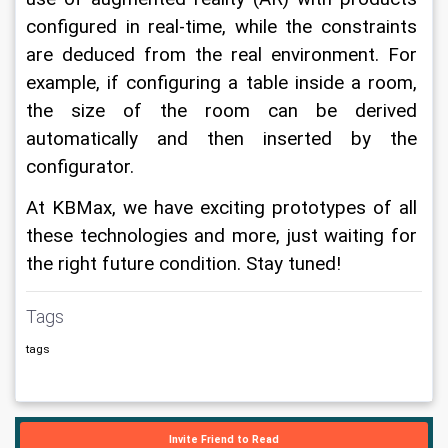
configured in real-time, while the constraints 
are deduced from the real environment. For 
example, if configuring a table inside a room, 
the size of the room can be derived 
automatically and then inserted by the 
configurator.
At KBMax, we have exciting prototypes of all 
these technologies and more, just waiting for 
the right future condition. Stay tuned!
Tags
tags
Invite Friend to Read