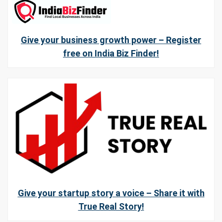
Give your business growth power – Register
free on India Biz Finder!
Give your startup story a voice – Share it with
True Real Story!