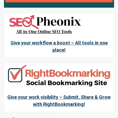
Give your workflow a boost – All tools in one
place!
Give your work visibility – Submit, Share & Grow
with RightBookmarking!