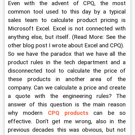
Even with the advent of CPQ, the most 
common tool used to this day by a typical 
sales team to calculate product pricing is 
Microsoft Excel. Excel is not connected with 
anything else, but itself. (Read More: See the 
other blog post I wrote about Excel and CPQ).  
So we have the paradox that we have all the 
product rules in the tech department and a 
disconnected tool to calculate the price of 
these products in another area of the 
company. Can we calculate a price and create 
a quote with the engineering rules? The 
answer of this question is the main reason 
why modern 
CPQ products
 can be so 
effective. Don’t get me wrong, also in the 
previous decades this was obvious, but not 