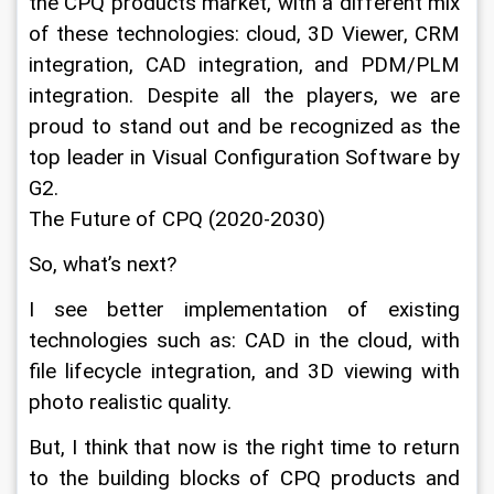
the CPQ products market, with a different mix 
of these technologies: cloud, 3D Viewer, CRM 
integration, CAD integration, and PDM/PLM 
integration. Despite all the players, we are 
proud to stand out and be recognized as the 
top leader in Visual Configuration Software by 
G2.
The Future of CPQ (2020-2030)
So, what’s next?
I see better implementation of existing 
technologies such as: CAD in the cloud, with 
file lifecycle integration, and 3D viewing with 
photo realistic quality.
But, I think that now is the right time to return 
to the building blocks of CPQ products and 