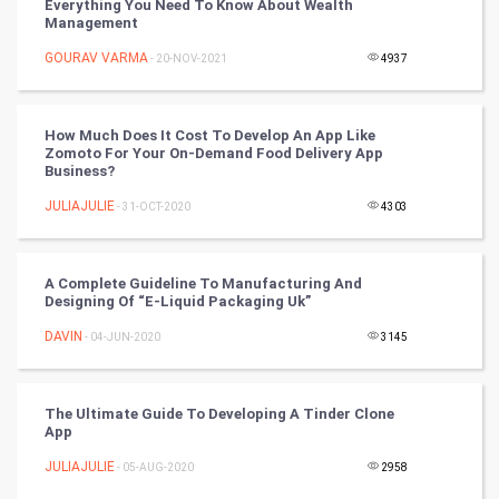
Everything You Need To Know About Wealth
Management
Chinese Tarro Card
GOURAV VARMA
- 20-NOV-2021
4937
SMO
PPC
How Much Does It Cost To Develop An App Like
Zomoto For Your On-Demand Food Delivery App
Business?
Mobile Marketing
JULIAJULIE
- 31-OCT-2020
4303
Video Marketing
A Complete Guideline To Manufacturing And
Artificial Intelligence
Designing Of “E-Liquid Packaging Uk”
DAVIN
Programming
- 04-JUN-2020
3145
CyberSecurtiy
The Ultimate Guide To Developing A Tinder Clone
App
DataScience
JULIAJULIE
- 05-AUG-2020
2958
World