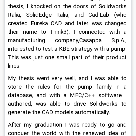
thesis, I knocked on the doors of Solidworks 
Italia, SolidEdge Italia, and Cad.Lab (who 
created Eureka CAD and later was changed 
their name to Think3). I connected with a 
manufacturing company,Casappa S.p.A., 
interested to test a KBE strategy with a pump. 
This was just one small part of their product 
lines.
My thesis went very well, and I was able to 
store the rules for the pump family in a 
database, and with a MFC/C++ software I 
authored, was able to drive Solidworks to 
generate the CAD models automatically.
After my graduation I was ready to go and 
conquer the world with the renewed idea of 