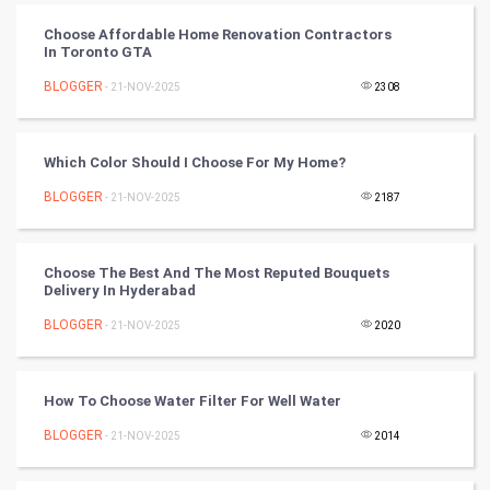
CyberSecurtiy
Choose Affordable Home Renovation Contractors
In Toronto GTA
DataScience
BLOGGER
- 21-NOV-2025
2308
World
Which Color Should I Choose For My Home?
Winter Olympics
BLOGGER
- 21-NOV-2025
2187
FootBall
Choose The Best And The Most Reputed Bouquets
Cricket
Delivery In Hyderabad
BLOGGER
- 21-NOV-2025
2020
Tennis
Cycling
How To Choose Water Filter For Well Water
Golf
BLOGGER
- 21-NOV-2025
2014
RugBy union