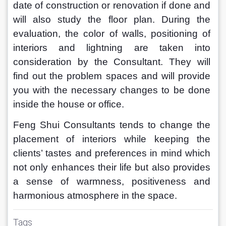
date of construction or renovation if done and 
will also study the floor plan. During the 
evaluation, the color of walls, positioning of 
interiors and lightning are taken into 
consideration by the Consultant. They will 
find out the problem spaces and will provide 
you with the necessary changes to be done 
inside the house or office.
Feng Shui Consultants tends to change the 
placement of interiors while keeping the 
clients’ tastes and preferences in mind which 
not only enhances their life but also provides 
a sense of warmness, positiveness and 
harmonious atmosphere in the space.
Tags