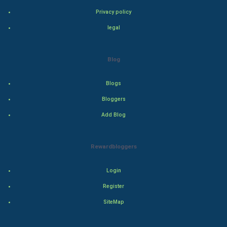
Bollywood
Privacy policy
legal
Adventure
Drama
Blog
Action
Blogs
Bloggers
Thriller
Add Blog
Romance
Rewardbloggers
Mystery
Animation
Login
Register
Horror
SiteMap
Comedy