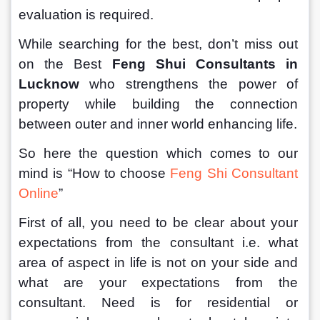
evaluation is required.
While searching for the best, don’t miss out 
on the Best 
Feng Shui Consultants in 
Lucknow 
who strengthens the power of 
property while building the connection 
between outer and inner world enhancing life. 
So here the question which comes to our 
mind is “How to choose 
Feng Shi Consultant 
Online
”
First of all, you need to be clear about your 
expectations from the consultant i.e. what 
area of aspect in life is not on your side and 
what are your expectations from the 
consultant. Need is for residential or 