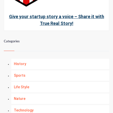
Give your startup story a voice – Share it with
True Real Story!
Categories
History
Sports
Life Style
Nature
Technology