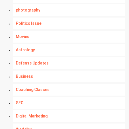
photography
Politics Issue
Movies
Astrology
Defense Updates
Business
Coaching Classes
SEO
Digital Marketing