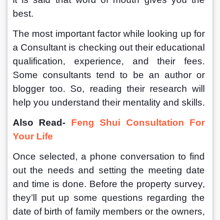
best.
The most important factor while looking up for 
a Consultant is checking out their educational 
qualification, experience, and their fees. 
Some consultants tend to be an author or 
blogger too. So, reading their research will 
help you understand their mentality and skills.
Also Read- 
Feng Shui Consultation For 
Your Life
Once selected, a phone conversation to find 
out the needs and setting the meeting date 
and time is done. Before the property survey, 
they’ll put up some questions regarding the 
date of birth of family members or the owners, 