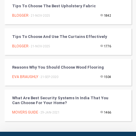
Tips To Choose The Best Upholstery Fabric
Badminton
BLOGGER
- 21-NOV-2025
1842
Culture
Tips To Choose And Use The Curtains Effectively
Books
BLOGGER
- 21-NOV-2025
1776
Art & Design
TV & radio
Reasons Why You Should Choose Wood Flooring
EVA BRAUGHLY
- 21-SEP-2020
1504
Classical
Stage
What Are Best Security Systems In India That You
Can Choose For Your Home?
Games
MOVERS GUIDE
- 29-JAN-2021
1466
Health & fitness