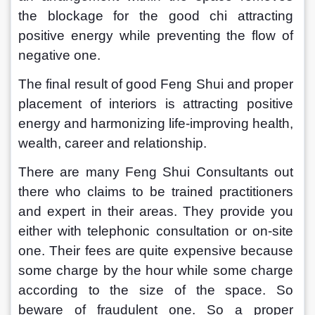
the blockage for the good chi attracting 
positive energy while preventing the flow of 
negative one.
The final result of good Feng Shui and proper 
placement of interiors is attracting positive 
energy and harmonizing life-improving health, 
wealth, career and relationship.
There are many Feng Shui Consultants out 
there who claims to be trained practitioners 
and expert in their areas. They provide you 
either with telephonic consultation or on-site 
one. Their fees are quite expensive because 
some charge by the hour while some charge 
according to the size of the space. So 
beware of fraudulent one. So a proper 