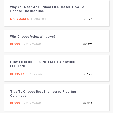
Vastu Shastra
Why You Need An Outdoor Fire Heater: How To
Choose The Best One
Nadi Astrology
MARY JONES
- 31-AUG-2022
4134
Tantra Mantra
Why Choose Velux Windows?
Chinese Tarro Card
BLOGGER
- 21-NOV-2025
3778
SMO
PPC
HOW TO CHOOSE & INSTALL HARDWOOD
FLOORING
Mobile Marketing
BERNARD
- 21-NOV-2025
2839
Video Marketing
Tips To Choose Best Engineered Flooring In
Columbus
Artificial Intelligence
BLOGGER
- 21-NOV-2025
2637
Programming