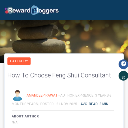
CATEGORY
How To Choose Feng Shui Consultant
AMANDEEP RAWAT
- AUTHOR EXPRIENCE: 3 YEARS-3
MONTHS YEARS |
POSTED - 21-NOV-2025
AVG. READ: 3 MIN
ABOUT AUTHOR
N/A