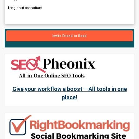
feng shui consultant
Invite Friend to Read
Give your workflow a boost – All tools in one
place!