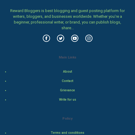
Home & garden
Reward Bloggers is best blogging and guest posting platform for
Women
writers, bloggers, and businesses worldwide. Whether you’re a
beginner, professional writer, or brand, you can publish blogs,
share...
Family
Food & Recipes
World Economics
Main Links
Indian Economics
About
Contact
Indian Politics
Grievance
Hollywood
Write for us
Natural Photo
Policy
Steel Industry
Terms and conditions