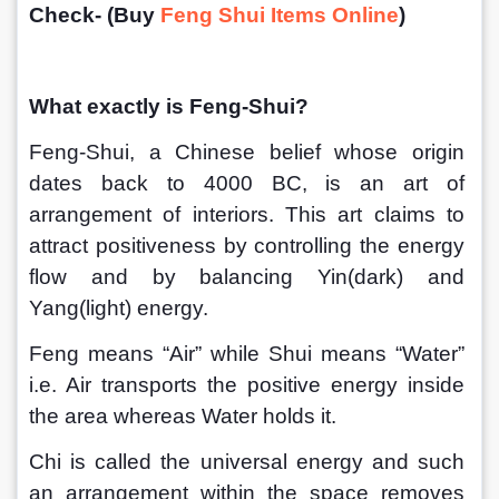
Check- (Buy 
Feng Shui Items Online
)
What exactly is Feng-Shui?
Feng-Shui, a Chinese belief whose origin 
dates back to 4000 BC, is an art of 
arrangement of interiors. This art claims to 
attract positiveness by controlling the energy 
flow and by balancing Yin(dark) and 
Yang(light) energy.
Feng means “Air” while Shui means “Water” 
i.e. Air transports the positive energy inside 
the area whereas Water holds it. 
Chi is called the universal energy and such 
an arrangement within the space removes 