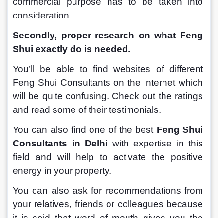
commercial purpose has to be taken into 
consideration.
Secondly, proper research on what Feng 
Shui exactly do is needed.
You’ll be able to find websites of different 
Feng Shui Consultants on the internet which 
will be quite confusing. Check out the ratings 
and read some of their testimonials. 
You can also find one of the best 
Feng Shui 
Consultants in Delhi
 with expertise in this 
field and will help to activate the positive 
energy in your property.
You can also ask for recommendations from 
your relatives, friends or colleagues because 
it is said that word of mouth gives you the 