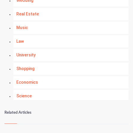
Wedding
Real Estate
Music
Law
University
Shopping
Economics
Science
Numerology
Related Articles
Kundli Gyan