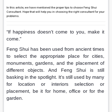
In this article, we have mentioned the proper tips to choose Feng Shui
Consultant. Hope that will help you in choosing the right consultant for your
problems.
“If happiness doesn't come to you, make it 
come.”
Feng Shui has been used from ancient times 
to select the appropriate place for cities, 
monuments, gardens, and the placement of 
different objects. And Feng Shui is still 
basking in the spotlight. It’s still used by many 
for location or interiors selection or 
placement, be it for home, office or for the 
garden. 