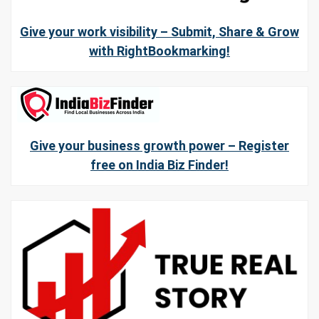
Give your work visibility – Submit, Share & Grow
with RightBookmarking!
Give your business growth power – Register
free on India Biz Finder!