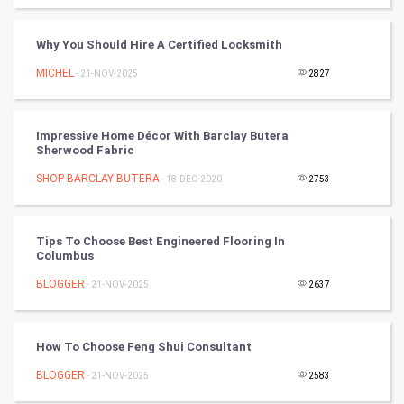
RugBy union
Why You Should Hire A Certified Locksmith
Badminton
MICHEL
- 21-NOV-2025
2827
Culture
Impressive Home Décor With Barclay Butera
Books
Sherwood Fabric
SHOP BARCLAY BUTERA
- 18-DEC-2020
2753
Art & Design
TV & radio
Tips To Choose Best Engineered Flooring In
Columbus
Classical
BLOGGER
- 21-NOV-2025
2637
Stage
How To Choose Feng Shui Consultant
Games
BLOGGER
- 21-NOV-2025
2583
Health & fitness