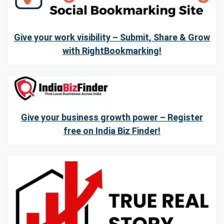
Give your work visibility – Submit, Share & Grow
with RightBookmarking!
Give your business growth power – Register
free on India Biz Finder!