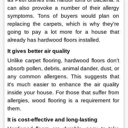
can also provoke a number of their allergy 
symptoms. Tons of buyers would plan on 
replacing the carpets, which is why they're 
going to pay a lot more for a house that 
already has hardwood floors installed.
It gives better air quality
Unlike carpet flooring, hardwood floors don't 
absorb pollen, debris, animal dander, dust, or 
any common allergens. This suggests that 
it's much easier to enhance the air quality 
inside your house. For those that suffer from 
allergies, wood flooring is a requirement for 
them.
It is cost-effective and long-lasting