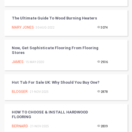
Programming
CyberSecurtiy
The Ultimate Guide To Wood Burning Heaters
MARY JONES
- 30-AUG-2022
3074
DataScience
World
Now, Get Sophisticate Flooring From Flooring
Stores
Winter Olympics
JAMES
- 15-MAY-2020
2936
FootBall
Hot Tub For Sale UK: Why Should You Buy One?
Cricket
BLOGGER
- 21-NOV-2025
2878
Tennis
Cycling
HOW TO CHOOSE & INSTALL HARDWOOD
FLOORING
Golf
BERNARD
- 21-NOV-2025
2839