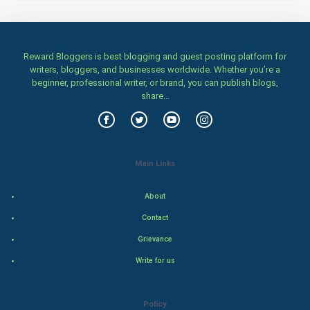
Home & garden
Women
Reward Bloggers is best blogging and guest posting platform for
writers, bloggers, and businesses worldwide. Whether you’re a
beginner, professional writer, or brand, you can publish blogs,
Family
share...
Food & Recipes
World Economics
Main Links
Indian Economics
About
Indian Politics
Contact
Grievance
Hollywood
Write for us
Natural Photo
Policy
Steel Industry