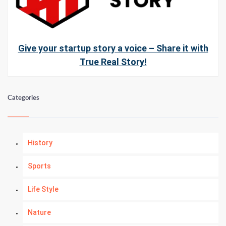
Give your startup story a voice – Share it with
True Real Story!
Categories
History
Sports
Life Style
Nature