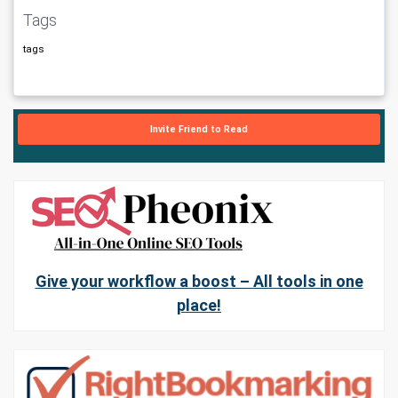
Tags
tags
Invite Friend to Read
Give your workflow a boost – All tools in one
place!