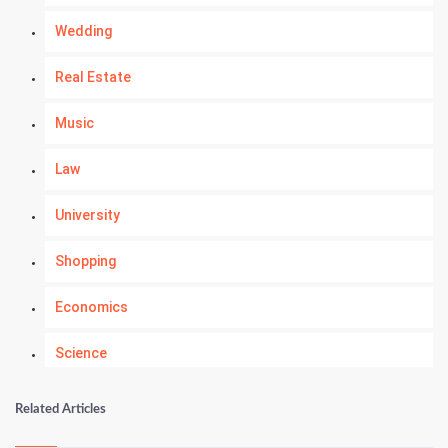
Wedding
Real Estate
Music
Law
University
Shopping
Economics
Science
Numerology
Related Articles
Kundli Gyan