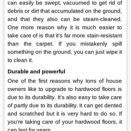
can easily be swept, vacuumed to get rid of 
debris or dirt that accumulated on the ground, 
and that they also can be steam-cleaned. 
One more reason why it is much easier to 
take care of is that it's far more stain-resistant 
than the carpet. If you mistakenly spill 
something on the ground, you can just wipe it 
to clean it.
Durable and powerful
One of the first reasons why tons of house 
owners like to upgrade to hardwood floors is 
due to its durability. It's also easy to take care 
of partly due to its durability. It can get dented 
and scratched but it is very hard to do so. If 
you're taking care of your hardwood floors, it 
can last for years.