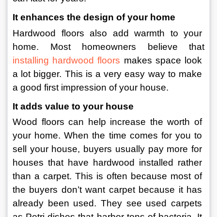
It enhances the design of your home
Hardwood floors also add warmth to your 
home. Most homeowners believe that 
installing hardwood floors
 makes space look 
a lot bigger. This is a very easy way to make 
a good first impression of your house.
It adds value to your house
Wood floors can help increase the worth of 
your home. When the time comes for you to 
sell your house, buyers usually pay more for 
houses that have hardwood installed rather 
than a carpet. This is often because most of 
the buyers don’t want carpet because it has 
already been used. They see used carpets 
as Petri dishes that harbor tons of bacteria. It 