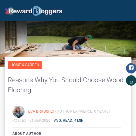
HOME & GARDEN
Reasons Why You Should Choose Wood
Flooring
EVA BRAUGHLY
- AUTHOR EXPRIENCE: 0 YEARS |
POSTED - 21-SEP-2020
AVG. READ: 4 MIN
ABOUT AUTHOR