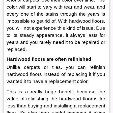
color will start to vary with tear and wear, and 
every one of the stains through the years is 
impossible to get rid of. With hardwood floors, 
you will not experience this kind of issue. Due 
to its steady appearance, it always lasts for 
years and you rarely need it to be repaired or 
replaced.
Hardwood floors are often refinished
Unlike carpets or tiles, you can refinish 
hardwood floors instead of replacing it if you 
wanted it to have a replacement color.
This is a really huge benefit because the 
value of refinishing the hardwood floor is far 
less than buying and installing a replacement 
floor. It's also very useful because it gives 