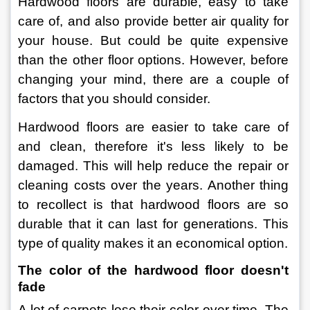
Hardwood floors are durable, easy to take 
care of, and also provide better air quality for 
your house. But could be quite expensive 
than the other floor options. However, before 
changing your mind, there are a couple of 
factors that you should consider.
Hardwood floors are easier to take care of 
and clean, therefore it's less likely to be 
damaged. This will help reduce the repair or 
cleaning costs over the years. Another thing 
to recollect is that hardwood floors are so 
durable that it can last for generations. This 
type of quality makes it an economical option.
The color of the hardwood floor doesn't 
fade
A lot of carpets lose their color over time. The 