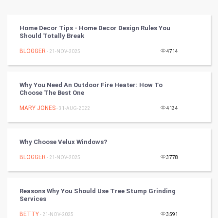
Vastu Shastra
Home Decor Tips - Home Decor Design Rules You
Should Totally Break
Nadi Astrology
BLOGGER
- 21-NOV-2025
4714
Tantra Mantra
Why You Need An Outdoor Fire Heater: How To
Chinese Tarro Card
Choose The Best One
MARY JONES
- 31-AUG-2022
4134
SMO
PPC
Why Choose Velux Windows?
Mobile Marketing
BLOGGER
- 21-NOV-2025
3778
Video Marketing
Reasons Why You Should Use Tree Stump Grinding
Services
Artificial Intelligence
BETTY
- 21-NOV-2025
3591