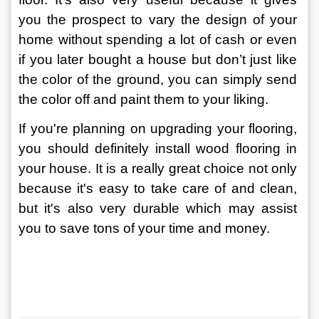
you the prospect to vary the design of your 
home without spending a lot of cash or even 
if you later bought a house but don’t just like 
the color of the ground, you can simply send 
the color off and paint them to your liking.
If you're planning on upgrading your flooring, 
you should definitely install wood flooring in 
your house. It is a really great choice not only 
because it's easy to take care of and clean, 
but it's also very durable which may assist 
you to save tons of your time and money.