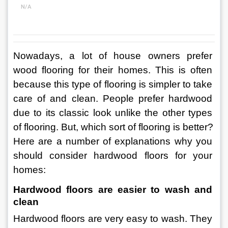
N/A
Nowadays, a lot of house owners prefer 
wood flooring for their homes. This is often 
because this type of flooring is simpler to take 
care of and clean. People prefer hardwood 
due to its classic look unlike the other types 
of flooring. But, which sort of flooring is better?
Here are a number of explanations why you 
should consider hardwood floors for your 
homes:
Hardwood floors are easier to wash and 
clean
Hardwood floors are very easy to wash. They 