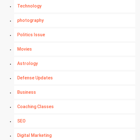
Technology
photography
Politics Issue
Movies
Astrology
Defense Updates
Business
Coaching Classes
SEO
Digital Marketing