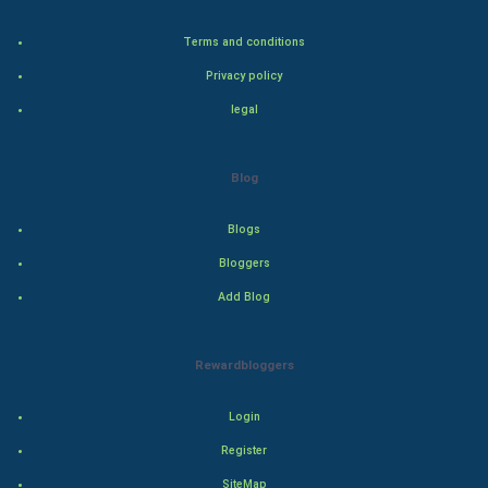
Terms and conditions
Bollywood
Privacy policy
Adventure
legal
Drama
Blog
Action
Blogs
Thriller
Bloggers
Add Blog
Romance
Mystery
Rewardbloggers
Animation
Login
Horror
Register
SiteMap