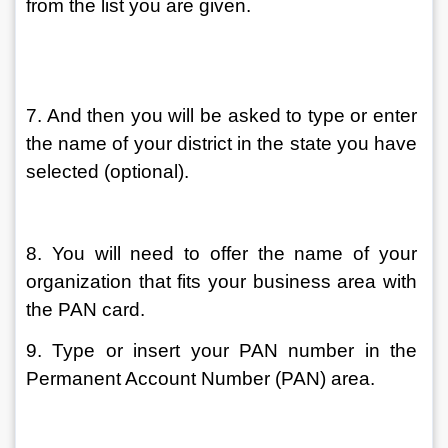
from the list you are given.
7. And then you will be asked to type or enter 
the name of your district in the state you have 
selected (optional).
8. You will need to offer the name of your 
organization that fits your business area with 
the PAN card.
9. Type or insert your PAN number in the 
Permanent Account Number (PAN) area.