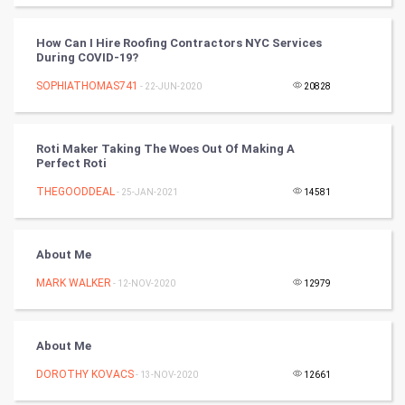
World
How Can I Hire Roofing Contractors NYC Services
Winter Olympics
During COVID-19?
SOPHIATHOMAS741
- 22-JUN-2020
20828
FootBall
Cricket
Roti Maker Taking The Woes Out Of Making A
Perfect Roti
Tennis
THEGOODDEAL
- 25-JAN-2021
14581
Cycling
About Me
Golf
MARK WALKER
- 12-NOV-2020
12979
RugBy union
About Me
Badminton
DOROTHY KOVACS
- 13-NOV-2020
12661
Culture