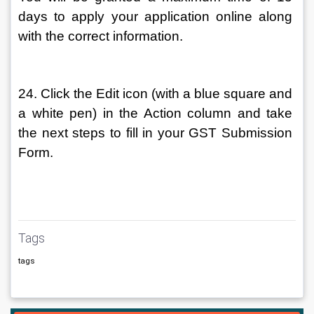
days to apply your application online along 
with the correct information.
24. Click the Edit icon (with a blue square and 
a white pen) in the Action column and take 
the next steps to fill in your GST Submission 
Form.
Tags
tags