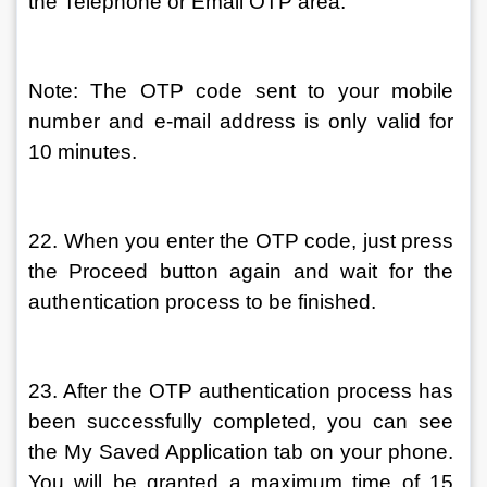
the Telephone or Email OTP area.
Note: The OTP code sent to your mobile 
number and e-mail address is only valid for 
10 minutes.
22. When you enter the OTP code, just press 
the Proceed button again and wait for the 
authentication process to be finished.
23. After the OTP authentication process has 
been successfully completed, you can see 
the My Saved Application tab on your phone. 
You will be granted a maximum time of 15 