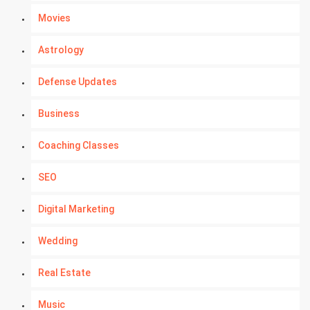
Movies
Astrology
Defense Updates
Business
Coaching Classes
SEO
Digital Marketing
Wedding
Real Estate
Music