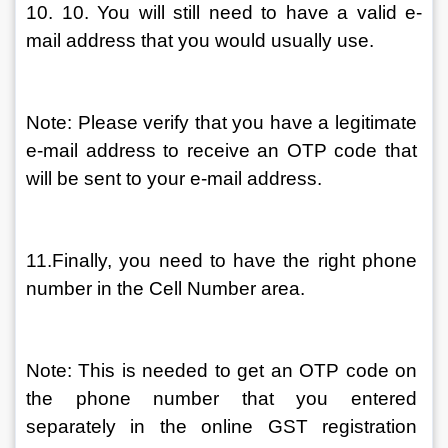
10. 10. You will still need to have a valid e-
mail address that you would usually use.
Note: Please verify that you have a legitimate 
e-mail address to receive an OTP code that 
will be sent to your e-mail address.
11.Finally, you need to have the right phone 
number in the Cell Number area.
Note: This is needed to get an OTP code on 
the phone number that you entered 
separately in the online GST registration 