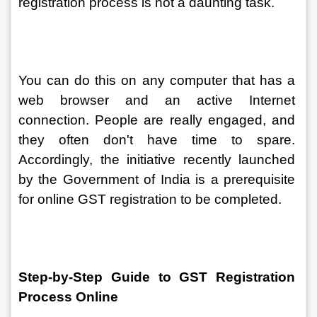
registration process is not a daunting task.
You can do this on any computer that has a 
web browser and an active Internet 
connection. People are really engaged, and 
they often don't have time to spare. 
Accordingly, the initiative recently launched 
by the Government of India is a prerequisite 
for online GST registration to be completed.
Step-by-Step Guide to GST Registration 
Process Online