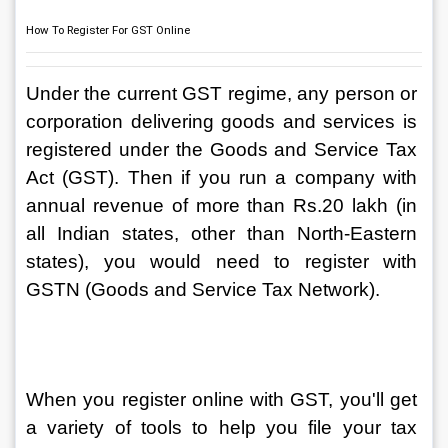
How To Register For GST Online
Under the current GST regime, any person or 
corporation delivering goods and services is 
registered under the Goods and Service Tax 
Act (GST). Then if you run a company with 
annual revenue of more than Rs.20 lakh (in 
all Indian states, other than North-Eastern 
states), you would need to register with 
GSTN (Goods and Service Tax Network).
When you register online with GST, you'll get 
a variety of tools to help you file your tax 