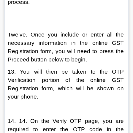
process.
Twelve. Once you include or enter all the 
necessary information in the online GST 
Registration form, you will need to press the 
Proceed button below to begin.
13. You will then be taken to the OTP 
Verification portion of the online GST 
Registration form, which will be shown on 
your phone.
14. 14. On the Verify OTP page, you are 
required to enter the OTP code in the 