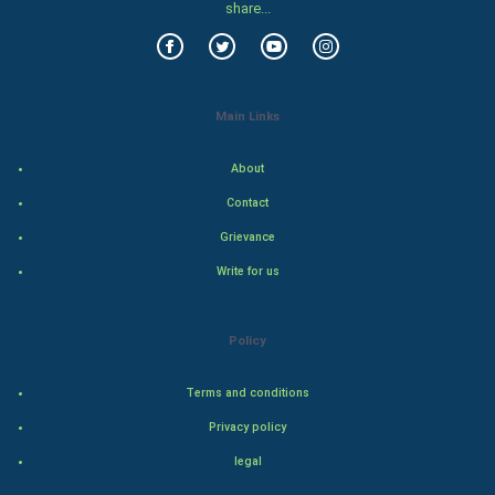
share...
Food & Recipes
World Economics
Main Links
Indian Economics
About
Indian Politics
Contact
Grievance
Hollywood
Write for us
Natural Photo
Policy
Steel Industry
Terms and conditions
Bollywood
Privacy policy
Adventure
legal