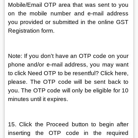
Mobile/Email OTP area that was sent to you 
on the mobile number and e-mail address 
you provided or submitted in the online GST 
Registration form.
Note: If you don't have an OTP code on your 
phone and/or e-mail address, you may want 
to click Need OTP to be resentful? Click here, 
please. The OTP code will be sent back to 
you. The OTP code will only be eligible for 10 
minutes until it expires.
15. Click the Proceed button to begin after 
inserting the OTP code in the required 