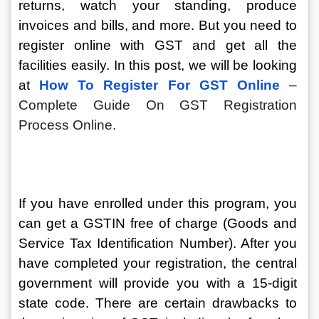
returns, watch your standing, produce 
invoices and bills, and more. But you need to 
register online with GST and get all the 
facilities easily. In this post, we will be looking 
at 
How To Register For GST Online
 – 
Complete Guide On GST Registration 
Process Online.
If you have enrolled under this program, you 
can get a GSTIN free of charge (Goods and 
Service Tax Identification Number). After you 
have completed your registration, the central 
government will provide you with a 15-digit 
state code. There are certain drawbacks to 