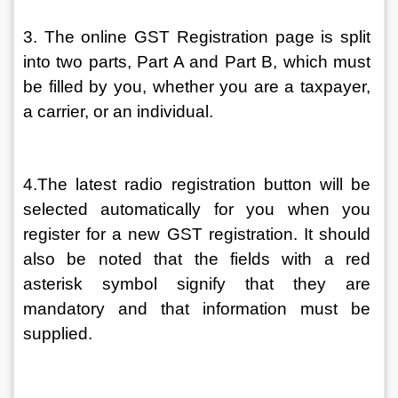
3. The online GST Registration page is split 
into two parts, Part A and Part B, which must 
be filled by you, whether you are a taxpayer, 
a carrier, or an individual.
4.The latest radio registration button will be 
selected automatically for you when you 
register for a new GST registration. It should 
also be noted that the fields with a red 
asterisk symbol signify that they are 
mandatory and that information must be 
supplied.