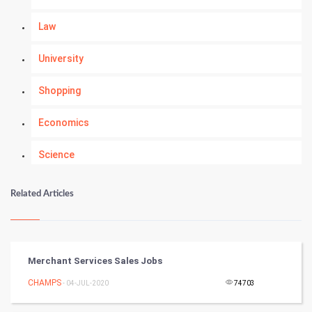
Law
University
Shopping
Economics
Science
Numerology
Related Articles
Kundli Gyan
Vastu Shastra
Merchant Services Sales Jobs
Nadi Astrology
CHAMPS
- 04-JUL-2020
74703