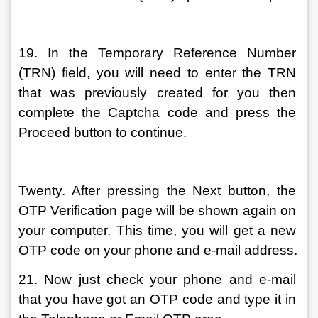
19. In the Temporary Reference Number 
(TRN) field, you will need to enter the TRN 
that was previously created for you then 
complete the Captcha code and press the 
Proceed button to continue.
Twenty. After pressing the Next button, the 
OTP Verification page will be shown again on 
your computer. This time, you will get a new 
OTP code on your phone and e-mail address.
21. Now just check your phone and e-mail 
that you have got an OTP code and type it in 