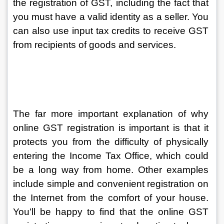
the registration of GST, including the fact that 
you must have a valid identity as a seller. You 
can also use input tax credits to receive GST 
from recipients of goods and services.
The far more important explanation of why 
online GST registration is important is that it 
protects you from the difficulty of physically 
entering the Income Tax Office, which could 
be a long way from home. Other examples 
include simple and convenient registration on 
the Internet from the comfort of your house. 
You'll be happy to find that the online GST 