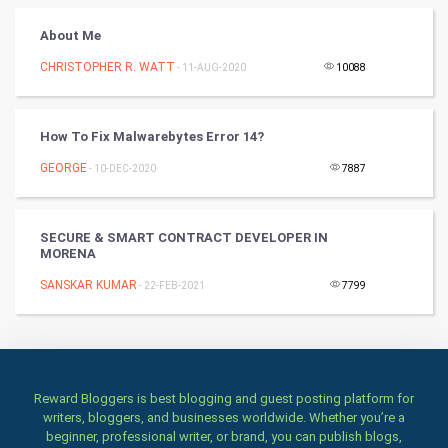
Books
About Me
CHRISTOPHER R. WATT
- 11-AUG-2020
10088
Art & Design
TV & radio
How To Fix Malwarebytes Error 14?
Classical
GEORGE
- 10-DEC-2020
7887
Stage
SECURE & SMART CONTRACT DEVELOPER IN
MORENA
Games
SANSKAR KUMAR
- 22-FEB-2021
7799
Health & fitness
Home & garden
Women
Reward Bloggers is best blogging and guest posting platform for
writers, bloggers, and businesses worldwide. Whether you’re a
beginner, professional writer, or brand, you can publish blogs,
Family