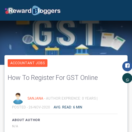
ACCOUNTANT JOBS
How To Register For GST Online
SANJANA
- AUTHOR EXPRIENCE: 0 YEARS |
POSTED - 26-NOV-2020
AVG. READ: 6 MIN
ABOUT AUTHOR
N/A