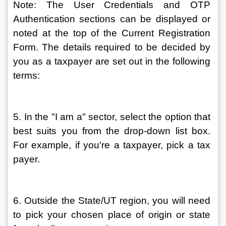
Note: The User Credentials and OTP 
Authentication sections can be displayed or 
noted at the top of the Current Registration 
Form. The details required to be decided by 
you as a taxpayer are set out in the following 
terms:
5. In the "I am a" sector, select the option that 
best suits you from the drop-down list box. 
For example, if you're a taxpayer, pick a tax 
payer.
6. Outside the State/UT region, you will need 
to pick your chosen place of origin or state 