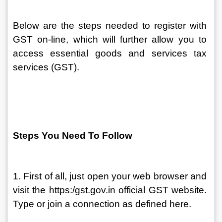
Below are the steps needed to register with 
GST on-line, which will further allow you to 
access essential goods and services tax 
services (GST).
Steps You Need To Follow
1. First of all, just open your web browser and 
visit the https:/gst.gov.in official GST website. 
Type or join a connection as defined here.