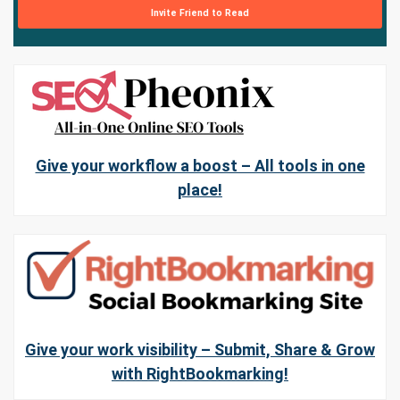
Invite Friend to Read
Give your workflow a boost – All tools in one
place!
Give your work visibility – Submit, Share & Grow
with RightBookmarking!