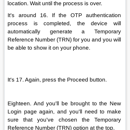
location. Wait until the process is over.
It's around 16. If the OTP authentication 
process is completed, the device will 
automatically generate a Temporary 
Reference Number (TRN) for you and you will 
be able to show it on your phone.
It's 17. Again, press the Proceed button.
Eighteen. And you'll be brought to the New 
Login page again, and you'll need to make 
sure that you've chosen the Temporary 
Reference Number (TRN) option at the top.