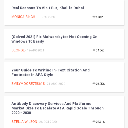
Tantra Mantra
Real Reasons To Visit Burj Khalifa Dubai
Chinese Tarro Card
MONICA SINGH
- 19-DEC-2020
41829
SMO
(Solved 2021) Fix Malwarebytes Not Opening On
PPC
Windows 10 Easily
GEORGE
- 12-APR-2021
34068
Mobile Marketing
Video Marketing
Your Guide To Writing In-Text Citation And
Footnotes In APA Style
Artificial Intelligence
EMILYMOORE758618
- 21-AUG-2020
26056
Programming
Antibody Discovery Services And Platforms
CyberSecurtiy
Market Size To Escalate At A Rapid Scale Through
2020 - 2030
DataScience
STELLA WILSON
- 26-OCT-2020
24316