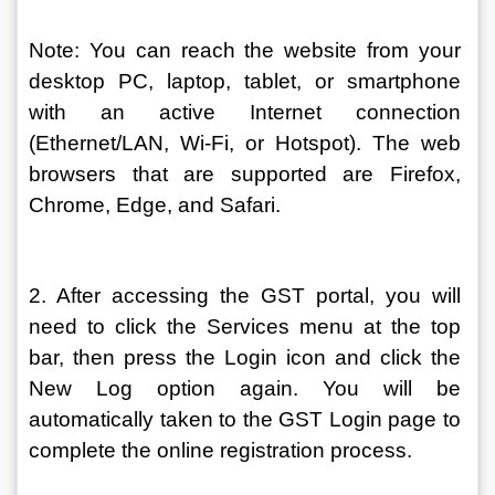
Note: You can reach the website from your 
desktop PC, laptop, tablet, or smartphone 
with an active Internet connection 
(Ethernet/LAN, Wi-Fi, or Hotspot). The web 
browsers that are supported are Firefox, 
Chrome, Edge, and Safari.
2. After accessing the GST portal, you will 
need to click the Services menu at the top 
bar, then press the Login icon and click the 
New Log option again. You will be 
automatically taken to the GST Login page to 
complete the online registration process.