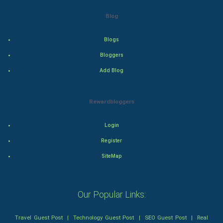
Drama
Blog
Action
Blogs
Thriller
Bloggers
Add Blog
Romance
Mystery
Rewardbloggers
Animation
Login
Horror
Register
SiteMap
Comedy
Comedy-Romance
Our Popular Links:
Action-Comedy
Travel Guest Post
|
Technology Guest Post
|
SEO Guest Post
|
Real