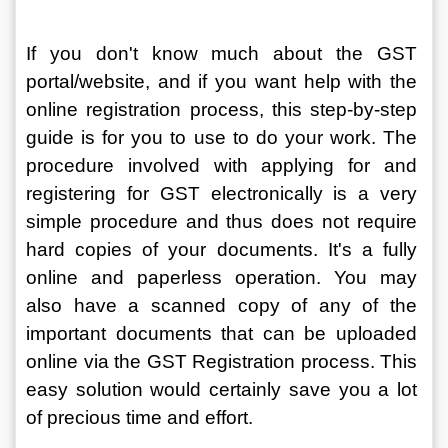
If you don't know much about the GST 
portal/website, and if you want help with the 
online registration process, this step-by-step 
guide is for you to use to do your work. The 
procedure involved with applying for and 
registering for GST electronically is a very 
simple procedure and thus does not require 
hard copies of your documents. It's a fully 
online and paperless operation. You may 
also have a scanned copy of any of the 
important documents that can be uploaded 
online via the GST Registration process. This 
easy solution would certainly save you a lot 
of precious time and effort.