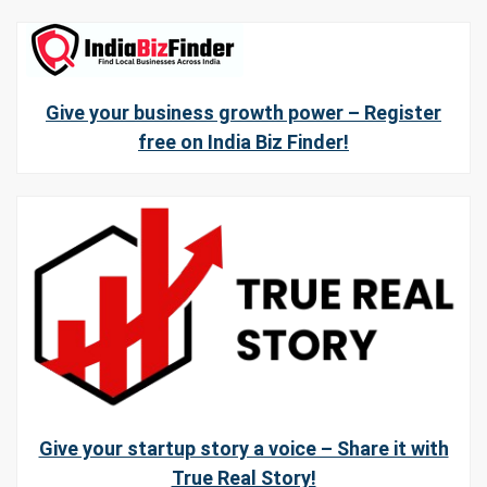
Give your business growth power – Register
free on India Biz Finder!
Give your startup story a voice – Share it with
True Real Story!