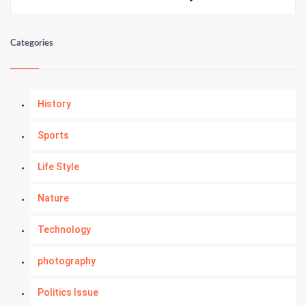
Categories
History
Sports
Life Style
Nature
Technology
photography
Politics Issue