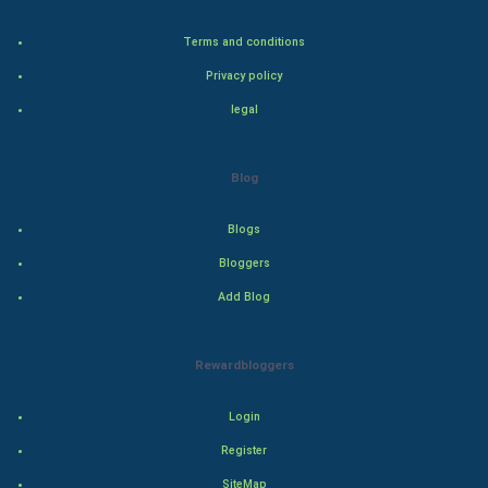
Bollywood
Terms and conditions
Adventure
Privacy policy
legal
Drama
Action
Blog
Thriller
Blogs
Romance
Bloggers
Add Blog
Mystery
Animation
Rewardbloggers
Horror
Login
Register
Comedy
SiteMap