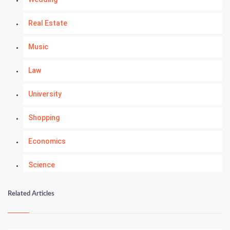
Real Estate
Music
Law
University
Shopping
Economics
Science
Numerology
Related Articles
Kundli Gyan