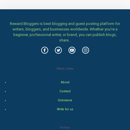
Home & garden
Women
Reward Bloggers is best blogging and guest posting platform for
Family
writers, bloggers, and businesses worldwide. Whether you’re a
beginner, professional writer, or brand, you can publish blogs,
Food & Recipes
share...
World Economics
Indian Economics
Main Links
Indian Politics
About
Contact
Hollywood
Grievance
Natural Photo
Write for us
Steel Industry
Policy