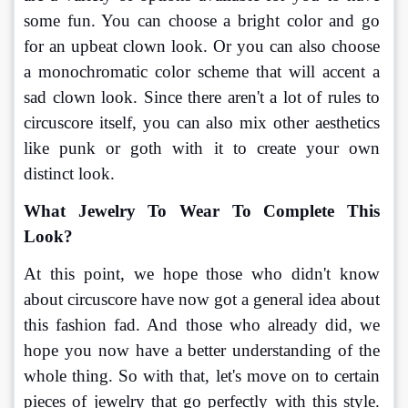
some fun. You can choose a bright color and go 
for an upbeat clown look. Or you can also choose 
a monochromatic color scheme that will accent a 
sad clown look. Since there aren't a lot of rules to 
circuscore itself, you can also mix other aesthetics 
like punk or goth with it to create your own 
distinct look.
What Jewelry To Wear To Complete This 
Look?
At this point, we hope those who didn't know 
about circuscore have now got a general idea about 
this fashion fad. And those who already did, we 
hope you now have a better understanding of the 
whole thing. So with that, let's move on to certain 
pieces of jewelry that go perfectly with this style. 