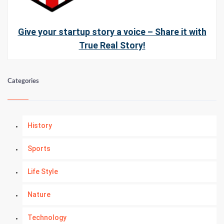
Give your startup story a voice – Share it with
True Real Story!
Categories
History
Sports
Life Style
Nature
Technology