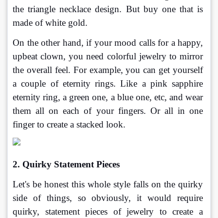
the triangle necklace design. But buy one that is 
made of white gold.
On the other hand, if your mood calls for a happy, 
upbeat clown, you need colorful jewelry to mirror 
the overall feel. For example, you can get yourself 
a couple of eternity rings. Like a pink sapphire 
eternity ring, a green one, a blue one, etc, and wear 
them all on each of your fingers. Or all in one 
finger to create a stacked look.
2. Quirky Statement Pieces
Let's be honest this whole style falls on the quirky 
side of things, so obviously, it would require 
quirky, statement pieces of jewelry to create a 