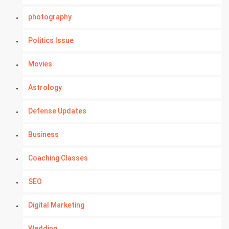
photography
Politics Issue
Movies
Astrology
Defense Updates
Business
Coaching Classes
SEO
Digital Marketing
Wedding