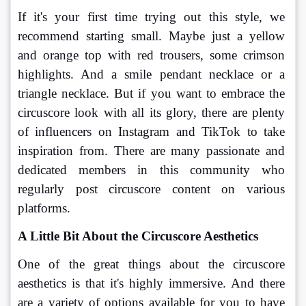
If it's your first time trying out this style, we 
recommend starting small. Maybe just a yellow 
and orange top with red trousers, some crimson 
highlights. And a smile pendant necklace or a 
triangle necklace. But if you want to embrace the 
circuscore look with all its glory, there are plenty 
of influencers on Instagram and TikTok to take 
inspiration from. There are many passionate and 
dedicated members in this community who 
regularly post circuscore content on various 
platforms. 
A Little Bit About the Circuscore Aesthetics
One of the great things about the circuscore 
aesthetics is that it's highly immersive. And there 
are a variety of options available for you to have 