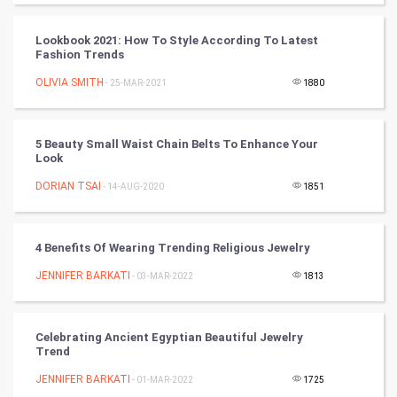
CyberSecurtiy
Lookbook 2021: How To Style According To Latest
Fashion Trends
DataScience
OLIVIA SMITH
- 25-MAR-2021
1880
World
Winter Olympics
5 Beauty Small Waist Chain Belts To Enhance Your
Look
FootBall
DORIAN TSAI
- 14-AUG-2020
1851
Cricket
4 Benefits Of Wearing Trending Religious Jewelry
Tennis
JENNIFER BARKATI
- 03-MAR-2022
1813
Cycling
Celebrating Ancient Egyptian Beautiful Jewelry
Golf
Trend
JENNIFER BARKATI
- 01-MAR-2022
1725
RugBy union