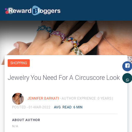
SHOPPING
Jewelry You Need For A Circuscore Look
JENNIFER BARKATI
- AUTHOR EXPRIENCE: 0 YEARS |
POSTED - 01-MAR-2022
AVG. READ: 6 MIN
ABOUT AUTHOR
N/A