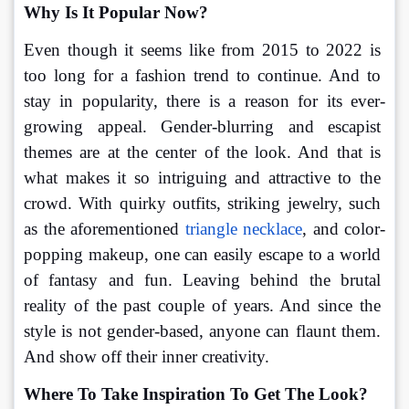
Why Is It Popular Now?
Even though it seems like from 2015 to 2022 is 
too long for a fashion trend to continue. And to 
stay in popularity, there is a reason for its ever-
growing appeal. Gender-blurring and escapist 
themes are at the center of the look. And that is 
what makes it so intriguing and attractive to the 
crowd. With quirky outfits, striking jewelry, such 
as the aforementioned 
triangle necklace
, and color-
popping makeup, one can easily escape to a world 
of fantasy and fun. Leaving behind the brutal 
reality of the past couple of years. And since the 
style is not gender-based, anyone can flaunt them. 
And show off their inner creativity.
Where To Take Inspiration To Get The Look?