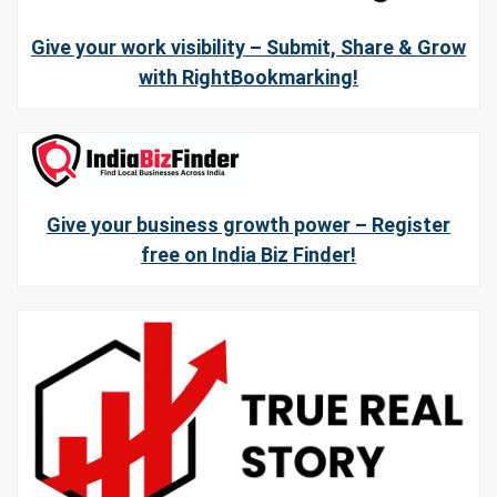
Give your work visibility – Submit, Share & Grow
with RightBookmarking!
Give your business growth power – Register
free on India Biz Finder!