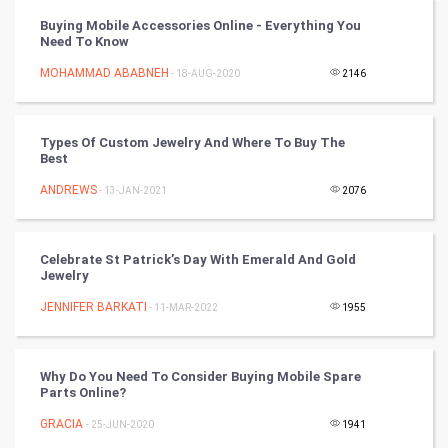
Vastu Shastra
Buying Mobile Accessories Online - Everything You
Need To Know
Nadi Astrology
MOHAMMAD ABABNEH
- 18-AUG-2020
2146
Tantra Mantra
Types Of Custom Jewelry And Where To Buy The
Chinese Tarro Card
Best
ANDREWS
- 13-JAN-2021
2076
SMO
PPC
Celebrate St Patrick’s Day With Emerald And Gold
Jewelry
Mobile Marketing
JENNIFER BARKATI
- 11-MAR-2022
1955
Video Marketing
Why Do You Need To Consider Buying Mobile Spare
Artificial Intelligence
Parts Online?
GRACIA
Programming
- 25-JUN-2020
1941