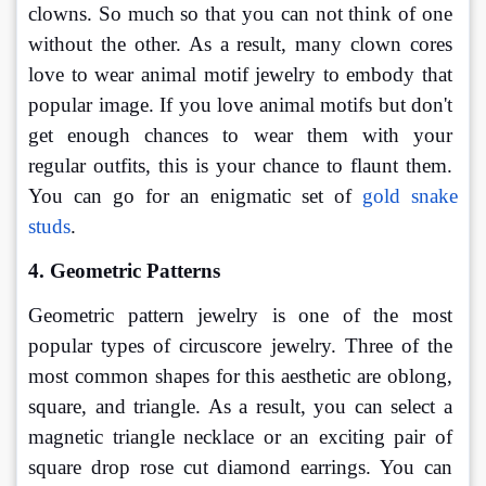
clowns. So much so that you can not think of one 
without the other. As a result, many clown cores 
love to wear animal motif jewelry to embody that 
popular image. If you love animal motifs but don't 
get enough chances to wear them with your 
regular outfits, this is your chance to flaunt them. 
You can go for an enigmatic set of 
gold snake 
studs
.
4. Geometric Patterns
Geometric pattern jewelry is one of the most 
popular types of circuscore jewelry. Three of the 
most common shapes for this aesthetic are oblong, 
square, and triangle. As a result, you can select a 
magnetic triangle necklace or an exciting pair of 
square drop rose cut diamond earrings. You can 