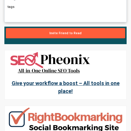
tags
Invite Friend to Read
Give your workflow a boost – All tools in one
place!