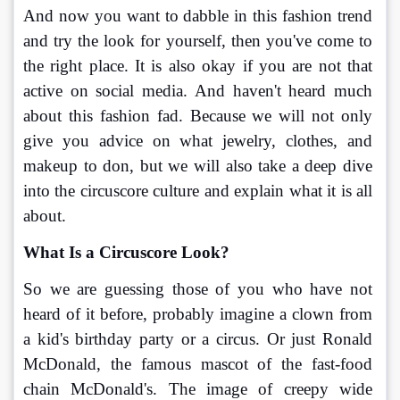
And now you want to dabble in this fashion trend 
and try the look for yourself, then you've come to 
the right place. It is also okay if you are not that 
active on social media. And haven't heard much 
about this fashion fad. Because we will not only 
give you advice on what jewelry, clothes, and 
makeup to don, but we will also take a deep dive 
into the circuscore culture and explain what it is all 
about.
What Is a Circuscore Look?
So we are guessing those of you who have not 
heard of it before, probably imagine a clown from 
a kid's birthday party or a circus. Or just Ronald 
McDonald, the famous mascot of the fast-food 
chain McDonald's. The image of creepy wide 