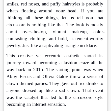
smiles, red noses, and puffy hairstyles is probably 
what's floating around your head. If you are 
thinking all these things, let us tell you that 
circuscore is nothing like that. The look is mostly 
about over-the-top, vibrant makeup, color-
contrasting clothing, and bold, statement-worthy 
jewelry. Just like a captivating triangle necklace.
This creative yet eccentric aesthetic started its 
journey toward becoming a fashion craze all the 
way back in 2015. The starting point was when 
Abby Fiscus and Olivia Galov threw a series of 
clown-themed parties. They gave out free drinks to 
anyone dressed up like a sad clown. That event 
was the catalyst that led to the circuscore style 
becoming an internet sensation.