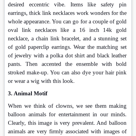
desired eccentric vibe. Items like safety pin 
earrings, thick link necklaces work wonders for the 
whole appearance. You can go for a couple of gold 
oval link necklaces like a 16 inch 14k gold 
necklace, a chain link bracelet, and a stunning set 
of gold paperclip earrings. Wear the matching set 
of jewelry with a polka dot shirt and black leather 
pants. Then accented the ensemble with bold 
stroked make-up. You can also dye your hair pink 
or wear a wig with this look.
3. Animal Motif
When we think of clowns, we see them making 
balloon animals for entertainment in our minds. 
Clearly, this image is very prevalent. And balloon 
animals are very firmly associated with images of 