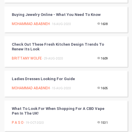
Badminton
Buying Jewelry Online - What You Need To Know
Culture
MOHAMMAD ABABNEH
- 16-AUG-2020
1638
Books
Check Out These Fresh Kitchen Design Trends To
Renew Its Look
Art & Design
BRITTANY WOLFE
- 29-AUG-2020
1609
TV & radio
Classical
Ladies Dresses Looking For Guide
MOHAMMAD ABABNEH
- 15-AUG-2020
1605
Stage
Games
What To Look For When Shopping For A CBD Vape
Pen In The UK!
Health & fitness
P A S O
- 19-OCT-2020
1531