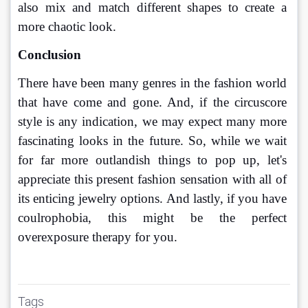
also mix and match different shapes to create a 
more chaotic look.
Conclusion
There have been many genres in the fashion world 
that have come and gone. And, if the circuscore 
style is any indication, we may expect many more 
fascinating looks in the future. So, while we wait 
for far more outlandish things to pop up, let's 
appreciate this present fashion sensation with all of 
its enticing jewelry options. And lastly, if you have 
coulrophobia, this might be the perfect 
overexposure therapy for you.
Tags