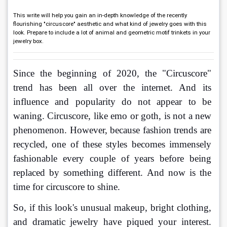
This write will help you gain an in-depth knowledge of the recently
flourishing "circuscore" aesthetic and what kind of jewelry goes with this
look. Prepare to include a lot of animal and geometric motif trinkets in your
jewelry box.
Since the beginning of 2020, the "Circuscore" 
trend has been all over the internet. And its 
influence and popularity do not appear to be 
waning. Circuscore, like emo or goth, is not a new 
phenomenon. However, because fashion trends are 
recycled, one of these styles becomes immensely 
fashionable every couple of years before being 
replaced by something different. And now is the 
time for circuscore to shine. 
So, if this look's unusual makeup, bright clothing, 
and dramatic jewelry have piqued your interest. 