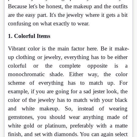
Because let's be honest, the makeup and the outfits 
are the easy part. It's the jewelry where it gets a bit 
confusing on what exactly to wear.
1. Colorful Items
Vibrant color is the main factor here. Be it make-
up clothing or jewelry, everything has to be either 
colorful or the complete opposite is a 
monochromatic shade. Either way, the color 
scheme of everything has to match up. For 
example, if you are going for a sad jester look, the 
color of the jewelry has to match with your black 
and white makeup. So, instead of wearing 
gemstones, you should wear anything made of 
white gold or platinum, preferably with a matte 
finish, and set with diamonds. You can again select 