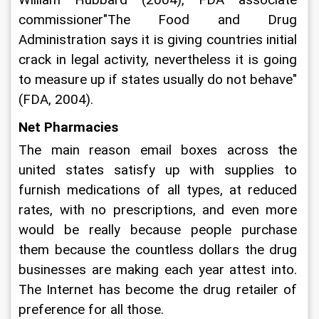
commissioner"The Food and Drug 
Administration says it is giving countries initial 
crack in legal activity, nevertheless it is going 
to measure up if states usually do not behave" 
(FDA, 2004).
Net Pharmacies
The main reason email boxes across the 
united states satisfy up with supplies to 
furnish medications of all types, at reduced 
rates, with no prescriptions, and even more 
would be really because people purchase 
them because the countless dollars the drug 
businesses are making each year attest into. 
The Internet has become the drug retailer of 
preference for all those.