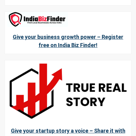
Give your business growth power – Register
free on India Biz Finder!
Give your startup story a voice – Share it with