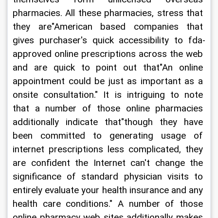
pharmacies. All these pharmacies, stress that 
they are"American based companies that 
gives purchaser's quick accessibility to fda-
approved online prescriptions across the web 
and are quick to point out that"An online 
appointment could be just as important as a 
onsite consultation." It is intriguing to note 
that a number of those online pharmacies 
additionally indicate that"though they have 
been committed to generating usage of 
internet prescriptions less complicated, they 
are confident the Internet can't change the 
significance of standard physician visits to 
entirely evaluate your health insurance and any 
health care conditions." A number of those 
online pharmacy web sites additionally makes 