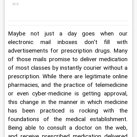
N/A
Maybe not just a day goes when our 
electronic mail inboxes don't fill with 
advertisements for prescription drugs. Many 
of those mails promise to deliver medication 
of most classes by instantly courier without a 
prescription. While there are legitimate online 
pharmacies, and the practice of telemedicine 
or even cyber-medicine is getting approval, 
this change in the manner in which medicine 
has been practiced is rocking with the 
foundations of the medical establishment. 
Being able to consult a doctor on the web, 
and receive prescribed medication delivered 