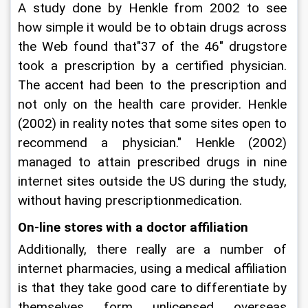
A study done by Henkle from 2002 to see 
how simple it would be to obtain drugs across 
the Web found that"37 of the 46" drugstore 
took a prescription by a certified physician. 
The accent had been to the prescription and 
not only on the health care provider. Henkle 
(2002) in reality notes that some sites open to 
recommend a physician." Henkle (2002) 
managed to attain prescribed drugs in nine 
internet sites outside the US during the study, 
without having prescriptionmedication.
On-line stores with a doctor affiliation
Additionally, there really are a number of 
internet pharmacies, using a medical affiliation 
is that they take good care to differentiate by 
themselves form unlicensed overseas 