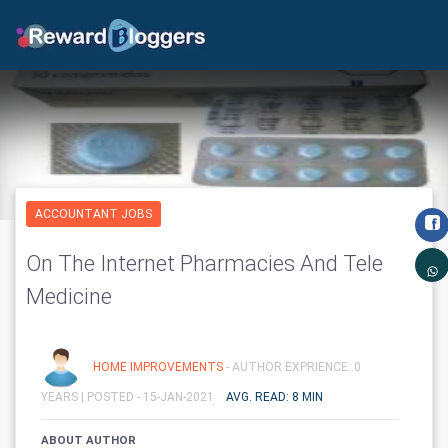
ACCOUNTANT JOBS
On The Internet Pharmacies And Tele
Medicine
HOME IMPROVEMENTS
- AUTHOR EXPRIENCE: 0
YEARS |
POSTED - 15-JAN-2021
AVG. READ: 8 MIN
ABOUT AUTHOR