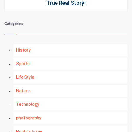
True Real Story!
Categories
History
Sports
Life Style
Nature
Technology
photography
Politics Issue