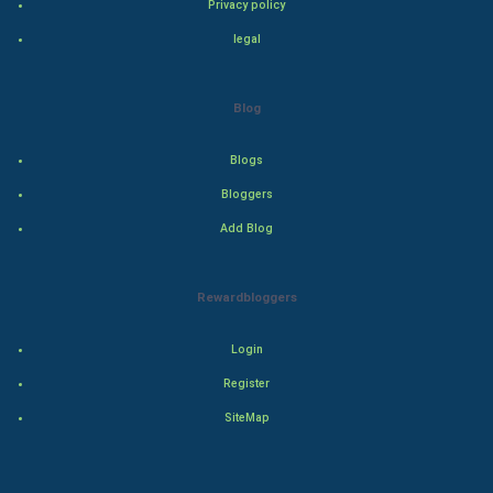
Privacy policy
Drama
legal
Action
Blog
Thriller
Blogs
Romance
Bloggers
Mystery
Add Blog
Animation
Rewardbloggers
Horror
Login
Comedy
Register
SiteMap
Comedy-Romance
Action-Comedy