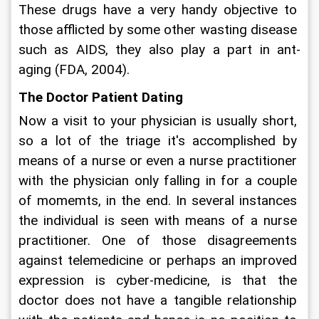
These drugs have a very handy objective to 
those afflicted by some other wasting disease 
such as AIDS, they also play a part in ant-
aging (FDA, 2004).
The Doctor Patient Dating
Now a visit to your physician is usually short, 
so a lot of the triage it's accomplished by 
means of a nurse or even a nurse practitioner 
with the physician only falling in for a couple 
of momemts, in the end. In several instances 
the individual is seen with means of a nurse 
practitioner. One of those disagreements 
against telemedicine or perhaps an improved 
expression is cyber-medicine, is that the 
doctor does not have a tangible relationship 