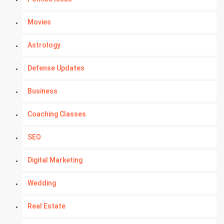
Movies
Astrology
Defense Updates
Business
Coaching Classes
SEO
Digital Marketing
Wedding
Real Estate