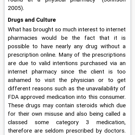
2005).
Drugs and Culture
What has brought so much interest to internet 
pharmacies would be the fact that it is 
possible to have nearly any drug without a 
prescription online. Many of the prescriptions 
are due to valid intentions purchased via an 
internet pharmacy since the client is too 
ashamed to visit the physician or to get 
different reasons such as the unavailability of 
FDA approved medication into this consumer. 
These drugs may contain steroids which due 
for their own misuse and also being called a 
classed some category 3 medication, 
therefore are seldom prescribed by doctors. 