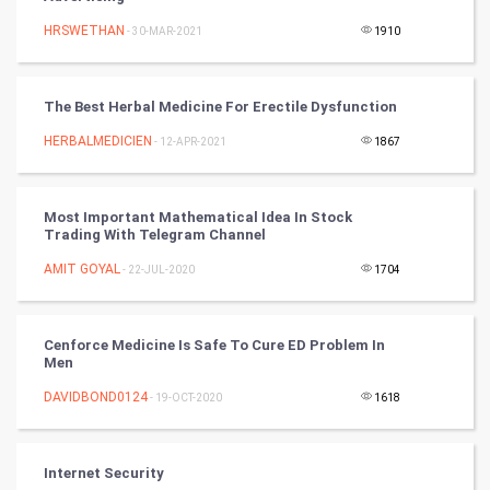
HRSWETHAN
- 30-MAR-2021
1910
World
Winter Olympics
The Best Herbal Medicine For Erectile Dysfunction
FootBall
HERBALMEDICIEN
- 12-APR-2021
1867
Cricket
Most Important Mathematical Idea In Stock
Trading With Telegram Channel
Tennis
AMIT GOYAL
- 22-JUL-2020
1704
Cycling
Golf
Cenforce Medicine Is Safe To Cure ED Problem In
Men
RugBy union
DAVIDBOND0124
- 19-OCT-2020
1618
Badminton
Internet Security