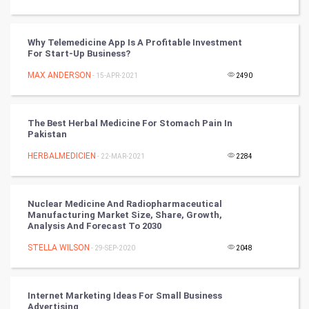
Tantra Mantra
Why Telemedicine App Is A Profitable Investment
Chinese Tarro Card
For Start-Up Business?
MAX ANDERSON
- 15-APR-2021
2490
SMO
PPC
The Best Herbal Medicine For Stomach Pain In
Pakistan
Mobile Marketing
HERBALMEDICIEN
- 22-MAR-2021
2284
Video Marketing
Nuclear Medicine And Radiopharmaceutical
Artificial Intelligence
Manufacturing Market Size, Share, Growth,
Analysis And Forecast To 2030
Programming
STELLA WILSON
- 29-SEP-2020
2048
CyberSecurtiy
Internet Marketing Ideas For Small Business
DataScience
Advertising