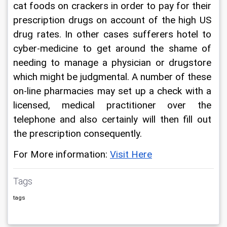
cat foods on crackers in order to pay for their 
prescription drugs on account of the high US 
drug rates. In other cases sufferers hotel to 
cyber-medicine to get around the shame of 
needing to manage a physician or drugstore 
which might be judgmental. A number of these 
on-line pharmacies may set up a check with a 
licensed, medical practitioner over the 
telephone and also certainly will then fill out 
the prescription consequently.
For More information: 
Visit Here
Tags
tags