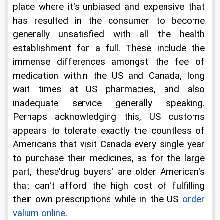
place where it's unbiased and expensive that 
has resulted in the consumer to become 
generally unsatisfied with all the health 
establishment for a full. These include the 
immense differences amongst the fee of 
medication within the US and Canada, long 
wait times at US pharmacies, and also 
inadequate service generally speaking. 
Perhaps acknowledging this, US customs 
appears to tolerate exactly the countless of 
Americans that visit Canada every single year 
to purchase their medicines, as for the large 
part, these'drug buyers' are older American's 
that can't afford the high cost of fulfilling 
their own prescriptions while in the US 
order 
valium online
.