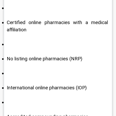
Certified online pharmacies with a medical 
affiliation
No listing online pharmacies (NRP)
International online pharmacies (IOP)