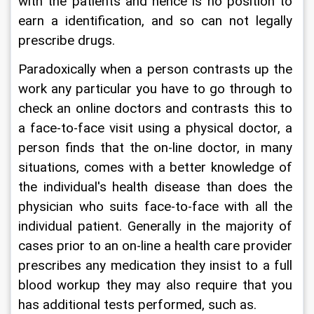
with the patients and hence is no position to 
earn a identification, and so can not legally 
prescribe drugs.
Paradoxically when a person contrasts up the 
work any particular you have to go through to 
check an online doctors and contrasts this to 
a face-to-face visit using a physical doctor, a 
person finds that the on-line doctor, in many 
situations, comes with a better knowledge of 
the individual's health disease than does the 
physician who suits face-to-face with all the 
individual patient. Generally in the majority of 
cases prior to an on-line a health care provider 
prescribes any medication they insist to a full 
blood workup they may also require that you 
has additional tests performed, such as.