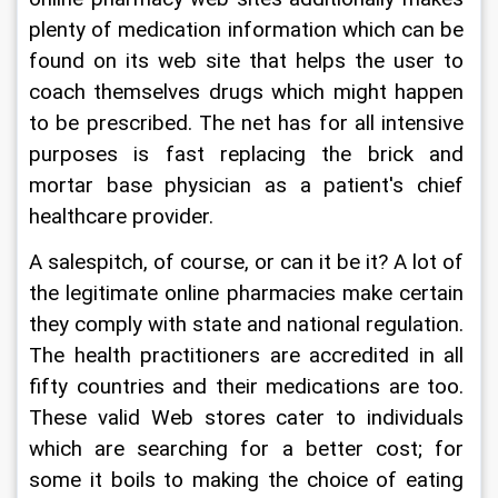
plenty of medication information which can be 
found on its web site that helps the user to 
coach themselves drugs which might happen 
to be prescribed. The net has for all intensive 
purposes is fast replacing the brick and 
mortar base physician as a patient's chief 
healthcare provider.
A salespitch, of course, or can it be it? A lot of 
the legitimate online pharmacies make certain 
they comply with state and national regulation. 
The health practitioners are accredited in all 
fifty countries and their medications are too. 
These valid Web stores cater to individuals 
which are searching for a better cost; for 
some it boils to making the choice of eating 