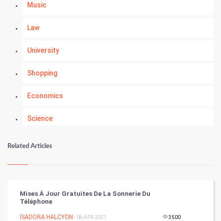
Music
Law
University
Shopping
Economics
Science
Numerology
Related Articles
Kundli Gyan
Vastu Shastra
Mises À Jour Gratuites De La Sonnerie Du
Téléphone
Nadi Astrology
ISADORA HALCYON
- 08-APR-2021
3500