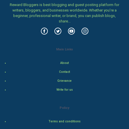
Family
Reward Bloggers is best blogging and guest posting platform for
writers, bloggers, and businesses worldwide. Whether you’re a
beginner, professional writer, or brand, you can publish blogs,
Food & Recipes
share...
World Economics
Indian Economics
Main Links
Indian Politics
About
Hollywood
Contact
Grievance
Natural Photo
Write for us
Steel Industry
Policy
Bollywood
Terms and conditions
Adventure