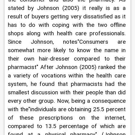
stated by Johnson (2005) it really is as a 
result of buyers getting very dissatisfied as it 
has to do with coping with the two offline 
shops along with health care professionals. 
Since Johnson, notes"Consumers are 
somewhat more likely to know the name in 
their own hair-dresser compared to their 
pharmacist" After Johnson (2005) ranked the 
a variety of vocations within the health care 
system, he found that pharmacists had the 
smallest discussion with their people than did 
every other group. Now, being a consequence 
with the"individuals are obtaining 25.5 percent 
of these prescriptions on the internet, 
compared to 13.5 percentage of which are 
found at a physical pharmacy" (Johnson 