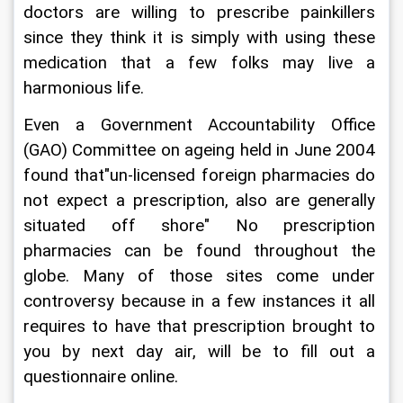
doctors are willing to prescribe painkillers 
since they think it is simply with using these 
medication that a few folks may live a 
harmonious life.
Even a Government Accountability Office 
(GAO) Committee on ageing held in June 2004 
found that"un-licensed foreign pharmacies do 
not expect a prescription, also are generally 
situated off shore" No prescription 
pharmacies can be found throughout the 
globe. Many of those sites come under 
controversy because in a few instances it all 
requires to have that prescription brought to 
you by next day air, will be to fill out a 
questionnaire online.