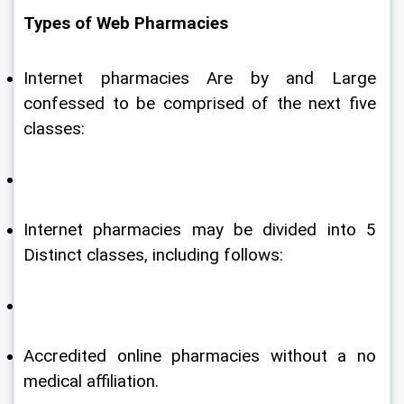
Types of Web Pharmacies
Internet pharmacies Are by and Large 
confessed to be comprised of the next five 
classes:
Internet pharmacies may be divided into 5 
Distinct classes, including follows:
Accredited online pharmacies without a no 
medical affiliation.