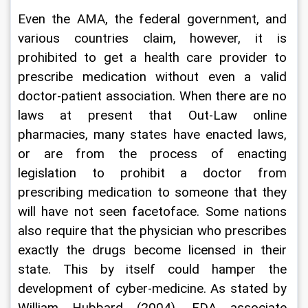
Even the AMA, the federal government, and 
various countries claim, however, it is 
prohibited to get a health care provider to 
prescribe medication without even a valid 
doctor-patient association. When there are no 
laws at present that Out-Law online 
pharmacies, many states have enacted laws, 
or are from the process of enacting 
legislation to prohibit a doctor from 
prescribing medication to someone that they 
will have not seen facetoface. Some nations 
also require that the physician who prescribes 
exactly the drugs become licensed in their 
state. This by itself could hamper the 
development of cyber-medicine. As stated by 
William Hubbard (2004), FDA associate 