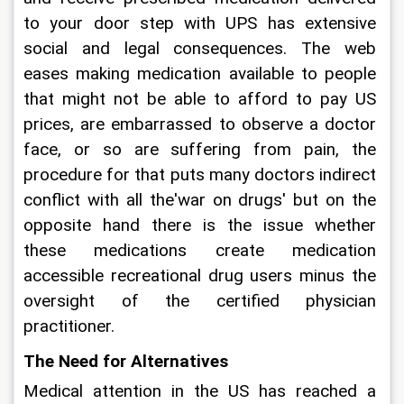
to your door step with UPS has extensive 
social and legal consequences. The web 
eases making medication available to people 
that might not be able to afford to pay US 
prices, are embarrassed to observe a doctor 
face, or so are suffering from pain, the 
procedure for that puts many doctors indirect 
conflict with all the'war on drugs' but on the 
opposite hand there is the issue whether 
these medications create medication 
accessible recreational drug users minus the 
oversight of the certified physician 
practitioner.
The Need for Alternatives
Medical attention in the US has reached a 