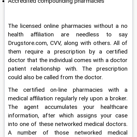
Accredited compounding pharmacies
The licensed online pharmacies without a no 
health affiliation are needless to say 
Drugstore.com, CVV, along with others. All of 
them require a prescription by a certified 
doctor that the individual comes with a doctor 
patient relationship with. The prescription 
could also be called from the doctor.
The certified on-line pharmacies with a 
medical affiliation regularly rely upon a broker. 
The agent accumulates your healthcare 
information, after which assigns your case 
into one of these networked medical doctors. 
A number of those networked medical 