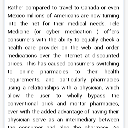
Rather compared to travel to Canada or even 
Mexico millions of Americans are now turning 
into the net for their medical needs. Tele 
Medicine (or cyber medication ) offers 
consumers with the ability to equally check a 
health care provider on the web and order 
medications over the Internet at discounted 
prices. This has caused consumers switching 
to online pharmacies to their health 
requirements, and particularly pharmacies 
using a relationships with a physician, which 
allow the user to wholly bypass the 
conventional brick and mortar pharmacies, 
even with the added advantage of having their 
physician serve as an intermediary between 
the consumer and also the pharmacy. As 