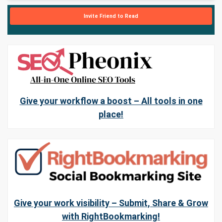
Invite Friend to Read
Give your workflow a boost – All tools in one
place!
Give your work visibility – Submit, Share & Grow
with RightBookmarking!