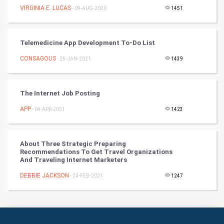
Culture
VIRGINIA E. LUCAS
- 09-AUG-2020
1451
Books
Telemedicine App Development To-Do List
Art & Design
CONSAGOUS
- 25-JAN-2021
1439
TV & radio
Classical
The Internet Job Posting
APP
- 04-APR-2021
1423
Stage
Games
About Three Strategic Preparing
Recommendations To Get Travel Organizations
And Traveling Internet Marketers
Health & fitness
DEBBIE JACKSON
- 24-FEB-2021
1247
Home & garden
Women