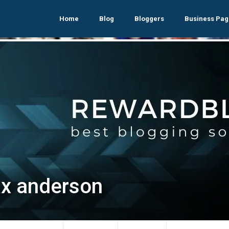
Home
Blog
Bloggers
Business Pag
x anderson