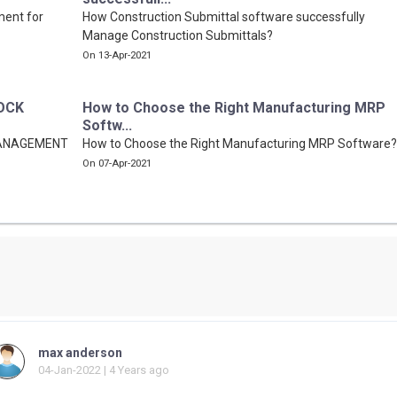
ment for
How Construction Submittal software successfully
Manage Construction Submittals?
On 13-Apr-2021
OCK
How to Choose the Right Manufacturing MRP
Softw...
MANAGEMENT
How to Choose the Right Manufacturing MRP Software?
On 07-Apr-2021
max anderson
04-Jan-2022 | 4 Years ago