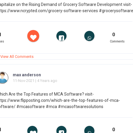
apitalize on the Rising Demand of Grocery Software Development visit-
ttps://www.ncrypted.com/grocery-software-services #grocerysoftwar
1
0
kes
Comments
View All Comments
max anderson
11-Nov-2021 | 4 Years ago
hich Are the Top Features of MCA Software? visit-
ttps://www.flipposting.com/which-are-the-top-features-of-mca-
oftware/ #mcasoftware #mca #mcasoftwaresolutions
1
0