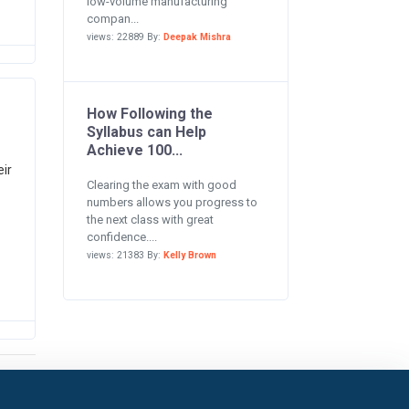
low-volume manufacturing
compan...
views: 22889 By:
Deepak Mishra
How Following the
Syllabus can Help
Achieve 100...
ir
Clearing the exam with good
numbers allows you progress to
the next class with great
confidence....
views: 21383 By:
Kelly Brown