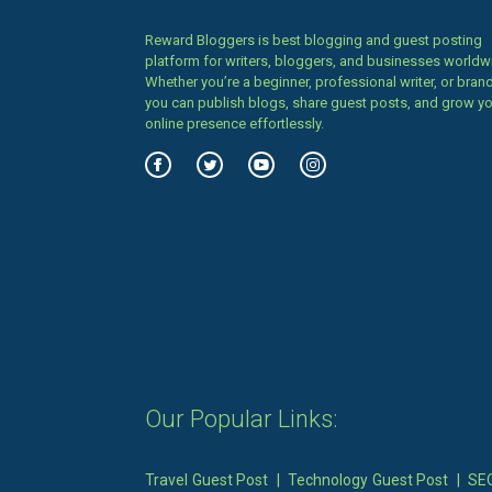
Reward Bloggers is best blogging and guest posting
platform for writers, bloggers, and businesses worldw
Whether you’re a beginner, professional writer, or brand
you can publish blogs, share guest posts, and grow y
online presence effortlessly.
Our Popular Links:
Travel Guest Post
|
Technology Guest Post
|
SEO