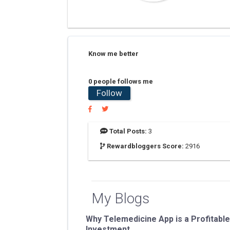
Know me better
0 people follows me
Follow
Total Posts:
3
Rewardbloggers Score:
2916
My Blogs
Why Telemedicine App is a Profitable
Investment...