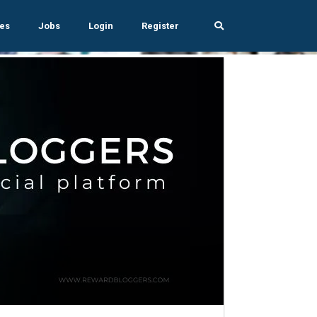
es
Jobs
Login
Register