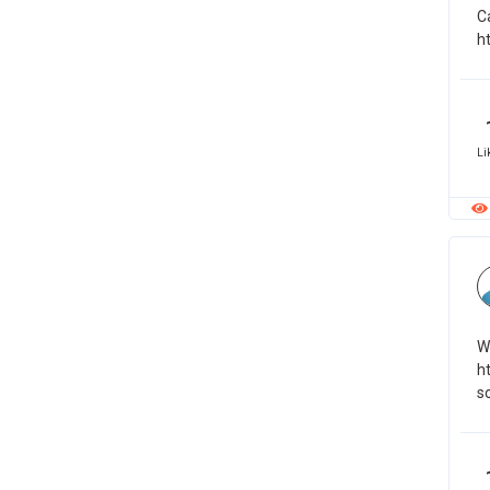
C
h
Li
W
h
s