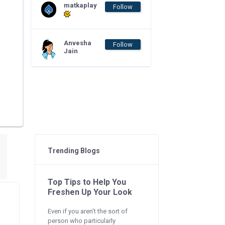
matkaplay
Follow
Anvesha
Follow
Jain
Trending Blogs
Top Tips to Help You
Freshen Up Your Look
Even if you aren’t the sort of
person who particularly