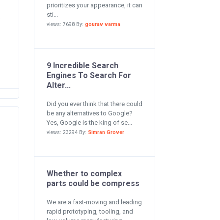
prioritizes your appearance, it can
sti...
e
views: 7698 By:
gourav varma
9 Incredible Search
Engines To Search For
Alter...
Did you ever think that there could
be any alternatives to Google?
Yes, Google is the king of se...
views: 23294 By:
Simran Grover
Whether to complex
parts could be compress
We are a fast-moving and leading
rapid prototyping, tooling, and