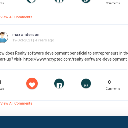
kes
Comments
View All Comments
max anderson
19-Oct-2021 | 4 Years ago
ow does Realty software development beneficial to entrepreneurs in the
tart-up? visit- https://www.ncrypted.com/realty-software-development
1
0
kes
Comments
View All Comments