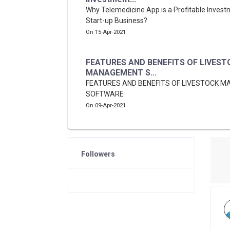
Why Telemedicine App is a Profitable Invest
Start-up Business?
On 15-Apr-2021
FEATURES AND BENEFITS OF LIVEST
MANAGEMENT S...
FEATURES AND BENEFITS OF LIVESTOCK 
SOFTWARE
On 09-Apr-2021
Followers