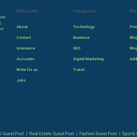
Main Links
Categories
Blo
ide.
,
About
Technology
Pri
our
Contact
Business
Blo
Grievance
SEO
Blo
Accounts
Digital Marketing
Add
Write for us
Travel
Jobs
 Guest Post
|
Real Estate Guest Post
|
Fashion Guest Post
|
Sports 