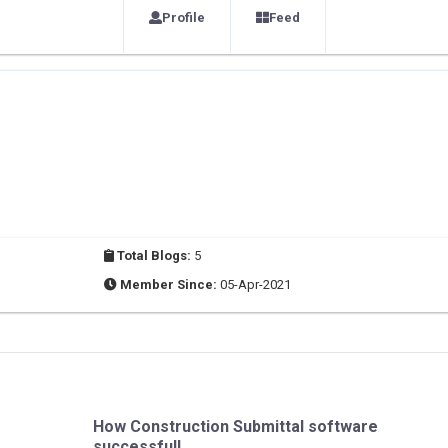
Profile
Feed
Total Blogs:
5
Member Since:
05-Apr-2021
How Construction Submittal software
successfull...