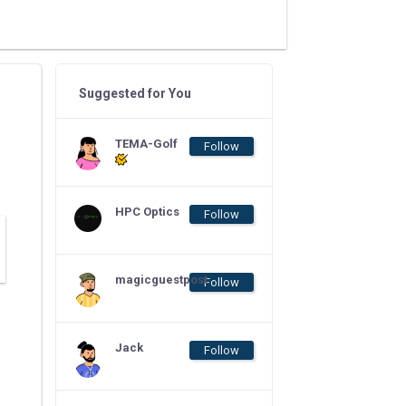
Suggested for You
TEMA-Golf
Follow
HPC Optics
Follow
magicguestpost
Follow
Jack
Follow