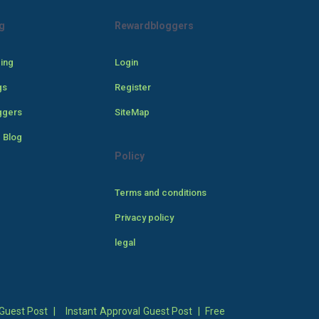
g
Rewardbloggers
cing
Login
gs
Register
ggers
SiteMap
 Blog
Policy
Terms and conditions
Privacy policy
legal
Guest Post
|
Instant Approval Guest Post
|
Free