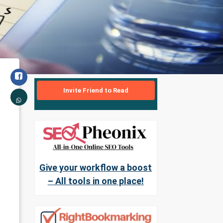
Invite Friend to Read
Give your workflow a boost
– All tools in one place!