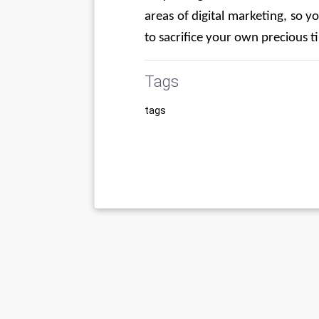
areas of digital marketing, so yo
to sacrifice your own precious t
Tags
tags