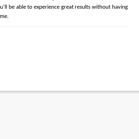
u’ll be able to experience great results without having 
ime. 