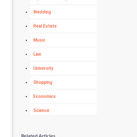
Wedding
Real Estate
Music
Law
University
Shopping
Economics
Science
Numerology
Related Articles