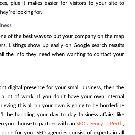
s, plus it makes easier for visitors to your site to 
ey’re looking for. 
iness
 one of the best ways to put your company on the map 
rs. Listings show up easily on Google search results 
all the info they need when wanting to contact your 
ant digital presence for your small business, then the 
ake a lot of work. If you don’t have your own internal 
eving this all on your own is going to be borderline 
u’ll be handling your day to day business affairs like 
n you choose to partner with an 
SEO agency in Perth
, 
done for you. SEO agencies consist of experts in all 