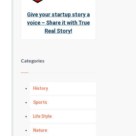
Give your startup story a
voice – Share it with True
Real Story!
Categories
History
Sports
Life Style
Nature