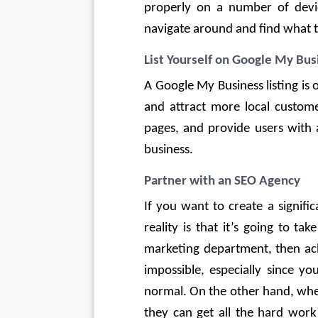
properly on a number of device
navigate around and find what th
List Yourself on Google My Bus
A Google My Business listing is
and attract more local custome
pages, and provide users with 
business. 
Partner with an SEO Agency
If you want to create a signific
reality is that it’s going to t
marketing department, then achi
impossible, especially since yo
normal. On the other hand, whe
they can get all the hard work 