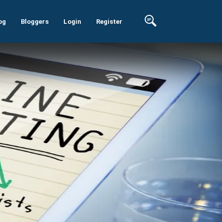
og
Bloggers
Login
Register