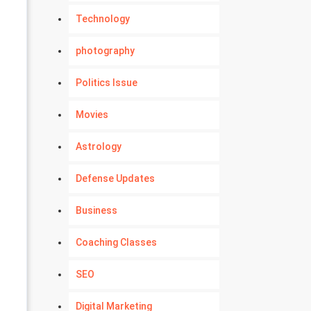
Technology
photography
Politics Issue
Movies
Astrology
Defense Updates
Business
Coaching Classes
SEO
Digital Marketing