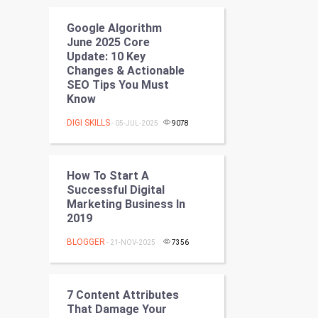
Programming
Google Algorithm
June 2025 Core
CyberSecurtiy
Update: 10 Key
Changes & Actionable
DataScience
SEO Tips You Must
Know
World
DIGI SKILLS
- 05-JUL-2025
9078
Winter Olympics
How To Start A
FootBall
Successful Digital
Marketing Business In
Cricket
2019
Tennis
BLOGGER
- 21-NOV-2025
7356
Cycling
7 Content Attributes
Golf
That Damage Your