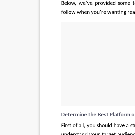
Below, we’ve provided some to
follow when you’re wanting real 
Determine the Best Platform 
First of all, you should have a
understand your target audience