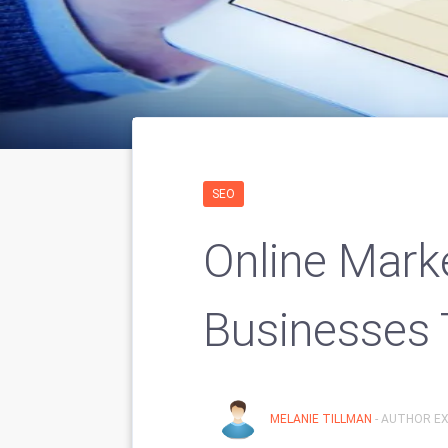
SEO
Online Marke
Businesses 
MELANIE TILLMAN
- AUTHOR EX