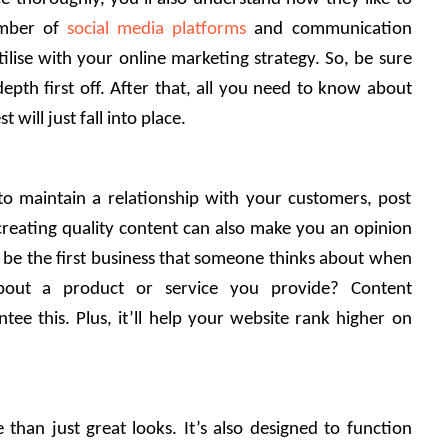
mber of 
social media platforms
 and communication 
ilise with your online marketing strategy. So, be sure 
epth first off. After that, all you need to know about 
will just fall into place. 
o maintain a relationship with your customers, post 
 creating quality content can also make you an opinion 
o be the first business that someone thinks about when 
about a product or service you provide? Content 
tee this. Plus, it’ll help your website rank higher on 
han just great looks. It’s also designed to function 