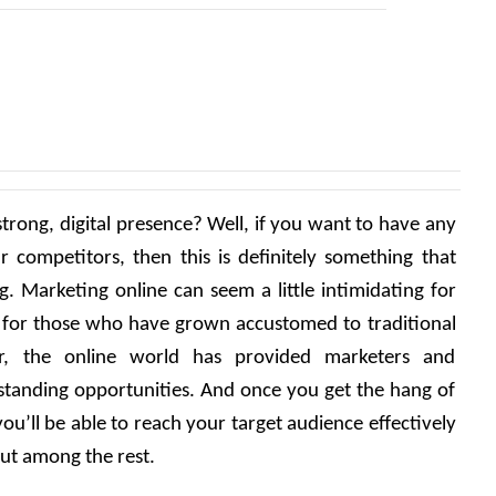
strong, digital presence? Well, if you want to have any 
r competitors, then this is definitely something that 
. Marketing online can seem a little intimidating for 
n for those who have grown accustomed to traditional 
, the online world has provided marketers and 
standing opportunities. And once you get the hang of 
u’ll be able to reach your target audience effectively 
ut among the rest. 