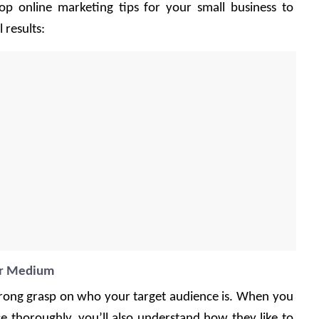
p online marketing tips for your small business to 
results: 
or Medium
 strong grasp on who your target audience is. When you 
 thoroughly, you’ll also understand how they like to 