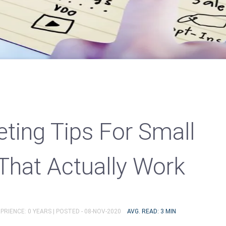
ting Tips For Small
That Actually Work
PRIENCE: 0 YEARS |
POSTED - 08-NOV-2020
AVG. READ: 3 MIN