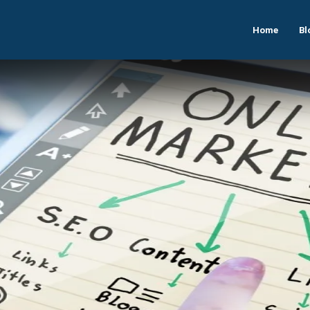
Home
Bl