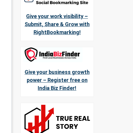
Give your work visibility –
Submit, Share & Grow with
RightBookmarking!
Give your business growth
power – Register free on
India Biz Finder!