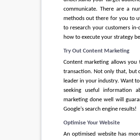
communicate. There are a nu
methods out there for you to ut
to research your customers in-d
how to execute your strategy best 
Try Out Content Marketing
Content marketing allows you t
transaction. Not only that, but
leader in your industry. Want t
seeking useful information 
marketing done well will guaran
Google’s search engine results! 
Optimise Your Website
An optimised website has more t