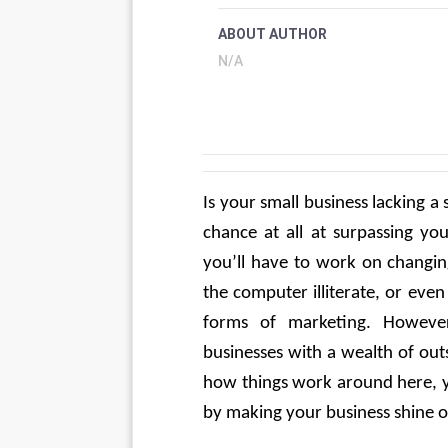
ABOUT AUTHOR
N/A
Is your small business lacking a 
chance at all at surpassing you
you’ll have to work on changing
the computer illiterate, or eve
forms of marketing. However
businesses with a wealth of out
how things work around here, yo
by making your business shine o