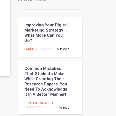
Kundli Gyan
Vastu Shastra
Improving Your Digital
Nadi Astrology
Marketing Strategy –
What More Can You
Tantra Mantra
Do?
Chinese Tarro Card
LANCE
- 21-NOV-2025
112932
SMO
Common Mistakes
PPC
That Students Make
While Creating Their
Research Papers. You
Mobile Marketing
Need To Acknowledge
It In A Better Manner!
Video Marketing
CONTENTWHALE01
- 28-APR-2021
Artificial Intelligence
38600